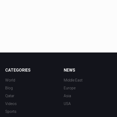
CATEGORIES
NEWS
World
Middle East
Blog
Europe
Qatar
Asia
Videos
USA
Sports