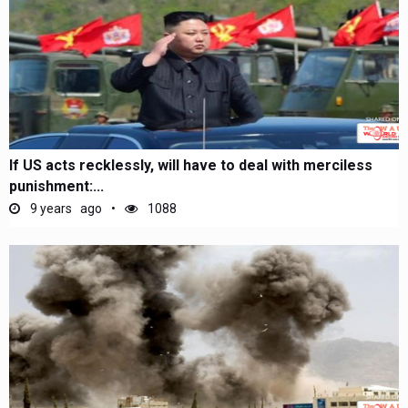
If US acts recklessly, will have to deal with merciless
punishment:...
9 years ago
1088