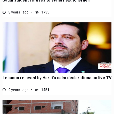
Saudi student refuses to stand next to Israeli
8 years ago
1735
Lebanon relieved by Hariri’s calm declarations on live TV
9 years ago
1451