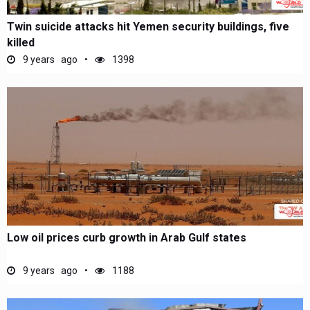
Twin suicide attacks hit Yemen security buildings, five
killed
9 years ago
1398
Low oil prices curb growth in Arab Gulf states
9 years ago
1188