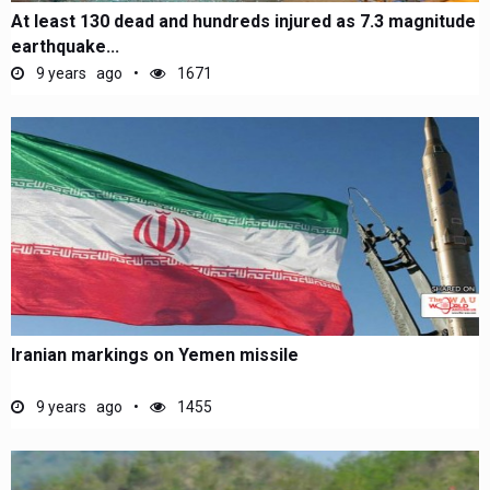
At least 130 dead and hundreds injured as 7.3 magnitude
earthquake...
9 years ago
1671
Iranian markings on Yemen missile
9 years ago
1455