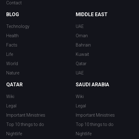
Contact
BLOG
MIDDLE EAST
Technology
UAE
Health
Oman
Facts
Bahrain
Life
Kuwait
World
Qatar
Nature
UAE
QATAR
SAUDI ARABIA
Wiki
Wiki
Legal
Legal
Important Ministries
Important Ministries
Top 10 things to do
Top 10 things to do
Nightlife
Nightlife