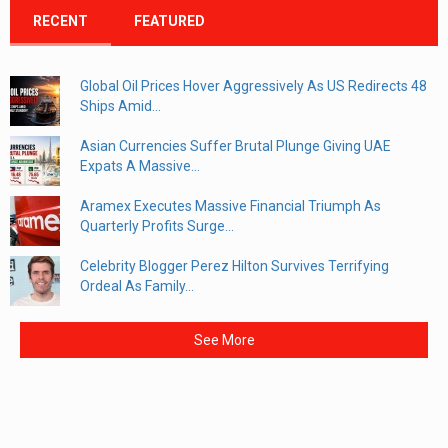
RECENT
FEATURED
Global Oil Prices Hover Aggressively As US Redirects 48
Ships Amid...
Asian Currencies Suffer Brutal Plunge Giving UAE
Expats A Massive...
Aramex Executes Massive Financial Triumph As
Quarterly Profits Surge...
Celebrity Blogger Perez Hilton Survives Terrifying
Ordeal As Family...
See More