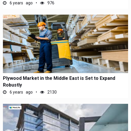
6 years ago
976
Plywood Market in the Middle East is Set to Expand
Robustly
6 years ago
2130