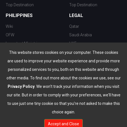
Top Destination
Top Destination
PHILIPPINES
LEGAL
Wiki
Qatar
OFW
Saudi Arabia
Important Ministries
UAE
Top 10 things to do
Kuwait
This website stores cookies on your computer. These cookies
Nightlife
Oman
are used to improve your website experience and provide more
Top Destination
Bahrain
personalized services to you, both on this website and through
other media. To find out more about the cookies we use, see our
Privacy Policy
. We won't track your information when you visit
our site. But in order to comply with your preferences, we'll have
to use just one tiny cookie so that you're not asked to make this
choice again.
info@the-wau.com
Accept and Close