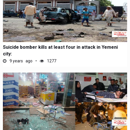
Suicide bomber kills at least four in attack in Yemeni
city:
9 years ago
1277