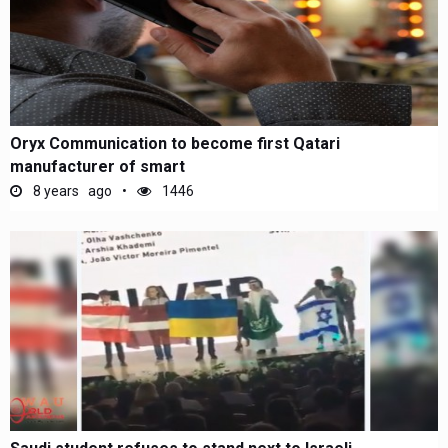
Oryx Communication to become first Qatari
manufacturer of smart
8 years ago
1446