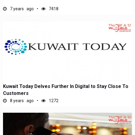
7 years ago
7418
Kuwait Today Delves Further In Digital to Stay Close To
Customers
8 years ago
1272