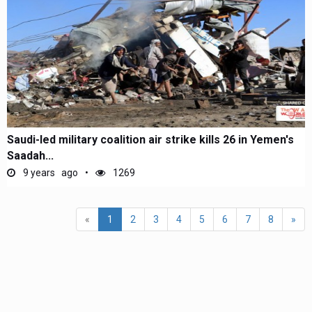
Saudi-led military coalition air strike kills 26 in Yemen's
Saadah...
9 years ago
1269
(current)
«
1
2
3
4
5
6
7
8
»