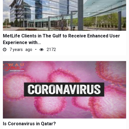
MetLife Clients in The Gulf to Receive Enhanced User
Experience with...
7 years ago
2172
Is Coronavirus in Qatar?