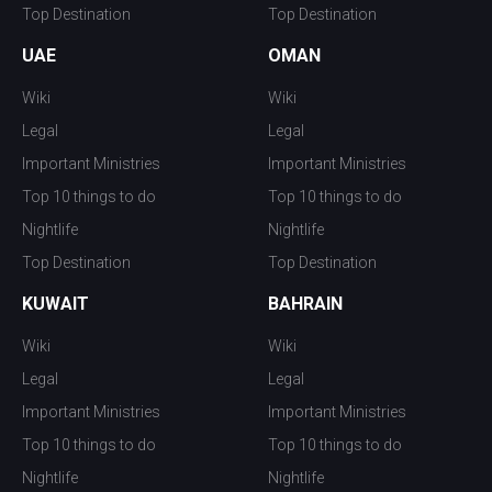
Top Destination
Top Destination
UAE
OMAN
Wiki
Wiki
Legal
Legal
Important Ministries
Important Ministries
Top 10 things to do
Top 10 things to do
Nightlife
Nightlife
Top Destination
Top Destination
KUWAIT
BAHRAIN
Wiki
Wiki
Legal
Legal
Important Ministries
Important Ministries
Top 10 things to do
Top 10 things to do
Nightlife
Nightlife