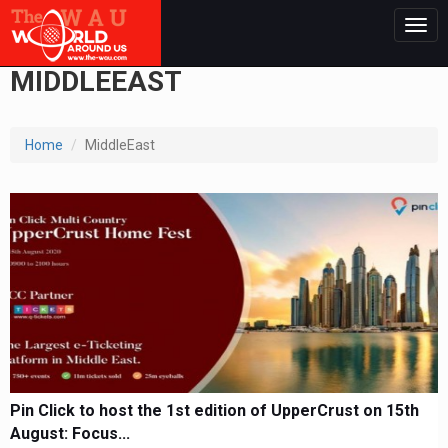
Togg
navig
MIDDLEEAST
Home
MiddleEast
Pin Click to host the 1st edition of UpperCrust on 15th
August: Focus...