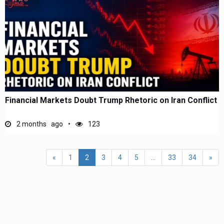
Financial Markets Doubt Trump Rhetoric on Iran Conflict
2 months ago
123
«
1
2
3
4
5
...
33
34
»