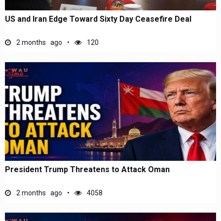
US and Iran Edge Toward Sixty Day Ceasefire Deal
2 months ago
120
President Trump Threatens to Attack Oman
2 months ago
4058