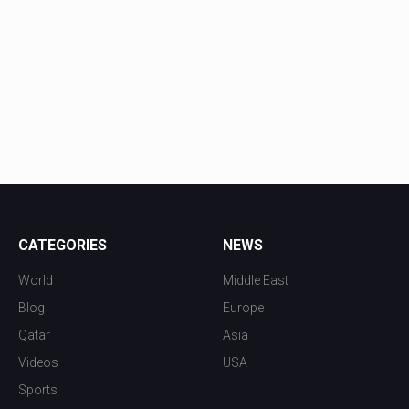
CATEGORIES
NEWS
World
Middle East
Blog
Europe
Qatar
Asia
Videos
USA
Sports