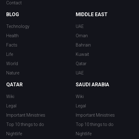
Contact
BLOG
MIDDLE EAST
Technology
UAE
Health
Oman
Facts
Bahrain
Life
Kuwait
World
Qatar
Nature
UAE
QATAR
SAUDI ARABIA
Wiki
Wiki
Legal
Legal
Important Ministries
Important Ministries
Top 10 things to do
Top 10 things to do
Nightlife
Nightlife