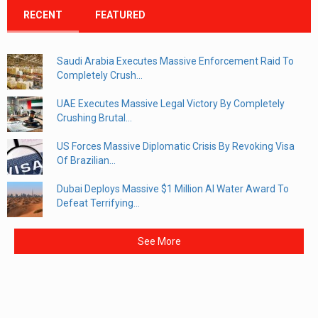
RECENT
FEATURED
Saudi Arabia Executes Massive Enforcement Raid To
Completely Crush...
UAE Executes Massive Legal Victory By Completely
Crushing Brutal...
US Forces Massive Diplomatic Crisis By Revoking Visa
Of Brazilian...
Dubai Deploys Massive $1 Million AI Water Award To
Defeat Terrifying...
See More