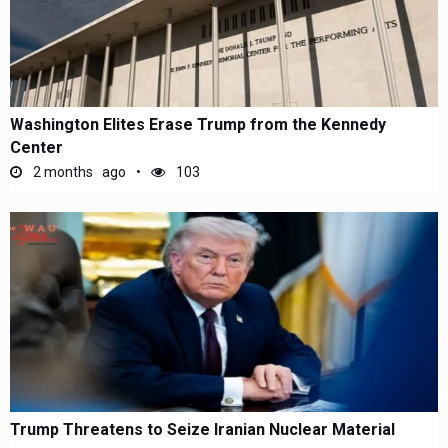
Washington Elites Erase Trump from the Kennedy
Center
2 months ago
103
Trump Threatens to Seize Iranian Nuclear Material