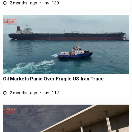
2 months ago
130
Oil Markets Panic Over Fragile US-Iran Truce
2 months ago
117