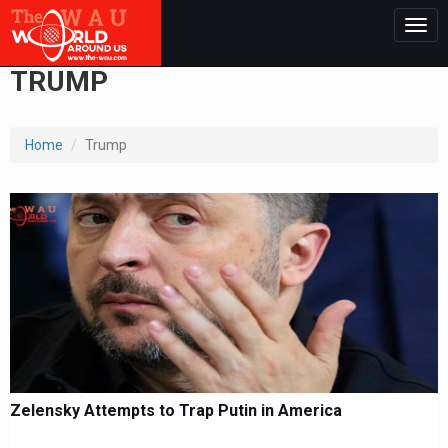
Togg
navig
TRUMP
Home
Trump
Zelensky Attempts to Trap Putin in America