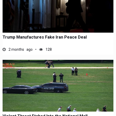
Trump Manufactures Fake Iran Peace Deal
2 months ago
128