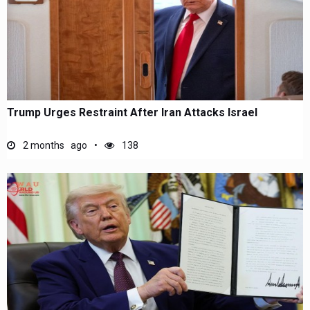
Trump Urges Restraint After Iran Attacks Israel
2 months ago
138