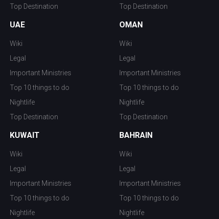
Top Destination
Top Destination
UAE
OMAN
Wiki
Wiki
Legal
Legal
Important Ministries
Important Ministries
Top 10 things to do
Top 10 things to do
Nightlife
Nightlife
Top Destination
Top Destination
KUWAIT
BAHRAIN
Wiki
Wiki
Legal
Legal
Important Ministries
Important Ministries
Top 10 things to do
Top 10 things to do
Nightlife
Nightlife