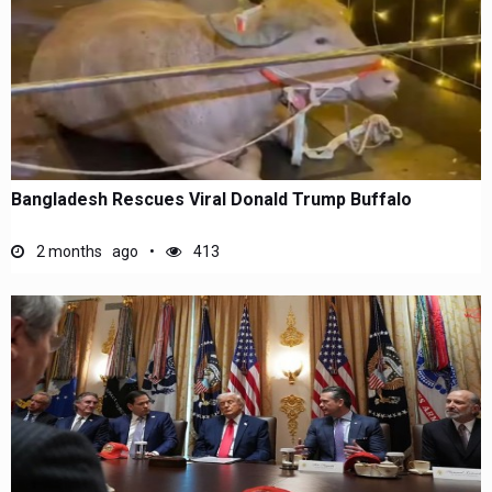
Bangladesh Rescues Viral Donald Trump Buffalo
2 months ago
413