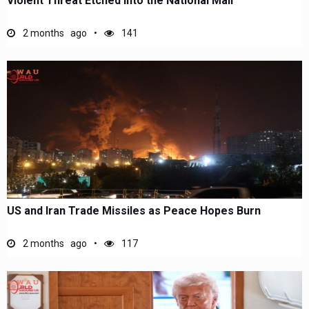
Violent Threat Etched Into the National Mall
2 months ago
141
US and Iran Trade Missiles as Peace Hopes Burn
2 months ago
117