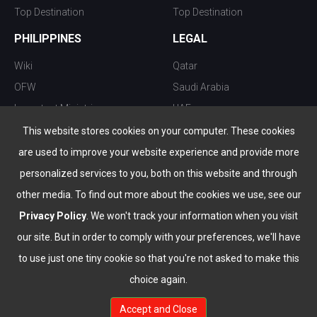
Top Destination
Top Destination
PHILIPPINES
LEGAL
Wiki
Qatar
OFW
Saudi Arabia
Important Ministries
UAE
Top 10 things to do
Kuwait
This website stores cookies on your computer. These cookies
Nightlife
Oman
are used to improve your website experience and provide more
Top Destination
Bahrain
personalized services to you, both on this website and through
other media. To find out more about the cookies we use, see our
Privacy Policy
. We won't track your information when you visit
our site. But in order to comply with your preferences, we'll have
to use just one tiny cookie so that you're not asked to make this
choice again.
info@the-wau.com
Accept and Close