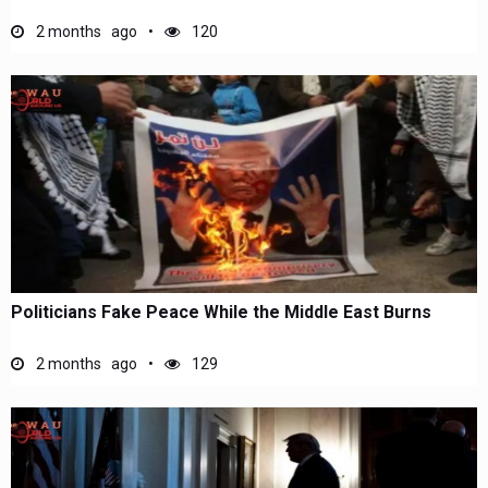
2 months ago
120
Politicians Fake Peace While the Middle East Burns
2 months ago
129