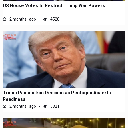
US House Votes to Restrict Trump War Powers
2 months ago
4528
Trump Pauses Iran Decision as Pentagon Asserts
Readiness
2 months ago
5321