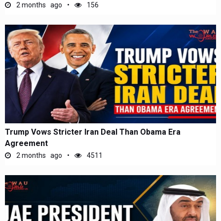
2 months ago
156
Trump Vows Stricter Iran Deal Than Obama Era
Agreement
2 months ago
4511