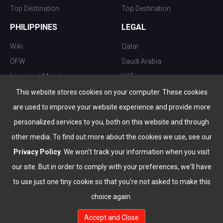
Top Destination
Top Destination
PHILIPPINES
LEGAL
Wiki
Qatar
OFW
Saudi Arabia
Important Ministries
UAE
Top 10 things to do
Kuwait
This website stores cookies on your computer. These cookies
Nightlife
Oman
are used to improve your website experience and provide more
Top Destination
Bahrain
personalized services to you, both on this website and through
other media. To find out more about the cookies we use, see our
Privacy Policy
. We won't track your information when you visit
our site. But in order to comply with your preferences, we'll have
to use just one tiny cookie so that you're not asked to make this
choice again.
info@the-wau.com
Accept and Close