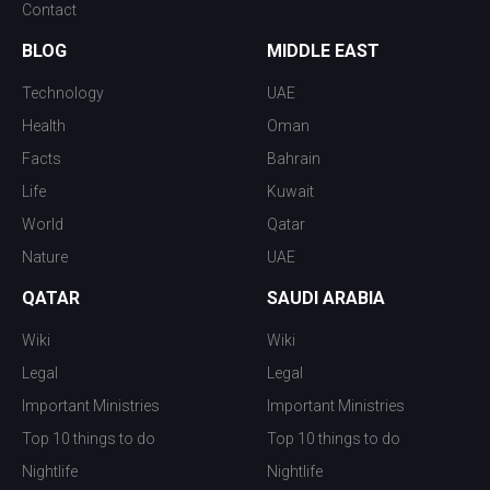
Contact
BLOG
MIDDLE EAST
Technology
UAE
Health
Oman
Facts
Bahrain
Life
Kuwait
World
Qatar
Nature
UAE
QATAR
SAUDI ARABIA
Wiki
Wiki
Legal
Legal
Important Ministries
Important Ministries
Top 10 things to do
Top 10 things to do
Nightlife
Nightlife