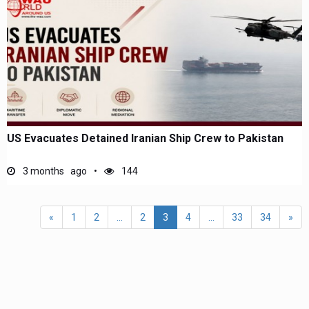
US Evacuates Detained Iranian Ship Crew to Pakistan
3 months ago
144
«
1
2
...
2
3
4
...
33
34
»