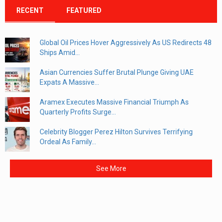
RECENT
FEATURED
Global Oil Prices Hover Aggressively As US Redirects 48
Ships Amid...
Asian Currencies Suffer Brutal Plunge Giving UAE
Expats A Massive...
Aramex Executes Massive Financial Triumph As
Quarterly Profits Surge...
Celebrity Blogger Perez Hilton Survives Terrifying
Ordeal As Family...
See More