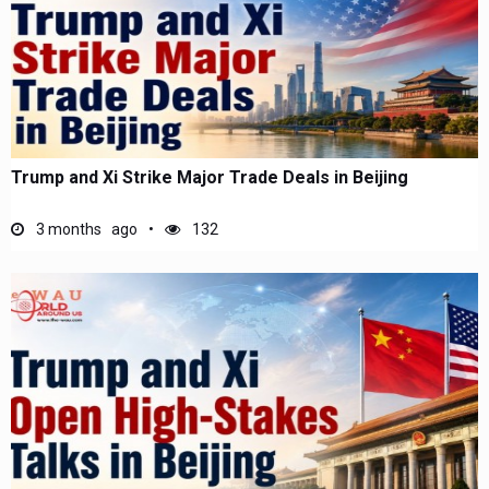
Trump and Xi Strike Major Trade Deals in Beijing
3 months ago
132