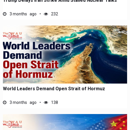
Trump Delays Iran Strike Amid Stalled Nuclear Talks
3 months ago
232
World Leaders Demand Open Strait of Hormuz
3 months ago
138