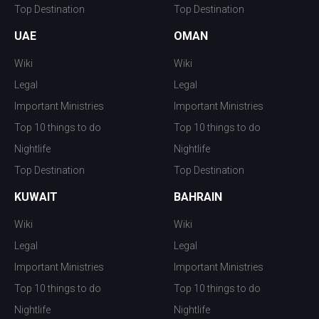
Top Destination
Top Destination
UAE
OMAN
Wiki
Wiki
Legal
Legal
Important Ministries
Important Ministries
Top 10 things to do
Top 10 things to do
Nightlife
Nightlife
Top Destination
Top Destination
KUWAIT
BAHRAIN
Wiki
Wiki
Legal
Legal
Important Ministries
Important Ministries
Top 10 things to do
Top 10 things to do
Nightlife
Nightlife