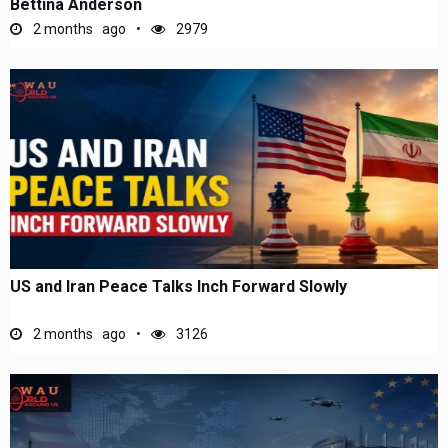
Bettina Anderson
2 months ago
2979
US and Iran Peace Talks Inch Forward Slowly
2 months ago
3126