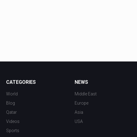
CATEGORIES
NEWS
World
Middle East
Blog
Europe
Qatar
Asia
Videos
USA
Sports