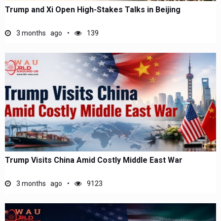
Trump and Xi Open High-Stakes Talks in Beijing
3 months ago
139
Trump Visits China Amid Costly Middle East War
3 months ago
9123