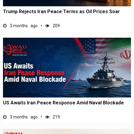
Trump Rejects Iran Peace Terms as Oil Prices Soar
3 months ago
209
US Awaits Iran Peace Response Amid Naval Blockade
3 months ago
219