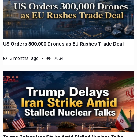
US Orders 300,000 Drones as EU Rushes Trade Deal
3 months ago
7034