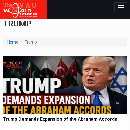
Togg
navig
TRUMP
Home
Trump
Trump Demands Expansion of the Abraham Accords