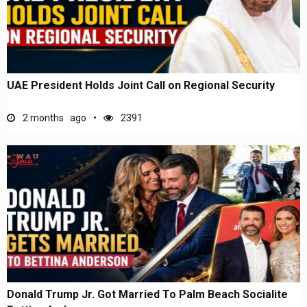
UAE President Holds Joint Call on Regional Security
2 months ago
2391
Donald Trump Jr. Got Married To Palm Beach Socialite