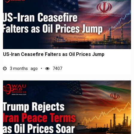
US-Iran Ceasefire Falters as Oil Prices Jump
3 months ago
7407