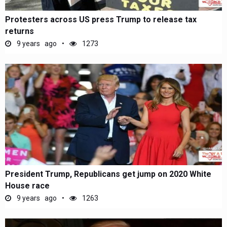
Protesters across US press Trump to release tax
returns
9 years ago
1273
President Trump, Republicans get jump on 2020 White
House race
9 years ago
1263