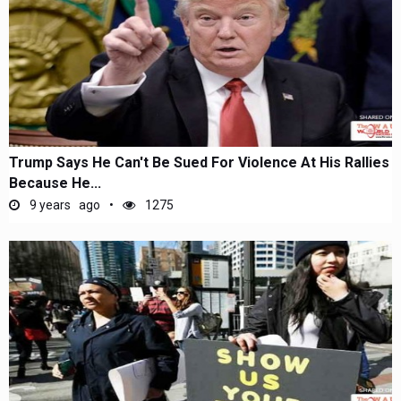
Trump Says He Can't Be Sued For Violence At His Rallies
Because He...
9 years ago
1275