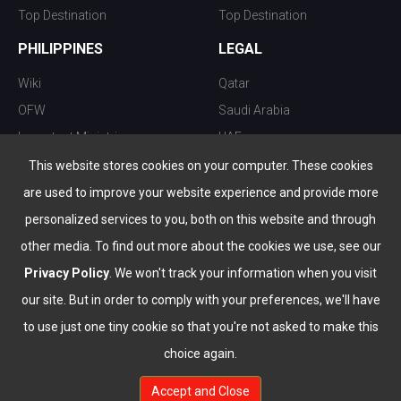
Top Destination
Top Destination
PHILIPPINES
LEGAL
Wiki
Qatar
OFW
Saudi Arabia
Important Ministries
UAE
Top 10 things to do
Kuwait
This website stores cookies on your computer. These cookies
Nightlife
Oman
are used to improve your website experience and provide more
Top Destination
Bahrain
personalized services to you, both on this website and through
other media. To find out more about the cookies we use, see our
Privacy Policy
. We won't track your information when you visit
our site. But in order to comply with your preferences, we'll have
to use just one tiny cookie so that you're not asked to make this
choice again.
info@the-wau.com
Accept and Close