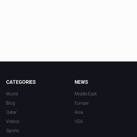
CATEGORIES
NEWS
World
Middle East
Blog
Europe
Qatar
Asia
Videos
USA
Sports