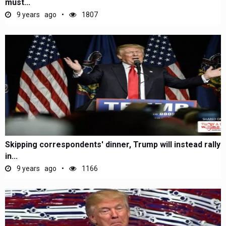
must...
9 years ago
1807
Skipping correspondents' dinner, Trump will instead rally
in...
9 years ago
1166