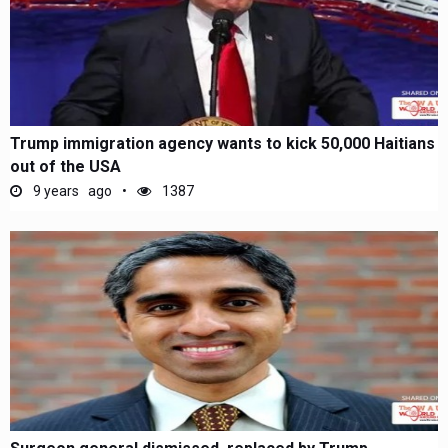
Trump immigration agency wants to kick 50,000 Haitians
out of the USA
9 years ago
1387