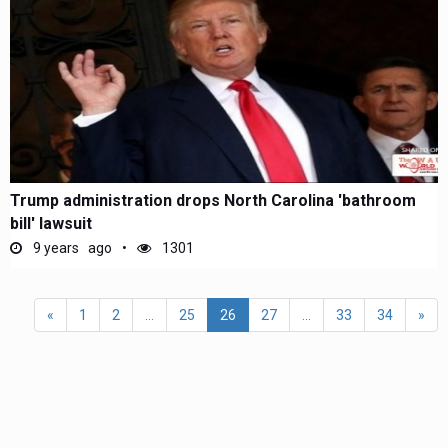
Trump administration drops North Carolina 'bathroom
bill' lawsuit
9 years ago
1301
«
1
2
...
25
26
27
...
33
34
»