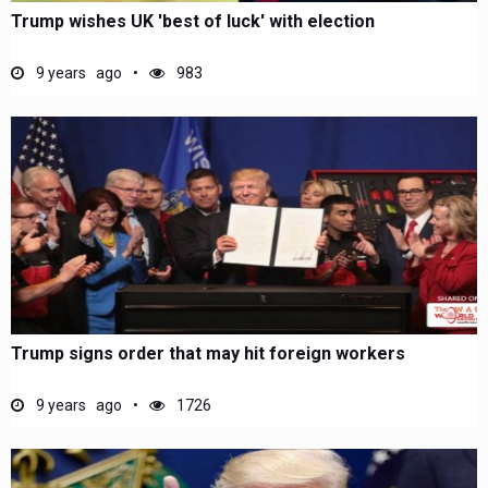
Trump wishes UK 'best of luck' with election
9 years ago
983
Trump signs order that may hit foreign workers
9 years ago
1726