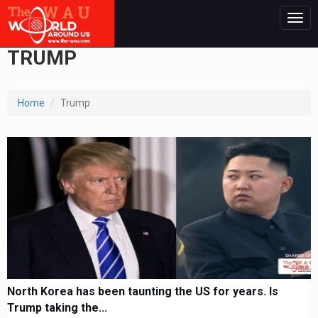
Togg
navig
TRUMP
Home
Trump
North Korea has been taunting the US for years. Is
Trump taking the...