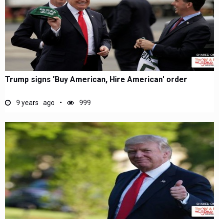
Trump signs 'Buy American, Hire American' order
9 years ago
999