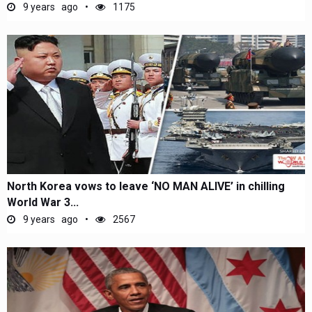
9 years ago
1175
North Korea vows to leave ‘NO MAN ALIVE’ in chilling
World War 3...
9 years ago
2567