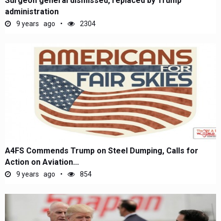
Surgeon general dismissed, replaced by Trump
administration
9 years ago
2304
A4FS Commends Trump on Steel Dumping, Calls for
Action on Aviation...
9 years ago
854