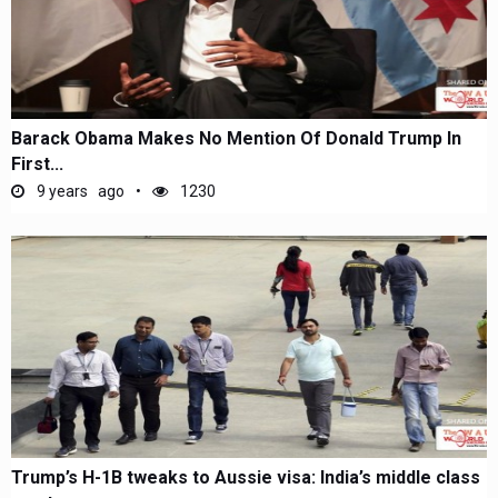
Barack Obama Makes No Mention Of Donald Trump In
First...
9 years ago
1230
Trump’s H-1B tweaks to Aussie visa: India’s middle class