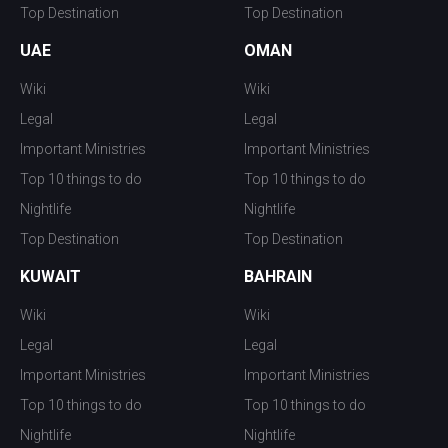
Top Destination
Top Destination
UAE
OMAN
Wiki
Wiki
Legal
Legal
Important Ministries
Important Ministries
Top 10 things to do
Top 10 things to do
Nightlife
Nightlife
Top Destination
Top Destination
KUWAIT
BAHRAIN
Wiki
Wiki
Legal
Legal
Important Ministries
Important Ministries
Top 10 things to do
Top 10 things to do
Nightlife
Nightlife