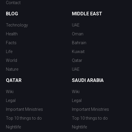
Contact
BLOG
MIDDLE EAST
Technology
UAE
Health
Oman
Facts
Bahrain
Life
Kuwait
World
Qatar
Nature
UAE
QATAR
SAUDI ARABIA
Wiki
Wiki
Legal
Legal
Important Ministries
Important Ministries
Top 10 things to do
Top 10 things to do
Nightlife
Nightlife