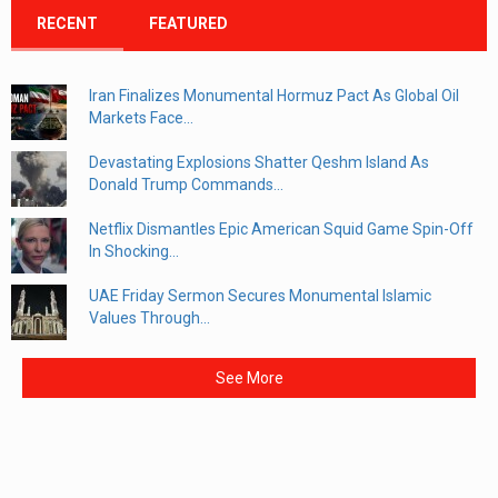
RECENT
FEATURED
Iran Finalizes Monumental Hormuz Pact As Global Oil
Markets Face...
Devastating Explosions Shatter Qeshm Island As
Donald Trump Commands...
Netflix Dismantles Epic American Squid Game Spin-Off
In Shocking...
UAE Friday Sermon Secures Monumental Islamic
Values Through...
See More