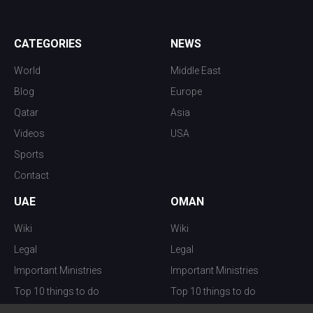
CATEGORIES
NEWS
World
Middle East
Blog
Europe
Qatar
Asia
Videos
USA
Sports
Contact
UAE
OMAN
Wiki
Wiki
Legal
Legal
Important Ministries
Important Ministries
Top 10 things to do
Top 10 things to do
Nightlife
Nightlife