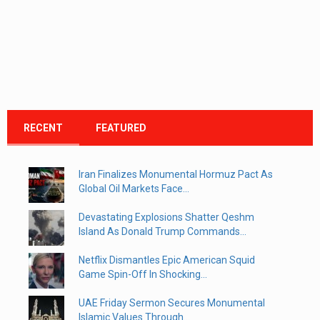
RECENT
FEATURED
Iran Finalizes Monumental Hormuz Pact As
Global Oil Markets Face...
Devastating Explosions Shatter Qeshm
Island As Donald Trump Commands...
Netflix Dismantles Epic American Squid
Game Spin-Off In Shocking...
UAE Friday Sermon Secures Monumental
Islamic Values Through...