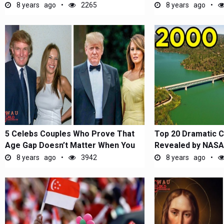
Inauguration...
8 years ago
2265
8 years ago
5 Celebs Couples Who Prove That
Top 20 Dramatic 
Age Gap Doesn’t Matter When You
Revealed by NASA
Are...
8 years ago
3942
8 years ago