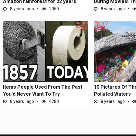
Amazon rainforest for 22 years
During Movies! Th
the...
8 years ago
2050
8 years ago
Items People Used From The Past
10 Pictures Of Th
You'd Never Want To Try
Polluted Waters
8 years ago
4280
8 years ago