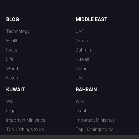
BLOG
MIDDLE EAST
Technology
UAE
Health
Oman
Facts
Bahrain
Life
Kuwait
World
Qatar
Nature
UAE
KUWAIT
BAHRAIN
Wiki
Wiki
Legal
Legal
Important Ministries
Important Ministries
Top 10 things to do
Top 10 things to do
Nightlife
Nightlife