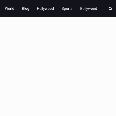
World
Blog
Hollywood
Sports
Bollywood