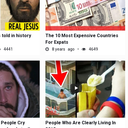
told in history
The 10 Most Expensive Countries
For Expats
4441
8 years ago
4649
 People Cry
People Who Are Clearly Living In