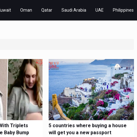
Kuwait
Oman
Qatar
Saudi Arabia
UAE
Philippines
ith Triplets
5 countries where buying a house
e Baby Bump
will get you a new passport