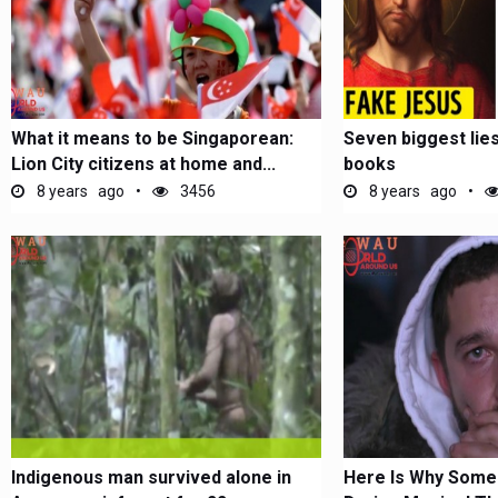
What it means to be Singaporean:
Seven biggest lies 
Lion City citizens at home and...
books
8 years ago
3456
8 years ago
Indigenous man survived alone in
Here Is Why Some