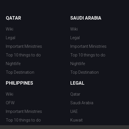
QATAR
SAUDI ARABIA
Wiki
Wiki
Legal
Legal
Important Ministries
Important Ministries
Top 10 things to do
Top 10 things to do
Nightlife
Nightlife
Top Destination
Top Destination
PHILIPPINES
LEGAL
Wiki
Qatar
OFW
Saudi Arabia
Important Ministries
UAE
Top 10 things to do
Kuwait
Nightlife
Oman