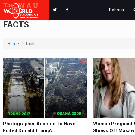
Bahrain
FACTS
Home
facts
Photographer Accepts To Have
Woman Pregnant W
Edited Donald Trump's
Shows Off Massiv