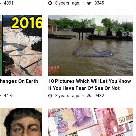
4891
8 years ago
9345
Changes On Earth
10 Pictures Which Will Let You Know
If You Have Fear Of Sea Or Not
4475
8 years ago
9432