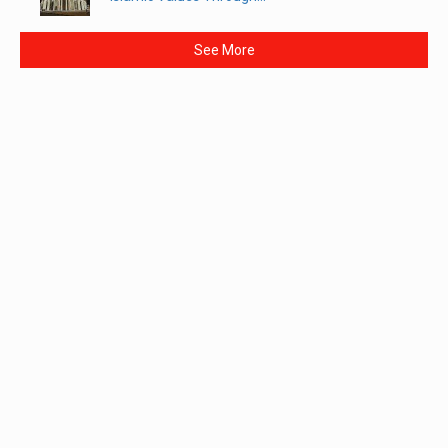
See More