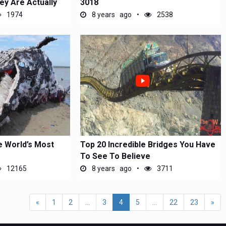
ey Are Actually
3018
1974
8 years ago
2538
e World’s Most
Top 20 Incredible Bridges You Have
To See To Believe
12165
8 years ago
3711
«
1
2
...
3
4
5
...
22
23
»