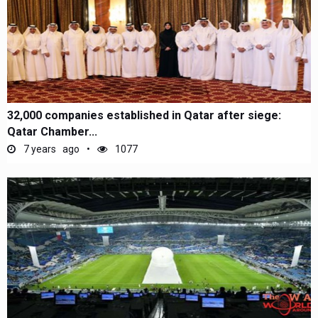
32,000 companies established in Qatar after siege:
Qatar Chamber...
7 years ago
1077