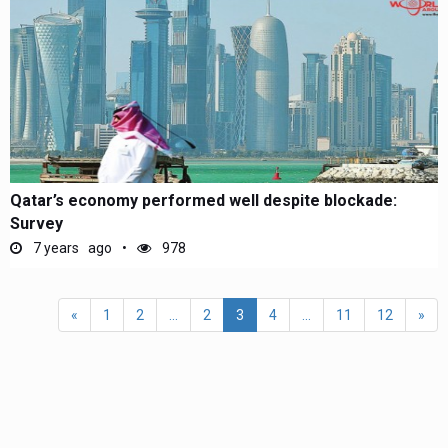
Qatar’s economy performed well despite blockade:
Survey
7 years ago
978
«
1
2
...
2
3
4
...
11
12
»