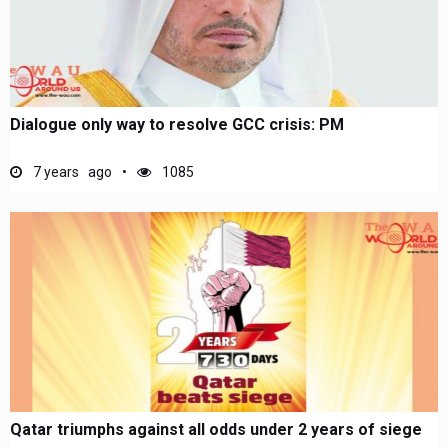
Dialogue only way to resolve GCC crisis: PM
7 years ago
1085
Qatar triumphs against all odds under 2 years of siege