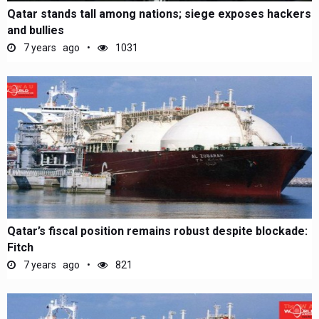
Qatar stands tall among nations; siege exposes hackers
and bullies
7 years ago
1031
Qatar’s fiscal position remains robust despite blockade:
Fitch
7 years ago
821