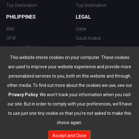
Top Destination
Top Destination
PHILIPPINES
LEGAL
Wiki
Qatar
OFW
Saudi Arabia
Important Ministries
UAE
Top 10 things to do
Kuwait
This website stores cookies on your computer. These cookies
Nightlife
Oman
are used to improve your website experience and provide more
Top Destination
Bahrain
personalized services to you, both on this website and through
other media. To find out more about the cookies we use, see our
Privacy Policy
. We won't track your information when you visit
our site. But in order to comply with your preferences, we'll have
to use just one tiny cookie so that you're not asked to make this
choice again.
info@the-wau.com
Accept and Close