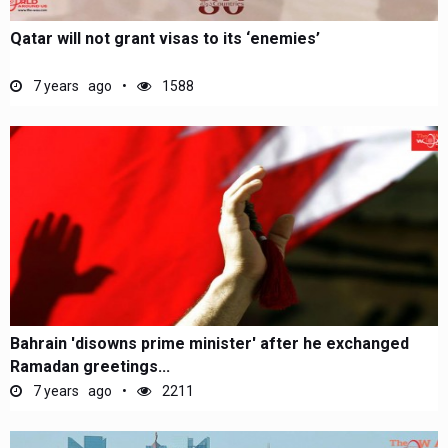
Qatar will not grant visas to its ‘enemies’
7 years ago
1588
Bahrain 'disowns prime minister' after he exchanged
Ramadan greetings...
7 years ago
2211