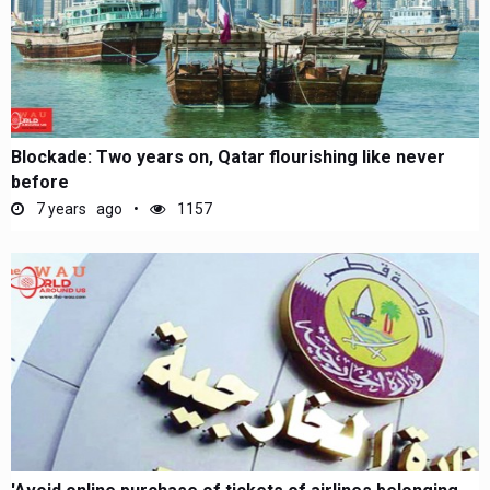
Blockade: Two years on, Qatar flourishing like never
before
7 years ago
1157