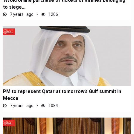
'Avoid online purchase of tickets of airlines belonging
to siege...
7 years ago
1206
PM to represent Qatar at tomorrow’s Gulf summit in
Mecca
7 years ago
1084