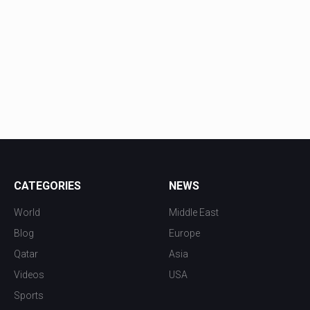
CATEGORIES
NEWS
World
Middle East
Blog
Europe
Qatar
Asia
Videos
USA
Sports