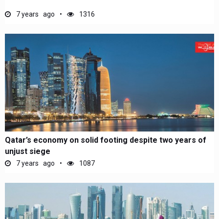
7 years ago
1316
Qatar’s economy on solid footing despite two years of
unjust siege
7 years ago
1087