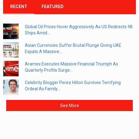
RECENT
FEATURED
Global Oil Prices Hover Aggressively As US Redirects 48
Ships Amid...
Asian Currencies Suffer Brutal Plunge Giving UAE
Expats A Massive...
Aramex Executes Massive Financial Triumph As
Quarterly Profits Surge...
Celebrity Blogger Perez Hilton Survives Terrifying
Ordeal As Family...
See More