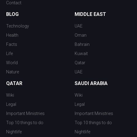
Contact
BLOG
MIDDLE EAST
Technology
UAE
Health
Oman
Facts
Bahrain
Life
Kuwait
World
Qatar
Nature
UAE
QATAR
SAUDI ARABIA
Wiki
Wiki
Legal
Legal
Important Ministries
Important Ministries
Top 10 things to do
Top 10 things to do
Nightlife
Nightlife