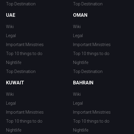
Top Destination
Top Destination
UAE
OMAN
Wiki
Wiki
Legal
Legal
Important Ministries
Important Ministries
Top 10 things to do
Top 10 things to do
Nightlife
Nightlife
Top Destination
Top Destination
KUWAIT
BAHRAIN
Wiki
Wiki
Legal
Legal
Important Ministries
Important Ministries
Top 10 things to do
Top 10 things to do
Nightlife
Nightlife