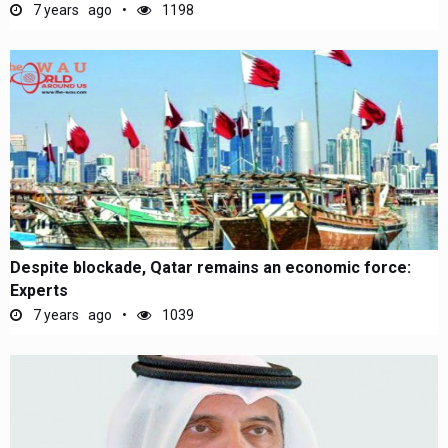
7 years ago
1198
Despite blockade, Qatar remains an economic force:
Experts
7 years ago
1039