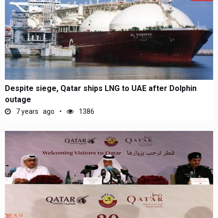
Despite siege, Qatar ships LNG to UAE after Dolphin
outage
7 years ago
1386