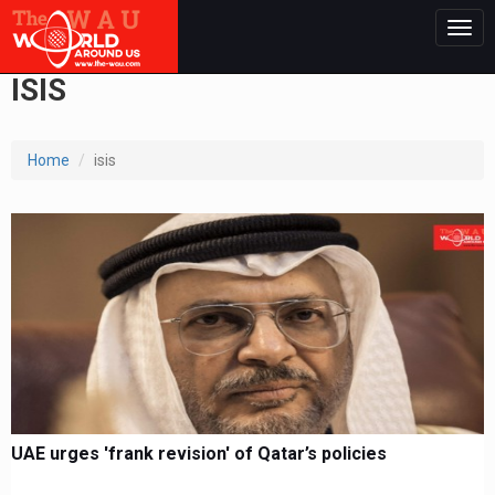
Togg
navig
ISIS
Home
isis
UAE urges 'frank revision' of Qatar’s policies