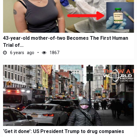
43-year-old mother-of-two Becomes The First Human
Trial of...
6 years ago
1867
‘Get it done’: US President Trump to drug companies