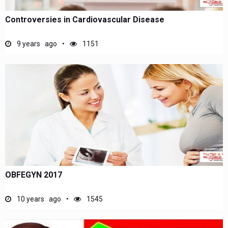
Controversies in Cardiovascular Disease
9 years ago
1151
OBFEGYN 2017
10 years ago
1545