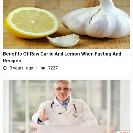
Benefits Of Raw Garlic And Lemon When Fasting And
Recipes
9 years ago
7227