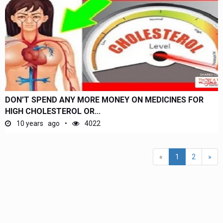
DON’T SPEND ANY MORE MONEY ON MEDICINES FOR
HIGH CHOLESTEROL OR...
10 years ago
4022
(current)
«
1
2
»