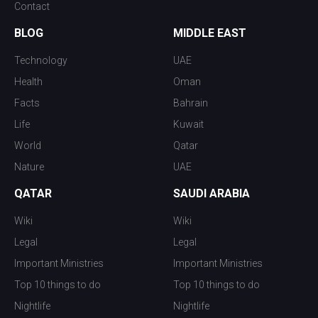
Contact
BLOG
MIDDLE EAST
Technology
UAE
Health
Oman
Facts
Bahrain
Life
Kuwait
World
Qatar
Nature
UAE
QATAR
SAUDI ARABIA
Wiki
Wiki
Legal
Legal
Important Ministries
Important Ministries
Top 10 things to do
Top 10 things to do
Nightlife
Nightlife