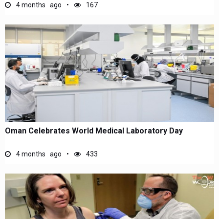
4 months ago
167
Oman Celebrates World Medical Laboratory Day
4 months ago
433