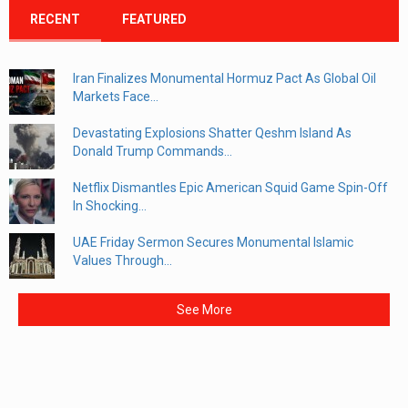
RECENT
FEATURED
Iran Finalizes Monumental Hormuz Pact As Global Oil
Markets Face...
Devastating Explosions Shatter Qeshm Island As
Donald Trump Commands...
Netflix Dismantles Epic American Squid Game Spin-Off
In Shocking...
UAE Friday Sermon Secures Monumental Islamic
Values Through...
See More