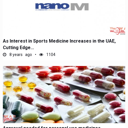
As Interest in Sports Medicine Increases in the UAE,
Cutting Edge...
8 years ago
1104