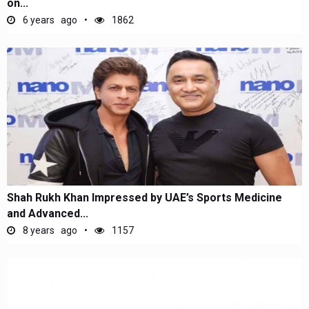
on...
6 years ago
1862
Shah Rukh Khan Impressed by UAE’s Sports Medicine
and Advanced...
8 years ago
1157