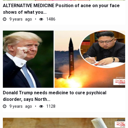
ALTERNATIVE MEDICINE Position of acne on your face
shows of what you...
9 years ago
1486
Donald Trump needs medicine to cure psychical
disorder, says North...
9 years ago
1128