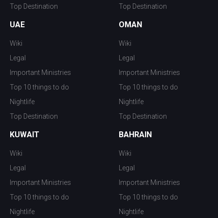
Top Destination
Top Destination
UAE
OMAN
Wiki
Wiki
Legal
Legal
Important Ministries
Important Ministries
Top 10 things to do
Top 10 things to do
Nightlife
Nightlife
Top Destination
Top Destination
KUWAIT
BAHRAIN
Wiki
Wiki
Legal
Legal
Important Ministries
Important Ministries
Top 10 things to do
Top 10 things to do
Nightlife
Nightlife