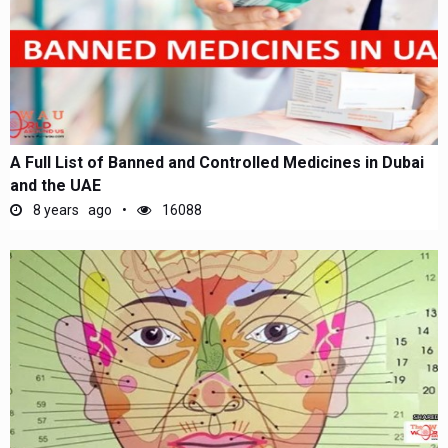
A Full List of Banned and Controlled Medicines in Dubai
and the UAE
8 years ago
16088