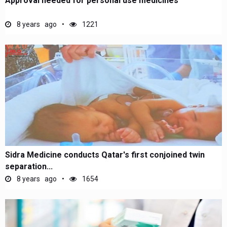
Approval needed for personal use medicines
8 years ago
1221
Sidra Medicine conducts Qatar's first conjoined twin
separation...
8 years ago
1654