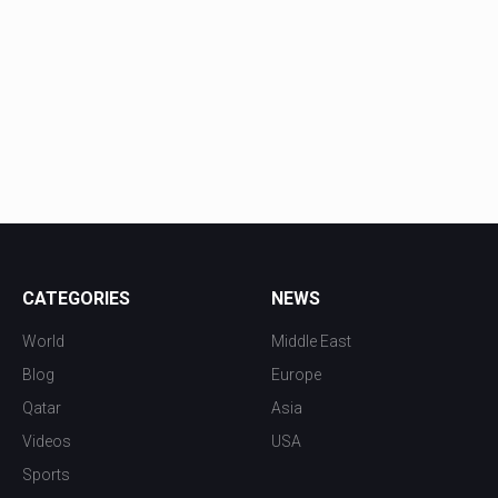
CATEGORIES
NEWS
World
Middle East
Blog
Europe
Qatar
Asia
Videos
USA
Sports