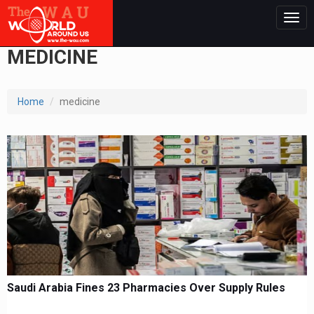
Togg
navig
MEDICINE
Home
medicine
Saudi Arabia Fines 23 Pharmacies Over Supply Rules