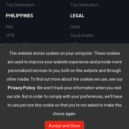
Top Destination
Top Destination
PHILIPPINES
LEGAL
Wiki
Qatar
OFW
Saudi Arabia
Important Ministries
UAE
Top 10 things to do
Kuwait
This website stores cookies on your computer. These cookies
Nightlife
Oman
are used to improve your website experience and provide more
Top Destination
Bahrain
personalized services to you, both on this website and through
other media. To find out more about the cookies we use, see our
Privacy Policy
. We won't track your information when you visit
our site. But in order to comply with your preferences, we'll have
to use just one tiny cookie so that you're not asked to make this
choice again.
info@the-wau.com
Accept and Close