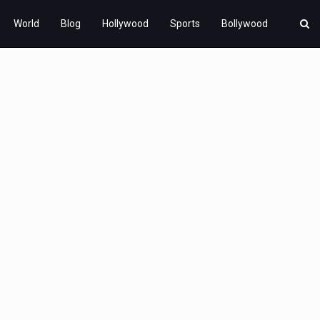
World
Blog
Hollywood
Sports
Bollywood