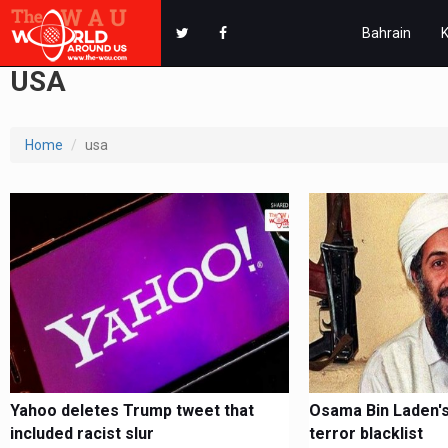
Bahrain
USA
Home
usa
Yahoo deletes Trump tweet that
Osama Bin Laden's
included racist slur
terror blacklist