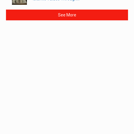
See More