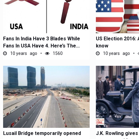
Fans In India Have 3 Blades While
US Election 2016: 
Fans In USA Have 4. Here’s The...
know
10 years ago
1560
10 years ago
Lusail Bridge temporarily opened
J.K. Rowling gives