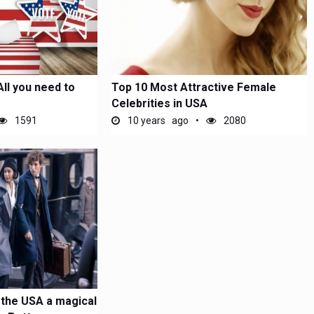
All you need to
Top 10 Most Attractive Female
Celebrities in USA
1591
10 years ago
2080
 the USA a magical