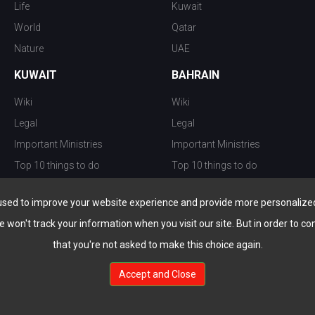
Life
Kuwait
World
Qatar
Nature
UAE
KUWAIT
BAHRAIN
Wiki
Wiki
Legal
Legal
Important Ministries
Important Ministries
Top 10 things to do
Top 10 things to do
Nightlife
Nightlife
used to improve your website experience and provide more personalized 
Top Destination
Top Destination
e won't track your information when you visit our site. But in order to co
that you're not asked to make this choice again.
Accept and Close
au.com