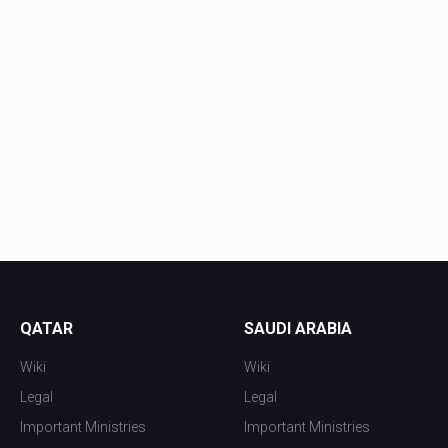
QATAR
SAUDI ARABIA
Wiki
Wiki
Legal
Legal
Important Ministries
Important Ministries