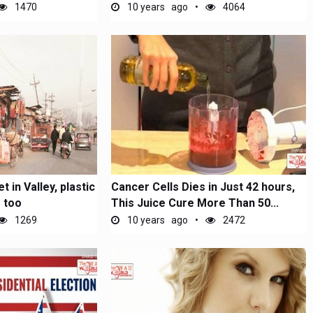
1470
10 years ago
4064
t in Valley, plastic
Cancer Cells Dies in Just 42 hours,
 too
This Juice Cure More Than 50...
1269
10 years ago
2472