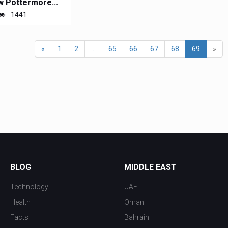
 Pottermore...
1441
«
1
2
...
65
66
67
68
69
»
BLOG
MIDDLE EAST
Technology
UAE
Health
Oman
Facts
Bahrain