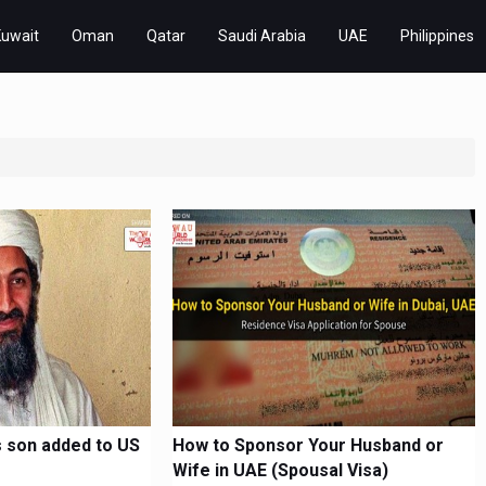
Kuwait
Oman
Qatar
Saudi Arabia
UAE
Philippines
 son added to US
How to Sponsor Your Husband or
Wife in UAE (Spousal Visa)