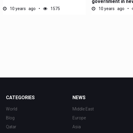
government in new
10 years ago
1575
10 years ago
CATEGORIES
NEWS
World
Middle East
Blog
Europe
Qatar
Asia