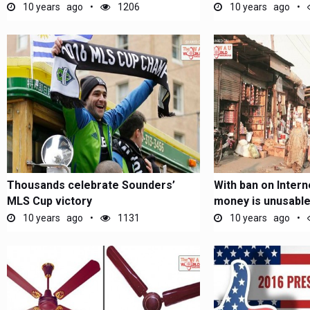
10 years ago
1206
10 years ago
Thousands celebrate Sounders’
With ban on Interne
MLS Cup victory
money is unusable
10 years ago
1131
10 years ago