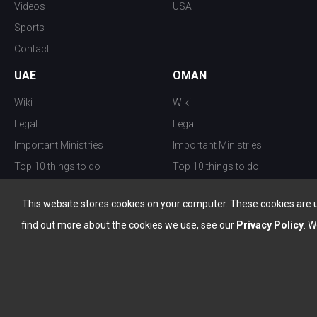
Videos
USA
Sports
Contact
UAE
OMAN
Wiki
Wiki
Legal
Legal
Important Ministries
Important Ministries
Top 10 things to do
Top 10 things to do
Nightlife
Nightlife
This website stores cookies on your computer. These cookies are 
Top Destination
Top Destination
find out more about the cookies we use, see our
Privacy Policy
. W
info@the-w