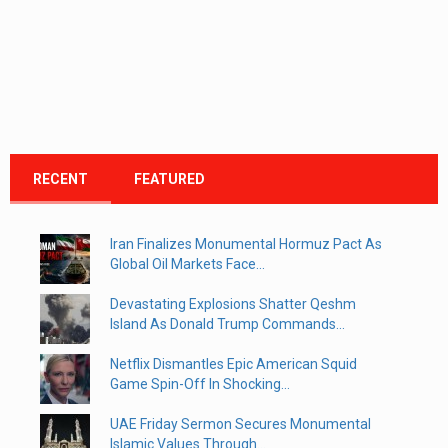
RECENT
FEATURED
Iran Finalizes Monumental Hormuz Pact As
Global Oil Markets Face...
Devastating Explosions Shatter Qeshm
Island As Donald Trump Commands...
Netflix Dismantles Epic American Squid
Game Spin-Off In Shocking...
UAE Friday Sermon Secures Monumental
Islamic Values Through...