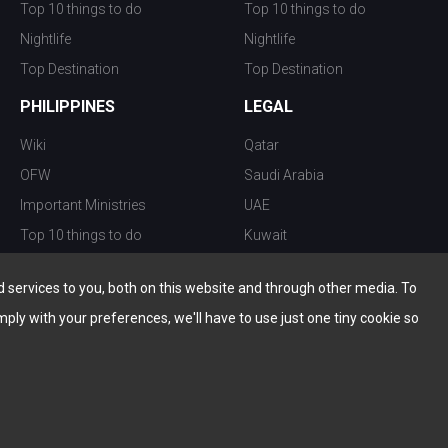
Top 10 things to do
Top 10 things to do
Nightlife
Nightlife
Top Destination
Top Destination
PHILIPPINES
LEGAL
Wiki
Qatar
OFW
Saudi Arabia
Important Ministries
UAE
Top 10 things to do
Kuwait
Nightlife
Oman
services to you, both on this website and through other media. To
Top Destination
Bahrain
mply with your preferences, we'll have to use just one tiny cookie so
© Copyright 2026 All Rights Reserved by
www.the-wau.com