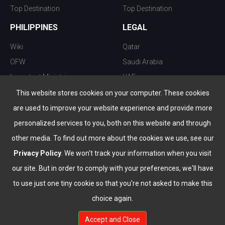
Top Destination
Top Destination
PHILIPPINES
LEGAL
Wiki
Qatar
OFW
Saudi Arabia
Important Ministries
UAE
Top 10 things to do
Kuwait
This website stores cookies on your computer. These cookies
Nightlife
Oman
are used to improve your website experience and provide more
Top Destination
Bahrain
personalized services to you, both on this website and through
other media. To find out more about the cookies we use, see our
Privacy Policy
. We won't track your information when you visit
our site. But in order to comply with your preferences, we'll have
to use just one tiny cookie so that you're not asked to make this
choice again.
info@the-wau.com
Accept and Close