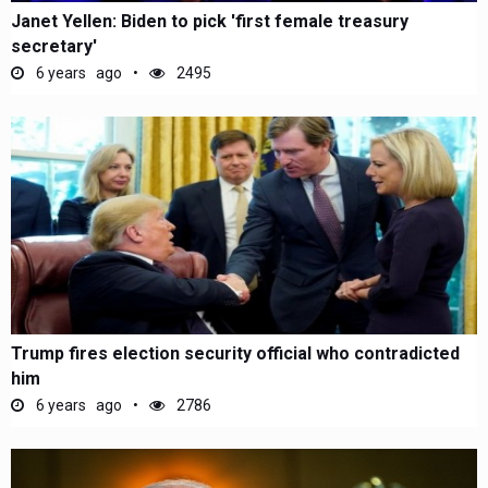
Janet Yellen: Biden to pick 'first female treasury
secretary'
6 years ago
2495
Trump fires election security official who contradicted
him
6 years ago
2786