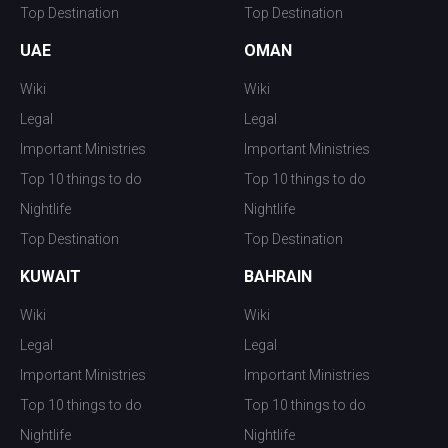
Top Destination
Top Destination
UAE
OMAN
Wiki
Wiki
Legal
Legal
Important Ministries
Important Ministries
Top 10 things to do
Top 10 things to do
Nightlife
Nightlife
Top Destination
Top Destination
KUWAIT
BAHRAIN
Wiki
Wiki
Legal
Legal
Important Ministries
Important Ministries
Top 10 things to do
Top 10 things to do
Nightlife
Nightlife