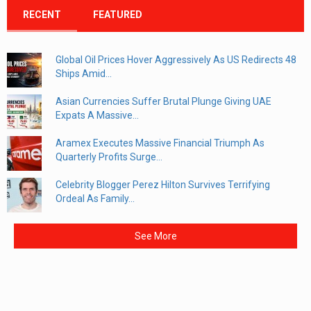
RECENT
FEATURED
Global Oil Prices Hover Aggressively As US Redirects 48
Ships Amid...
Asian Currencies Suffer Brutal Plunge Giving UAE
Expats A Massive...
Aramex Executes Massive Financial Triumph As
Quarterly Profits Surge...
Celebrity Blogger Perez Hilton Survives Terrifying
Ordeal As Family...
See More