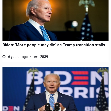
Biden: 'More people may die' as Trump transition stalls
6 years ago
2539