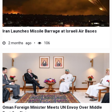
Iran Launches Missile Barrage at Israeli Air Bases
2 months ago
106
Oman Foreign Minister Meets UN Envoy Over Middle