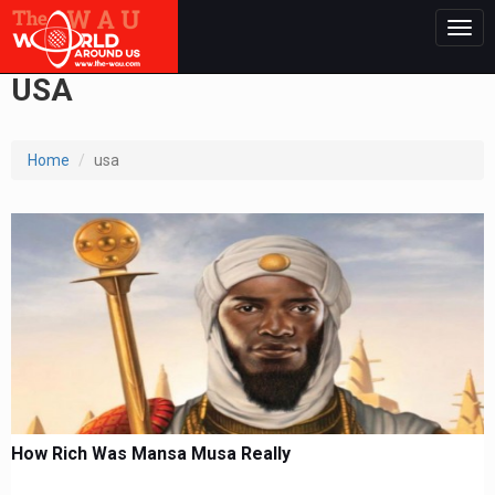
Togg
navig
USA
Home
usa
How Rich Was Mansa Musa Really