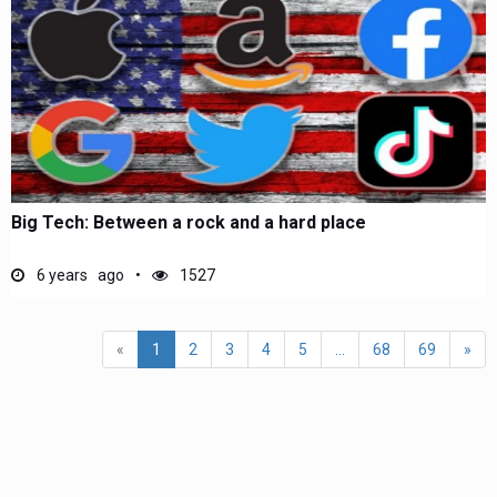
Big Tech: Between a rock and a hard place
6 years ago
1527
«
1
2
3
4
5
...
68
69
»