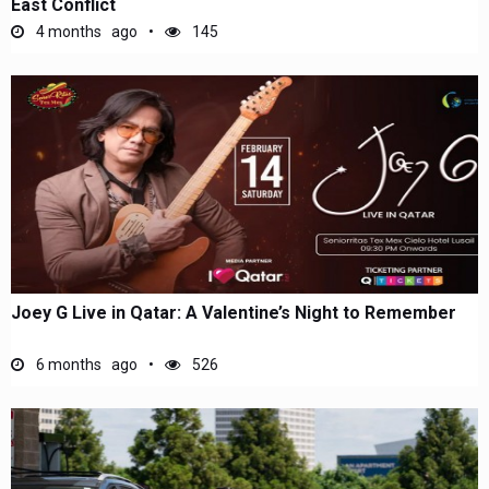
East Conflict
4 months ago
145
Joey G Live in Qatar: A Valentine’s Night to Remember
6 months ago
526