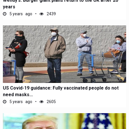
Wendy's: Burger giant plans return to the UK after 20
years
5 years ago
2439
US Covid-19 guidance: Fully vaccinated people do not
need masks...
5 years ago
2605