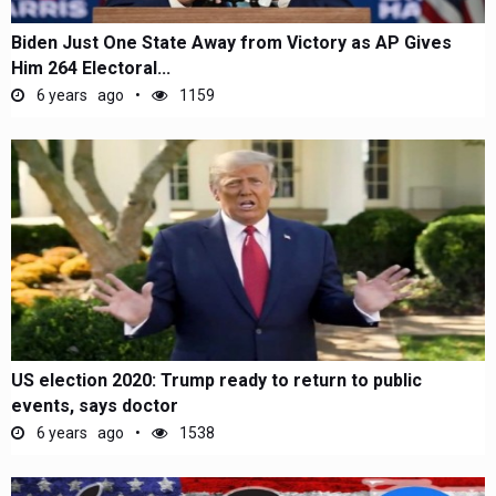
Biden Just One State Away from Victory as AP Gives
Him 264 Electoral...
6 years ago
1159
US election 2020: Trump ready to return to public
events, says doctor
6 years ago
1538