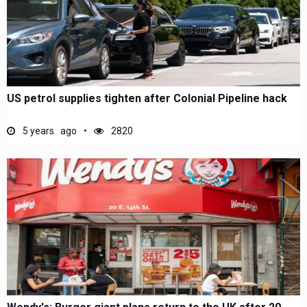
US petrol supplies tighten after Colonial Pipeline hack
5 years ago
2820