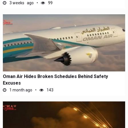
3 weeks ago
99
Oman Air Hides Broken Schedules Behind Safety
Excuses
1 month ago
143