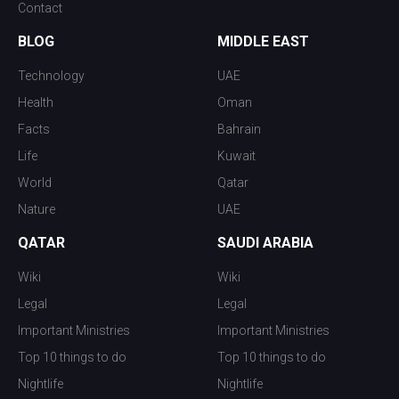
Contact
BLOG
MIDDLE EAST
Technology
UAE
Health
Oman
Facts
Bahrain
Life
Kuwait
World
Qatar
Nature
UAE
QATAR
SAUDI ARABIA
Wiki
Wiki
Legal
Legal
Important Ministries
Important Ministries
Top 10 things to do
Top 10 things to do
Nightlife
Nightlife