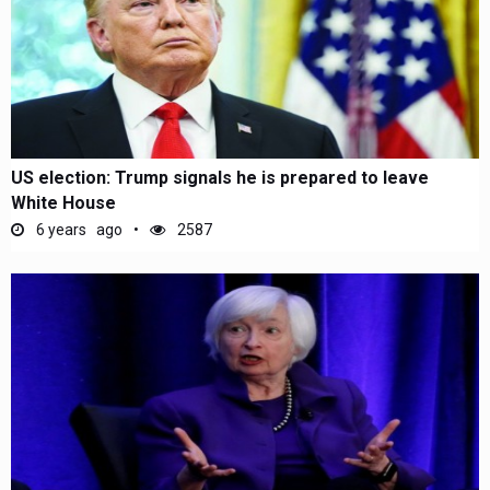
US election: Trump signals he is prepared to leave
White House
6 years ago
2587