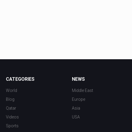
CATEGORIES
NEWS
World
Middle East
Blog
Europe
Qatar
Asia
Videos
USA
Sports