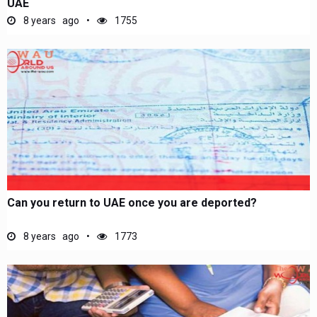
UAE
8 years ago
1755
Can you return to UAE once you are deported?
8 years ago
1773