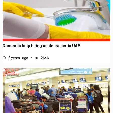
Domestic help hiring made easier in UAE
8 years ago
2646