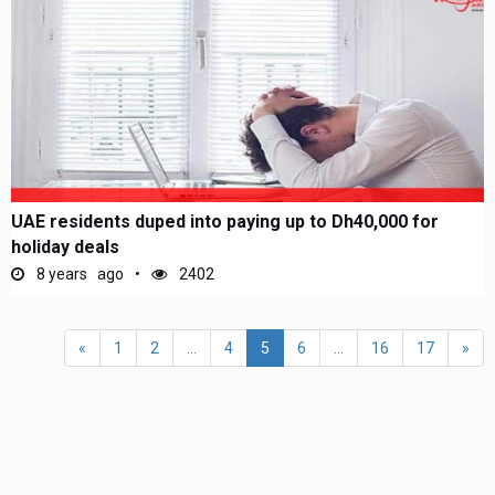
UAE residents duped into paying up to Dh40,000 for
holiday deals
8 years ago
2402
«
1
2
...
4
5
6
...
16
17
»