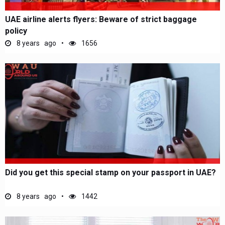
UAE airline alerts flyers: Beware of strict baggage
policy
8 years ago
1656
Did you get this special stamp on your passport in UAE?
8 years ago
1442