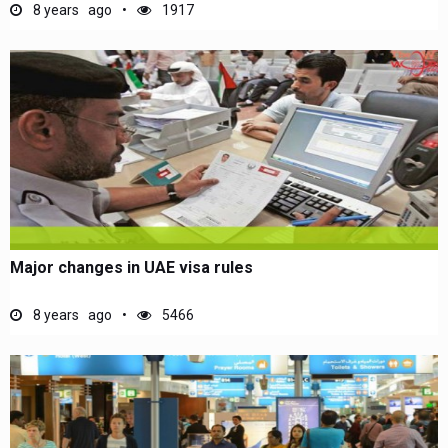
8 years ago
1917
Major changes in UAE visa rules
8 years ago
5466