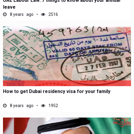
UAE Labour Law: 7 things to know about your annual
leave
8 years ago
2516
How to get Dubai residency visa for your family
8 years ago
1952