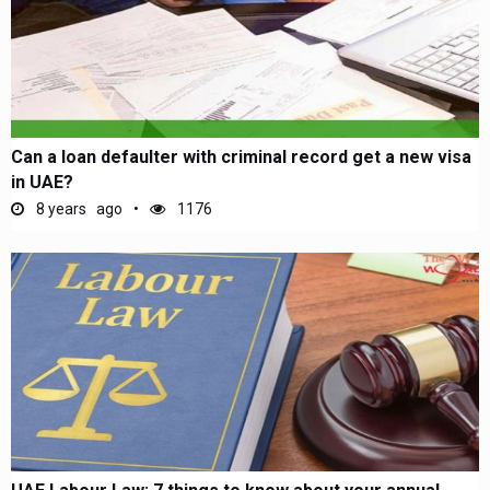
Can a loan defaulter with criminal record get a new visa
in UAE?
8 years ago
1176