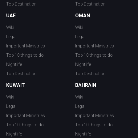
Top Destination
Top Destination
UAE
OMAN
Wiki
Wiki
Legal
Legal
Important Ministries
Important Ministries
Top 10 things to do
Top 10 things to do
Nightlife
Nightlife
Top Destination
Top Destination
KUWAIT
BAHRAIN
Wiki
Wiki
Legal
Legal
Important Ministries
Important Ministries
Top 10 things to do
Top 10 things to do
Nightlife
Nightlife