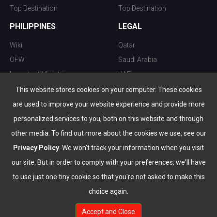
Top Destination
Top Destination
PHILIPPINES
LEGAL
Wiki
Qatar
OFW
Saudi Arabia
Important Ministries
UAE
Top 10 things to do
Kuwait
This website stores cookies on your computer. These cookies
Nightlife
Oman
are used to improve your website experience and provide more
Top Destination
Bahrain
personalized services to you, both on this website and through
other media. To find out more about the cookies we use, see our
Privacy Policy
. We won't track your information when you visit
our site. But in order to comply with your preferences, we'll have
to use just one tiny cookie so that you're not asked to make this
choice again.
info@the-wau.com
Accept and Close