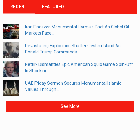
RECENT
FEATURED
Iran Finalizes Monumental Hormuz Pact As Global Oil
Markets Face...
Devastating Explosions Shatter Qeshm Island As
Donald Trump Commands...
Netflix Dismantles Epic American Squid Game Spin-Off
In Shocking...
UAE Friday Sermon Secures Monumental Islamic
Values Through...
See More