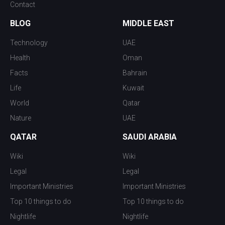
Contact
BLOG
MIDDLE EAST
Technology
UAE
Health
Oman
Facts
Bahrain
Life
Kuwait
World
Qatar
Nature
UAE
QATAR
SAUDI ARABIA
Wiki
Wiki
Legal
Legal
Important Ministries
Important Ministries
Top 10 things to do
Top 10 things to do
Nightlife
Nightlife