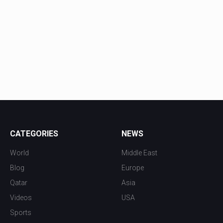
CATEGORIES
NEWS
World
Middle East
Blog
Europe
Qatar
Asia
Videos
USA
Sports