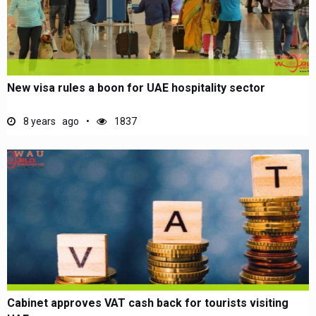
New visa rules a boon for UAE hospitality sector
8 years ago
1837
Cabinet approves VAT cash back for tourists visiting