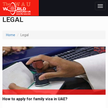
Togg
navig
LEGAL
Home
Legal
How to apply for family visa in UAE?