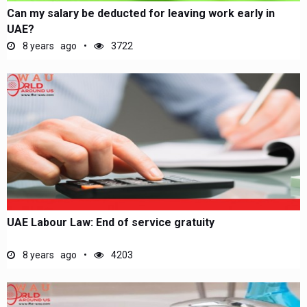
Can my salary be deducted for leaving work early in
UAE?
8 years ago
3722
UAE Labour Law: End of service gratuity
8 years ago
4203