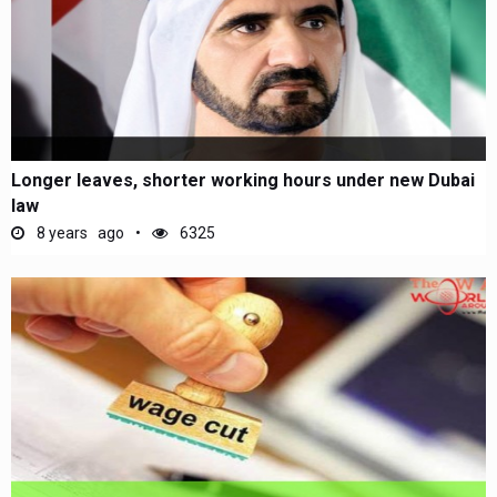
Longer leaves, shorter working hours under new Dubai
law
8 years ago
6325