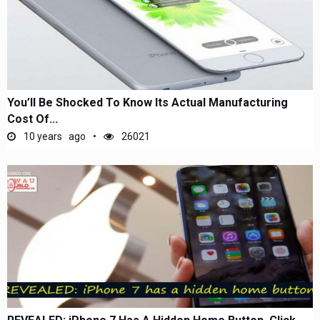
You’ll Be Shocked To Know Its Actual Manufacturing
Cost Of...
10 years ago
26021