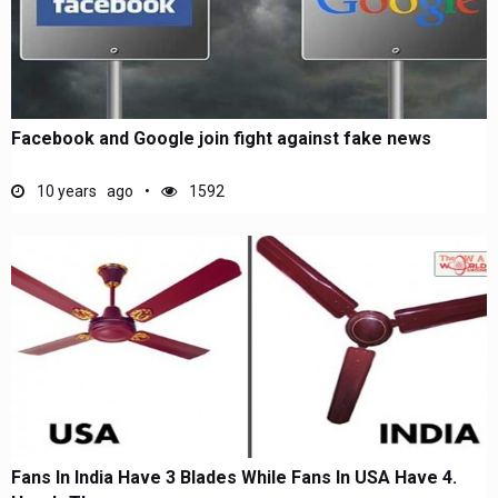
Facebook and Google join fight against fake news
10 years ago
1592
Fans In India Have 3 Blades While Fans In USA Have 4.