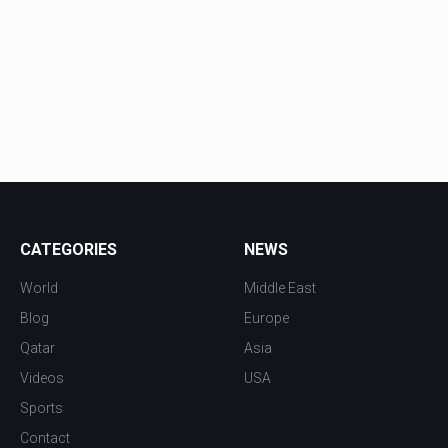
CATEGORIES
NEWS
World
Middle East
Blog
Europe
Qatar
Asia
Videos
USA
Sports
Contact