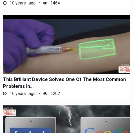
10 years ago
1464
This Brilliant Device Solves One Of The Most Common
Problems In...
10 years ago
1202