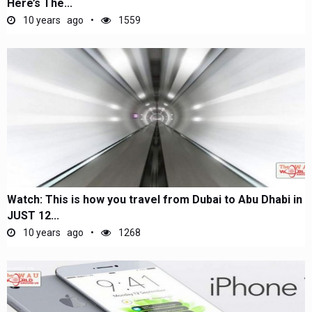
Here’s The...
10 years ago
1559
Watch: This is how you travel from Dubai to Abu Dhabi in
JUST 12...
10 years ago
1268