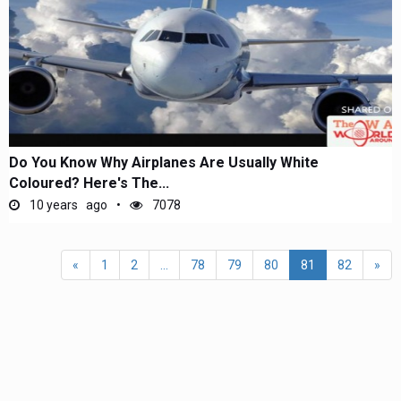
Do You Know Why Airplanes Are Usually White
Coloured? Here's The...
10 years ago
7078
«
1
2
...
78
79
80
81
82
»