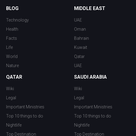
BLOG
MIDDLE EAST
Technology
UAE
Health
Oman
Facts
Bahrain
Life
Kuwait
World
Qatar
Nature
UAE
QATAR
SAUDI ARABIA
Wiki
Wiki
Legal
Legal
Important Ministries
Important Ministries
Top 10 things to do
Top 10 things to do
Nightlife
Nightlife
Top Destination
Top Destination