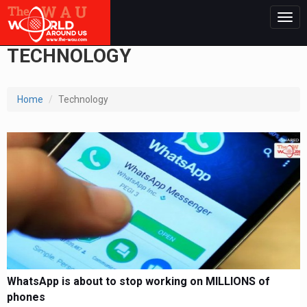
Togg
navig
TECHNOLOGY
Home
Technology
WhatsApp is about to stop working on MILLIONS of
phones