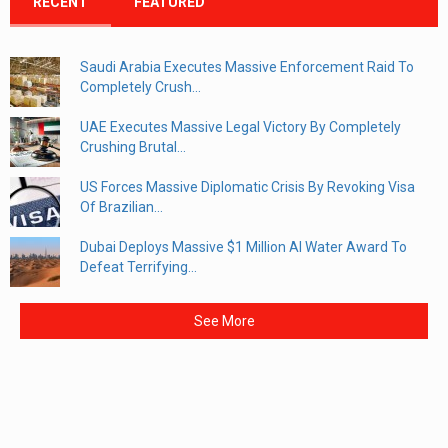
RECENT
FEATURED
Saudi Arabia Executes Massive Enforcement Raid To
Completely Crush...
UAE Executes Massive Legal Victory By Completely
Crushing Brutal...
US Forces Massive Diplomatic Crisis By Revoking Visa
Of Brazilian...
Dubai Deploys Massive $1 Million AI Water Award To
Defeat Terrifying...
See More