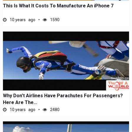
This Is What It Costs To Manufacture An iPhone 7
10 years ago
1590
Why Don't Airlines Have Parachutes For Passengers?
Here Are The...
10 years ago
2480