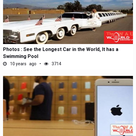
Photos : See the Longest Car in the World, It has a
Swimming Pool
10 years ago
3714