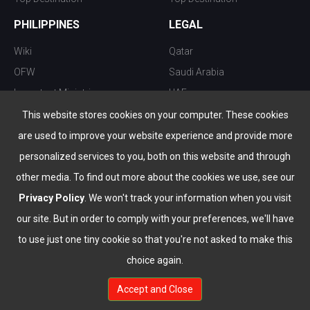
PHILIPPINES
LEGAL
Wiki
Qatar
OFW
Saudi Arabia
Important Ministries
UAE
Top 10 things to do
Kuwait
This website stores cookies on your computer. These cookies
Nightlife
Oman
are used to improve your website experience and provide more
Top Destination
Bahrain
personalized services to you, both on this website and through
other media. To find out more about the cookies we use, see our
Privacy Policy
. We won't track your information when you visit
our site. But in order to comply with your preferences, we'll have
to use just one tiny cookie so that you're not asked to make this
choice again.
info@the-wau.com
Accept and Close
© Copyright 2026 All Rights Reserved by