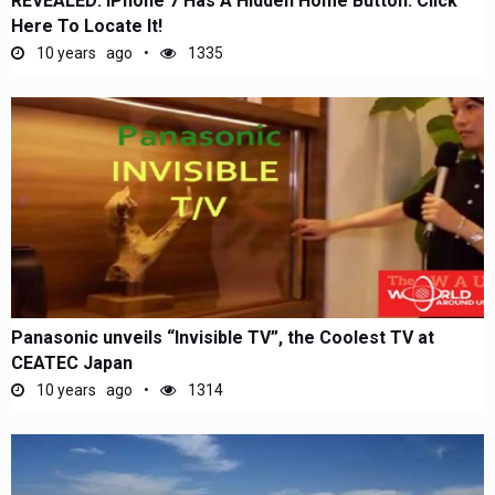
REVEALED: iPhone 7 Has A Hidden Home Button. Click
Here To Locate It!
10 years ago
1335
Panasonic unveils “Invisible TV”, the Coolest TV at
CEATEC Japan
10 years ago
1314