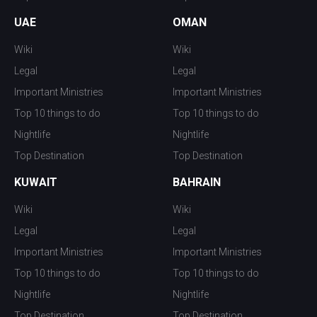
UAE
OMAN
Wiki
Wiki
Legal
Legal
Important Ministries
Important Ministries
Top 10 things to do
Top 10 things to do
Nightlife
Nightlife
Top Destination
Top Destination
KUWAIT
BAHRAIN
Wiki
Wiki
Legal
Legal
Important Ministries
Important Ministries
Top 10 things to do
Top 10 things to do
Nightlife
Nightlife
Top Destination
Top Destination