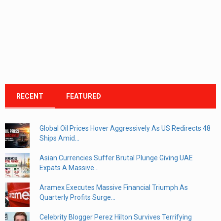
RECENT
FEATURED
Global Oil Prices Hover Aggressively As US Redirects 48
Ships Amid...
Asian Currencies Suffer Brutal Plunge Giving UAE
Expats A Massive...
Aramex Executes Massive Financial Triumph As
Quarterly Profits Surge...
Celebrity Blogger Perez Hilton Survives Terrifying