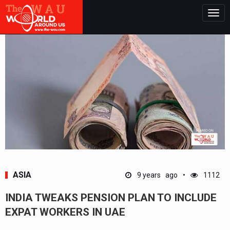
Togg
navig
ASIA
9 years ago
1112
INDIA TWEAKS PENSION PLAN TO INCLUDE
EXPAT WORKERS IN UAE