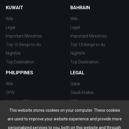
KUWAIT
BAHRAIN
Wiki
Wiki
Legal
Legal
Important Ministries
Important Ministries
Top 10 things to do
Top 10 things to do
Nightlife
Nightlife
Top Destination
Top Destination
PHILIPPINES
LEGAL
Wiki
Qatar
OFW
Saudi Arabia
Important Ministries
UAE
Top 10 things to do
Kuwait
This website stores cookies on your computer. These cookies
Nightlife
Oman
are used to improve your website experience and provide more
Top Destination
Bahrain
personalized services to you, both on this website and through