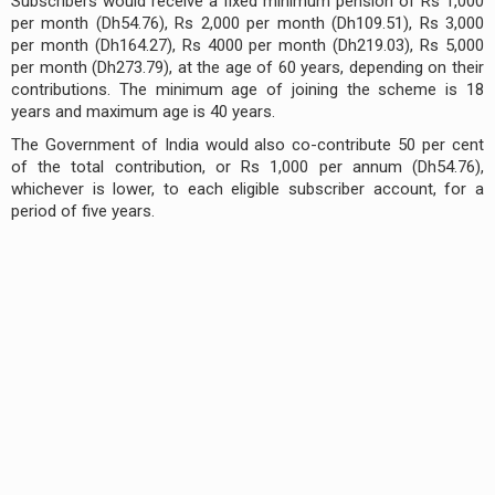
Subscribers would receive a fixed minimum pension of Rs 1,000
per month (Dh54.76), Rs 2,000 per month (Dh109.51), Rs 3,000
per month (Dh164.27), Rs 4000 per month (Dh219.03), Rs 5,000
per month (Dh273.79), at the age of 60 years, depending on their
contributions. The minimum age of joining the scheme is 18
years and maximum age is 40 years.
The Government of India would also co-contribute 50 per cent
of the total contribution, or Rs 1,000 per annum (Dh54.76),
whichever is lower, to each eligible subscriber account, for a
period of five years.