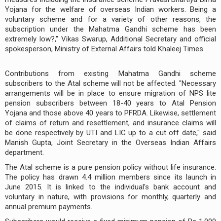
Yojana for the welfare of overseas Indian workers. Being a
voluntary scheme and for a variety of other reasons, the
subscription under the Mahatma Gandhi scheme has been
extremely low?," Vikas Swarup, Additional Secretary and official
spokesperson, Ministry of External Affairs told Khaleej Times.
Contributions from existing Mahatma Gandhi scheme
subscribers to the Atal scheme will not be affected. "Necessary
arrangements will be in place to ensure migration of NPS lite
pension subscribers between 18-40 years to Atal Pension
Yojana and those above 40 years to PFRDA. Likewise, settlement
of claims of return and resettlement, and insurance claims will
be done respectively by UTI and LIC up to a cut off date," said
Manish Gupta, Joint Secretary in the Overseas Indian Affairs
department.
The Atal scheme is a pure pension policy without life insurance.
The policy has drawn 4.4 million members since its launch in
June 2015. It is linked to the individual's bank account and
voluntary in nature, with provisions for monthly, quarterly and
annual premium payments.