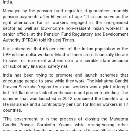
India.
Managed by the pension fund regulator, it guarantees monthly
pension payments after 60 years of age. "This can serve as the
right alternative for all workers engaged in the unorganised
sector as well as low-income non-resident Indian workers," a
senior official at the Pension Fund Regulatory and Development
Authority (PFRDA) told Khaleej Times.
It is estimated that 65 per cent of the Indian population in the
UAE is blue-collar workers. Most of them aren't financially literate
to save for retirement and end up in a miserable state because
of lack of any financial safety net.
India has been trying to promote and launch schemes that
encourage people to save while they work. The Mahatma Gandhi
Pravasi Suraksha Yojana for expat workers was a pilot attempt
but fell flat due to lack of enthusiasm and proper marketing. The
scheme that was launched in 2012 combined the benefits of a
life insurance and a contributory pension for Indian workers in 17
countries.
"The government is in the process of closing the Mahatma
Gandhi Pravasi Suraksha Yojana while strengthening other
measures including the insurance scheme Pravasi Bhartiya Bima