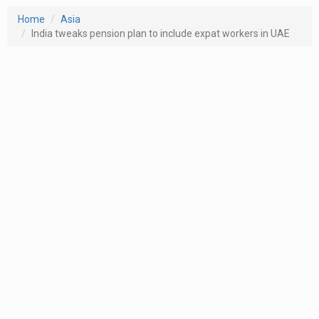
Home
Asia
India tweaks pension plan to include expat workers in UAE