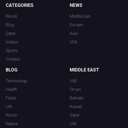
CATEGORIES
NEWS
World
Middle East
Blog
Europe
Qatar
Asia
Videos
USA
Sports
Contact
BLOG
MIDDLE EAST
Technology
UAE
Health
Oman
Facts
Bahrain
Life
Kuwait
World
Qatar
Nature
UAE