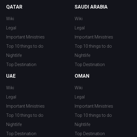
QATAR
SAUDI ARABIA
Wiki
Wiki
Legal
Legal
Important Ministries
Important Ministries
Top 10 things to do
Top 10 things to do
Nightlife
Nightlife
Top Destination
Top Destination
UAE
OMAN
Wiki
Wiki
Legal
Legal
Important Ministries
Important Ministries
Top 10 things to do
Top 10 things to do
Nightlife
Nightlife
Top Destination
Top Destination