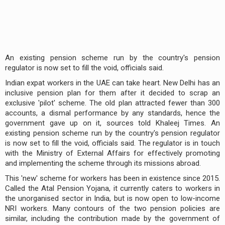
An existing pension scheme run by the country's pension
regulator is now set to fill the void, officials said.
Indian expat workers in the UAE can take heart. New Delhi has an
inclusive pension plan for them after it decided to scrap an
exclusive 'pilot' scheme. The old plan attracted fewer than 300
accounts, a dismal performance by any standards, hence the
government gave up on it, sources told Khaleej Times. An
existing pension scheme run by the country's pension regulator
is now set to fill the void, officials said. The regulator is in touch
with the Ministry of External Affairs for effectively promoting
and implementing the scheme through its missions abroad.
This 'new' scheme for workers has been in existence since 2015.
Called the Atal Pension Yojana, it currently caters to workers in
the unorganised sector in India, but is now open to low-income
NRI workers. Many contours of the two pension policies are
similar, including the contribution made by the government of