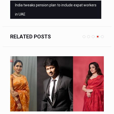
India tweaks pension plan to include expat workers
in UAE
RELATED POSTS