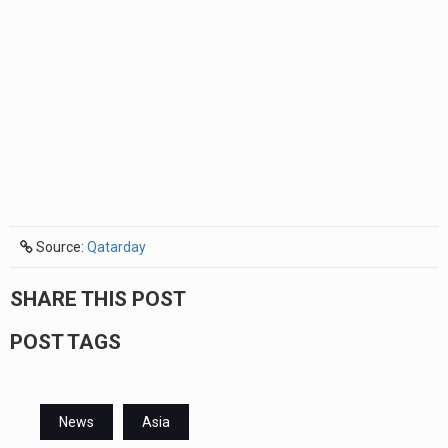
Source:
Qatarday
SHARE THIS POST
POST TAGS
News
Asia