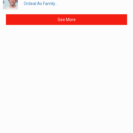
Ordeal As Family...
See More