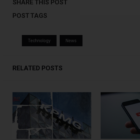
SHARE THIS POST
POST TAGS
Technology
News
RELATED POSTS