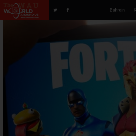
Bahrain