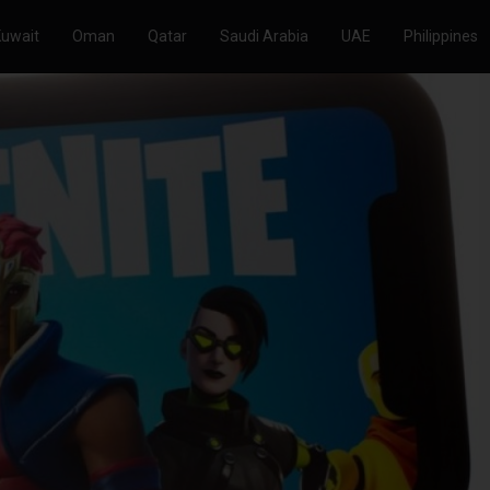
Kuwait
Oman
Qatar
Saudi Arabia
UAE
Philippines