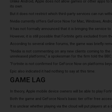
Unlike Android, Apple does not allow games or other apps to b
its own.
But it does not restrict which third-party services can run with
Nvidia currently offers GeForce Now for Mac, Windows, And
It has not formally announced that it is bringing the service t
However, it is still possible that Fortnite gets excluded from t
According to several online forums, the game was briefly re
"Nvidia is not commenting on any new clients coming to the s
unreleased platforms," a spokesman for the firm told the BBC
"Fortnite is not confirmed for GeForce Now on platforms bey
Epic also indicated it had nothing to say at this time.
GAME LAG
In theory, Apple mobile device owners will be able to play Fortn
Both the game and GeForce Now's basic tier offer free access,
It is unclear whether playing via the cloud will put players at a