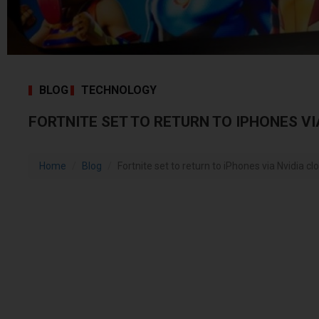
BLOG
TECHNOLOGY
FORTNITE SET TO RETURN TO IPHONES VI
Home
Blog
Fortnite set to return to iPhones via Nvidia c