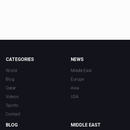
CATEGORIES
NEWS
World
Middle East
Blog
Europe
Qatar
Asia
Videos
USA
Sports
Contact
BLOG
MIDDLE EAST