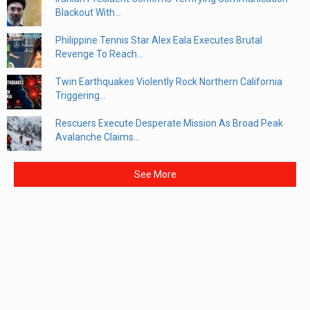
Blackout With...
Philippine Tennis Star Alex Eala Executes Brutal
Revenge To Reach...
Twin Earthquakes Violently Rock Northern California
Triggering...
Rescuers Execute Desperate Mission As Broad Peak
Avalanche Claims...
See More