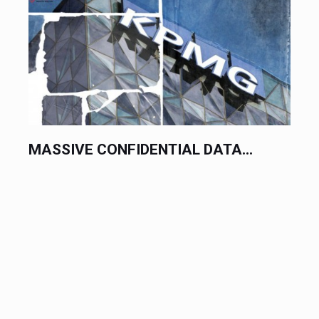
MASSIVE CONFIDENTIAL DATA...