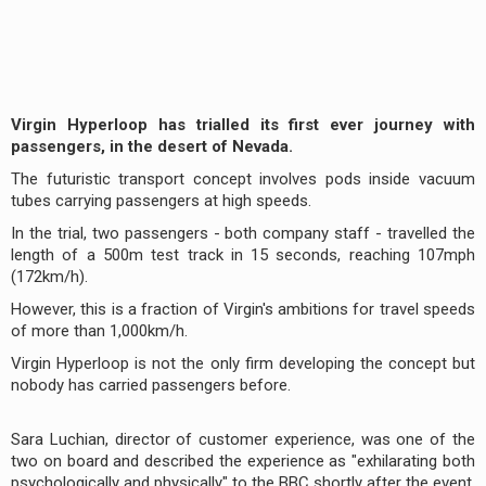
Virgin Hyperloop has trialled its first ever journey with
passengers, in the desert of Nevada.
The futuristic transport concept involves pods inside vacuum
tubes carrying passengers at high speeds.
In the trial, two passengers - both company staff - travelled the
length of a 500m test track in 15 seconds, reaching 107mph
(172km/h).
However, this is a fraction of Virgin's ambitions for travel speeds
of more than 1,000km/h.
Virgin Hyperloop is not the only firm developing the concept but
nobody has carried passengers before.
Sara Luchian, director of customer experience, was one of the
two on board and described the experience as "exhilarating both
psychologically and physically" to the BBC shortly after the event.