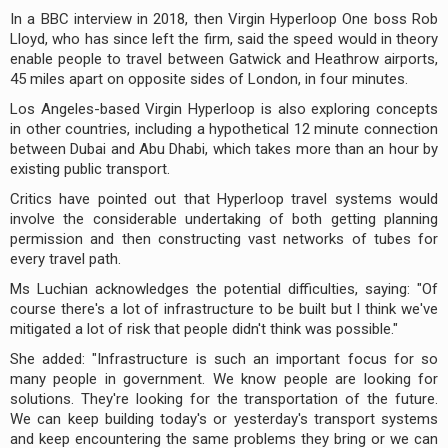
In a BBC interview in 2018, then Virgin Hyperloop One boss Rob
Lloyd, who has since left the firm, said the speed would in theory
enable people to travel between Gatwick and Heathrow airports,
45 miles apart on opposite sides of London, in four minutes.
Los Angeles-based Virgin Hyperloop is also exploring concepts
in other countries, including a hypothetical 12 minute connection
between Dubai and Abu Dhabi, which takes more than an hour by
existing public transport.
Critics have pointed out that Hyperloop travel systems would
involve the considerable undertaking of both getting planning
permission and then constructing vast networks of tubes for
every travel path.
Ms Luchian acknowledges the potential difficulties, saying: "Of
course there's a lot of infrastructure to be built but I think we've
mitigated a lot of risk that people didn't think was possible."
She added: "Infrastructure is such an important focus for so
many people in government. We know people are looking for
solutions. They're looking for the transportation of the future.
We can keep building today's or yesterday's transport systems
and keep encountering the same problems they bring or we can