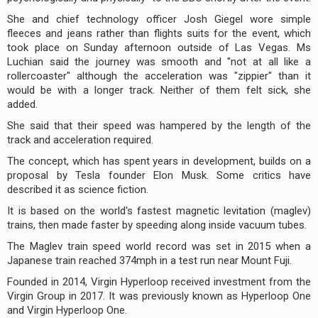
She and chief technology officer Josh Giegel wore simple
fleeces and jeans rather than flights suits for the event, which
took place on Sunday afternoon outside of Las Vegas. Ms
Luchian said the journey was smooth and "not at all like a
rollercoaster" although the acceleration was "zippier" than it
would be with a longer track. Neither of them felt sick, she
added.
She said that their speed was hampered by the length of the
track and acceleration required.
The concept, which has spent years in development, builds on a
proposal by Tesla founder Elon Musk. Some critics have
described it as science fiction.
It is based on the world's fastest magnetic levitation (maglev)
trains, then made faster by speeding along inside vacuum tubes.
The Maglev train speed world record was set in 2015 when a
Japanese train reached 374mph in a test run near Mount Fuji.
Founded in 2014, Virgin Hyperloop received investment from the
Virgin Group in 2017. It was previously known as Hyperloop One
and Virgin Hyperloop One.