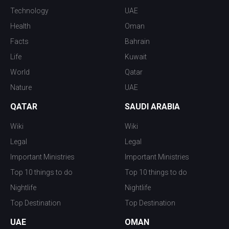
Technology
UAE
Health
Oman
Facts
Bahrain
Life
Kuwait
World
Qatar
Nature
UAE
QATAR
SAUDI ARABIA
Wiki
Wiki
Legal
Legal
Important Ministries
Important Ministries
Top 10 things to do
Top 10 things to do
Nightlife
Nightlife
Top Destination
Top Destination
UAE
OMAN