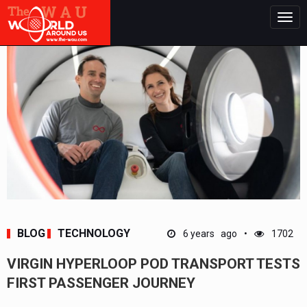
Togg
navig
BLOG
TECHNOLOGY
6 years ago
1702
VIRGIN HYPERLOOP POD TRANSPORT TESTS
FIRST PASSENGER JOURNEY