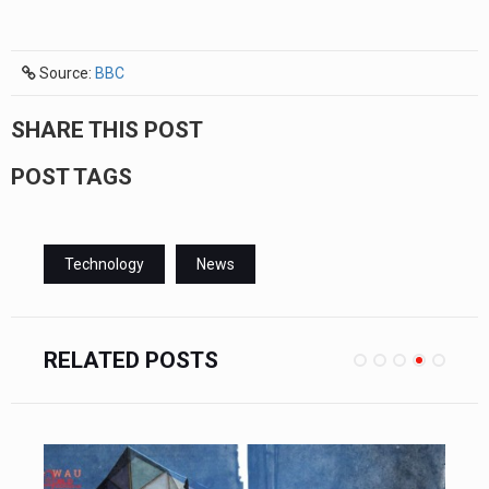
Source:
BBC
SHARE THIS POST
POST TAGS
Technology
News
RELATED POSTS