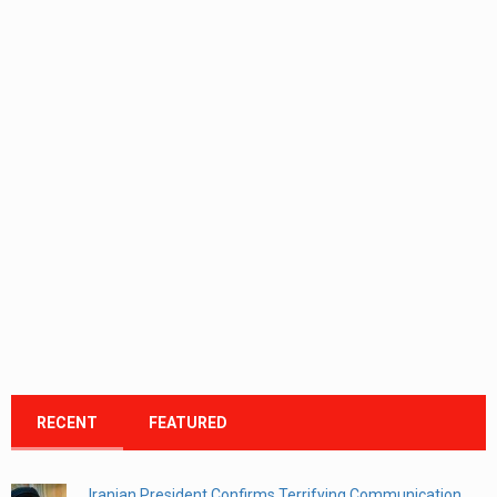
RECENT
FEATURED
Iranian President Confirms Terrifying Communication