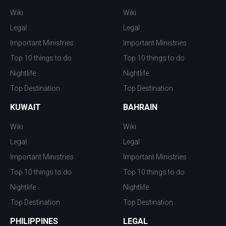
Wiki
Wiki
Legal
Legal
Important Ministries
Important Ministries
Top 10 things to do
Top 10 things to do
Nightlife
Nightlife
Top Destination
Top Destination
KUWAIT
BAHRAIN
Wiki
Wiki
Legal
Legal
Important Ministries
Important Ministries
Top 10 things to do
Top 10 things to do
Nightlife
Nightlife
Top Destination
Top Destination
PHILIPPINES
LEGAL