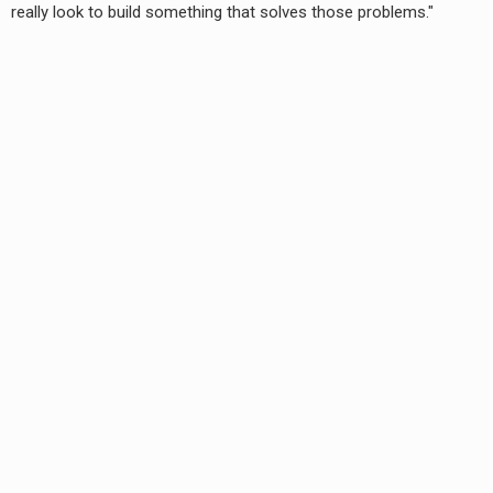
really look to build something that solves those problems."