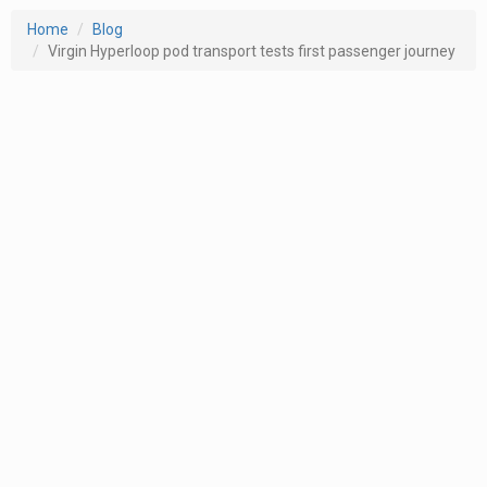
Home
Blog
Virgin Hyperloop pod transport tests first passenger journey