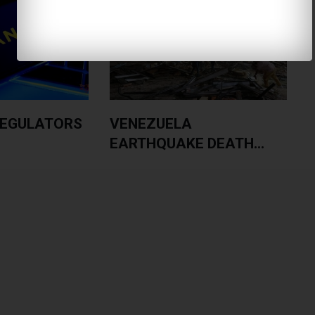
REGULATORS
VENEZUELA
EARTHQUAKE DEATH...