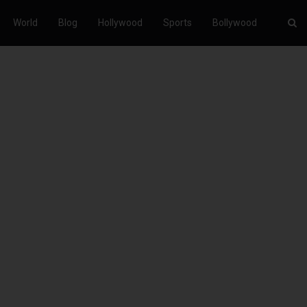
World
Blog
Hollywood
Sports
Bollywood