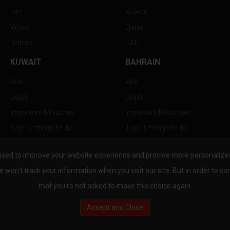
Life
Kuwait
World
Qatar
Nature
UAE
KUWAIT
BAHRAIN
Wiki
Wiki
Legal
Legal
Important Ministries
Important Ministries
Top 10 things to do
Top 10 things to do
Nightlife
Nightlife
used to improve your website experience and provide more personalized 
Top Destination
Top Destination
e won't track your information when you visit our site. But in order to co
that you're not asked to make this choice again.
Accept and Close
au.com