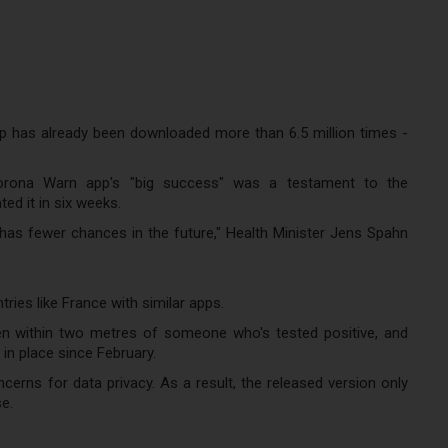
pp has already been downloaded more than 6.5 million times -
 Corona Warn app's "big success" was a testament to the
d it in six weeks.
 has fewer chances in the future," Health Minister Jens Spahn
ies like France with similar apps.
en within two metres of someone who's tested positive, and
n place since February.
cerns for data privacy. As a result, the released version only
e.