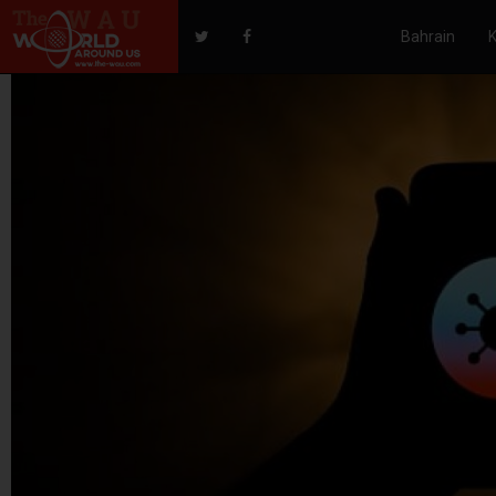
Bahrain