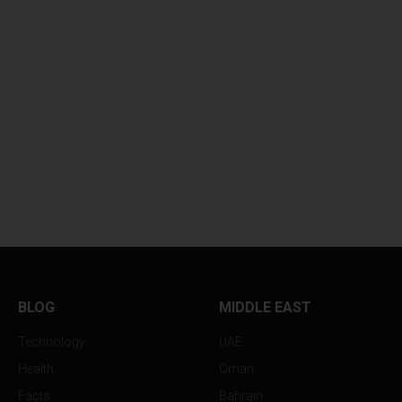
BLOG
MIDDLE EAST
Technology
UAE
Health
Oman
Facts
Bahrain