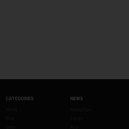
CATEGORIES
NEWS
World
Middle East
Blog
Europe
Qatar
Asia