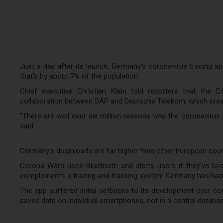
Just a day after its launch, Germany's coronavirus tracing a
that's by about 7% of the population.
Chief executive Christian Klein told reporters that the
collaboration between SAP and Deutsche Telekom, which create
"There are well over six million reasons why the coronavirus
said.
Germany's downloads are far higher than other European countr
Corona Warn uses Bluetooth and alerts users if they've be
complements a tracing and tracking system Germany has had i
The app suffered initial setbacks to its development over con
saves data on individual smartphones, not in a central databas