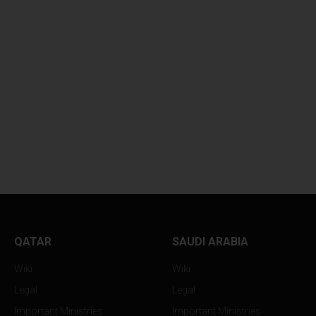
QATAR
SAUDI ARABIA
Wiki
Wiki
Legal
Legal
Important Ministries
Important Ministries