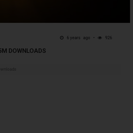
6 years ago
926
.5M DOWNLOADS
downloads