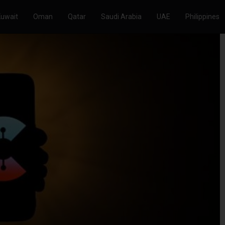
Kuwait
Oman
Qatar
Saudi Arabia
UAE
Philippines