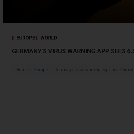
EUROPE
WORLD
GERMANY'S VIRUS WARNING APP SEES 6
Home
Europe
Germany's virus warning app sees 6.5m 