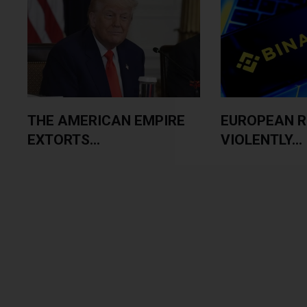
THE AMERICAN EMPIRE
EUROPEAN 
EXTORTS...
VIOLENTLY...