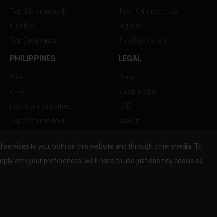
Top 10 things to do
Top 10 things to do
Nightlife
Nightlife
Top Destination
Top Destination
PHILIPPINES
LEGAL
Wiki
Qatar
OFW
Saudi Arabia
Important Ministries
UAE
Top 10 things to do
Kuwait
Nightlife
Oman
services to you, both on this website and through other media. To
Top Destination
Bahrain
mply with your preferences, we'll have to use just one tiny cookie so
© Copyright 2026 All Rights Reserved by
www.the-wau.com