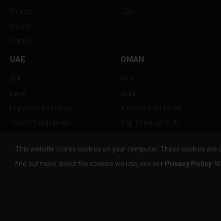
Videos
USA
Sports
Contact
UAE
OMAN
Wiki
Wiki
Legal
Legal
Important Ministries
Important Ministries
Top 10 things to do
Top 10 things to do
Nightlife
Nightlife
This website stores cookies on your computer. These cookies are 
Top Destination
Top Destination
find out more about the cookies we use, see our
Privacy Policy
. W
info@the-w