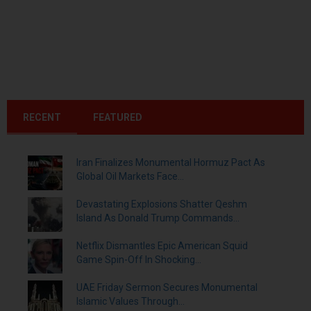
RECENT
FEATURED
Iran Finalizes Monumental Hormuz Pact As
Global Oil Markets Face...
Devastating Explosions Shatter Qeshm
Island As Donald Trump Commands...
Netflix Dismantles Epic American Squid
Game Spin-Off In Shocking...
UAE Friday Sermon Secures Monumental
Islamic Values Through...