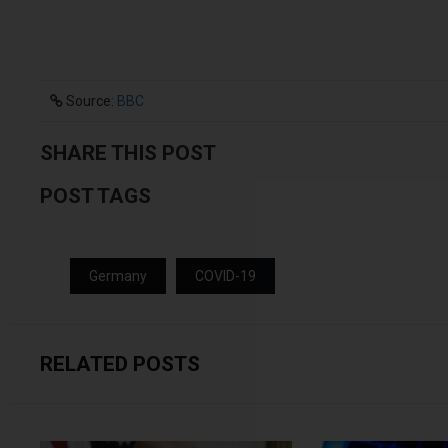
Source:
BBC
SHARE THIS POST
POST TAGS
Germany
COVID-19
RELATED POSTS