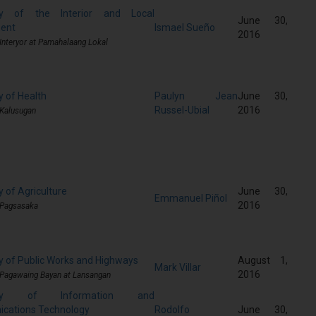
ry of the Interior and Local
June 30,
ent
Ismael Sueño
2016
 Interyor at Pamahalaang Lokal
y of Health
Paulyn Jean
June 30,
Russel-Ubial
2016
 Kalusugan
 of Agriculture
June 30,
Emmanuel Piñol
2016
 Pagsasaka
y of Public Works and Highways
August 1,
Mark Villar
2016
 Pagawaing Bayan at Lansangan
tary of Information and
cations Technology
Rodolfo
June 30,