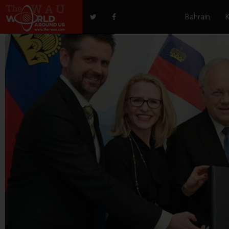
Bahrain