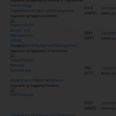
Kagawaran ng Kagalingang Panlipunan at Pagpapaunlad
Link to image
DOLE
Secretar
Department of Labor and Employment
(
KNPE
)
Kalihim ng
Kagawaran ng Paggawa at Empleyo
DBM
Secreta
(
KPP
)
Kalihim ng
Department of Budget and Management
Kagawaran ng Pagbabadyet at Pamamahala
DND
Secretar
(
KTP
)
Kalihim ng
Department of National Defense
Kagawaran ng Tanggulang Pambansa
DOST
Secretar
(
KNAT
)
Kalihim ng
Department of Science and Technology