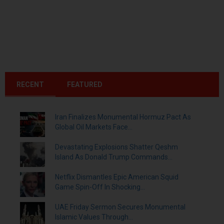
RECENT
FEATURED
Iran Finalizes Monumental Hormuz Pact As
Global Oil Markets Face...
Devastating Explosions Shatter Qeshm
Island As Donald Trump Commands...
Netflix Dismantles Epic American Squid
Game Spin-Off In Shocking...
UAE Friday Sermon Secures Monumental
Islamic Values Through...