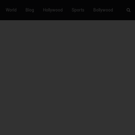
World
Blog
Hollywood
Sports
Bollywood