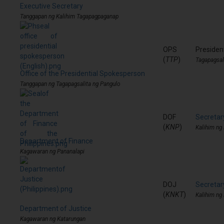
Executive Secretary
Tanggapan ng Kalihim Tagapagpaganap
OPS
Presiden
(
TTP
)
Tagapagsal
Office of the Presidential Spokesperson
Tanggapan ng Tagapagsalita ng Pangulo
DOF
Secretar
(
KNP
)
Kalihim ng
Department of Finance
Kagawaran ng Pananalapi
DOJ
Secretar
(
KNKT
)
Kalihim ng
Department of Justice
Kagawaran ng Katarungan