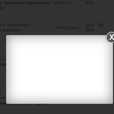
[2]
Salalima
2016
g Teknolohiyang Pang-Impormasyon at
yo
y of Transportation
June 30,
Arthur Tugade
2016
 Transportasyon
y of Education
June 30,
Leonor Briones
2016
 Edukasyon
ary of Social Welfare and
June 30,
ment
Judy Taguiwalo
2016
 Kagalingang Panlipunan at Pagpapaunlad