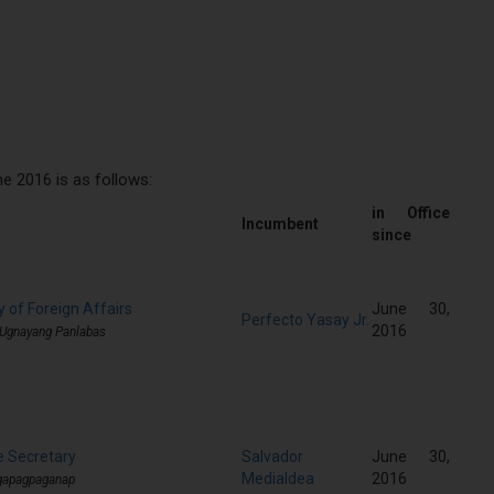
 2016 is as follows:
in Office
Incumbent
since
 of Foreign Affairs
June 30,
Perfecto Yasay Jr.
2016
 Ugnayang Panlabas
e Secretary
Salvador
June 30,
Medialdea
2016
gapagpaganap