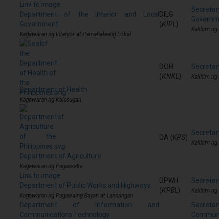
Link to image
Secreta
Department of the Interior and Local
DILG
Governm
Government
(
KIPL
)
Kalihim ng
Kagawaran ng Interyor at Pamahalaang Lokal
DOH
Secretar
(
KNKL
)
Kalihim ng
Department of Health
Kagawaran ng Kalusugan
Secretary
DA (
KPS
)
Kalihim ng
Department of Agriculture
Kagawaran ng Pagsasaka
Link to image
DPWH
Secretar
Department of Public Works and Highways
(
KPBL
)
Kalihim ng
Kagawaran ng Pagawaing Bayan at Lansangan
Department of Information and
Secre
Communications Technology
Communi