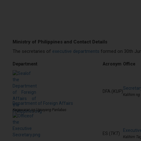
Ministry of Philippines and Contact Details
The secretaries of
executive departments
formed on 30th June
Department
Acronym
Office
Secretary
DFA (
KUP
)
Kalihim ng
Department of Foreign Affairs
Kagawaran ng Ugnayang Panlabas
Executiv
ES (
TKT
)
Kalihim Ta