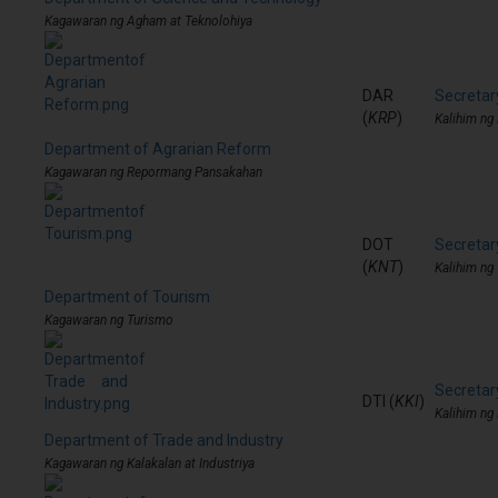
Kagawaran ng Agham at Teknolohiya
DAR
Secretar
(
KRP
)
Kalihim n
Department of Agrarian Reform
Kagawaran ng Repormang Pansakahan
DOT
Secretar
(
KNT
)
Kalihim ng
Department of Tourism
Kagawaran ng Turismo
Secretar
DTI (
KKI
)
Kalihim ng 
Department of Trade and Industry
Kagawaran ng Kalakalan at Industriya