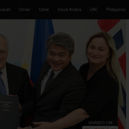
Kuwait
Oman
Qatar
Saudi Arabia
UAE
Philippines