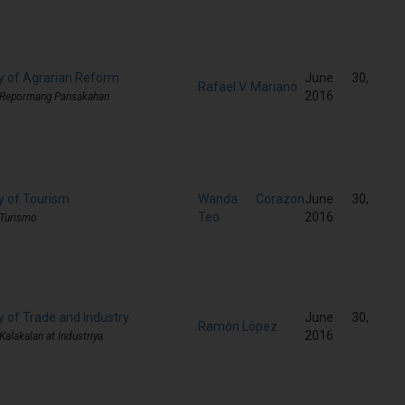
y of Agrarian Reform
June 30,
Rafael V. Mariano
2016
g Repormang Pansakahan
y of Tourism
Wanda Corazon
June 30,
Teo
2016
 Turismo
y of Trade and Industry
June 30,
Ramón López
2016
Kalakalan at Industriya