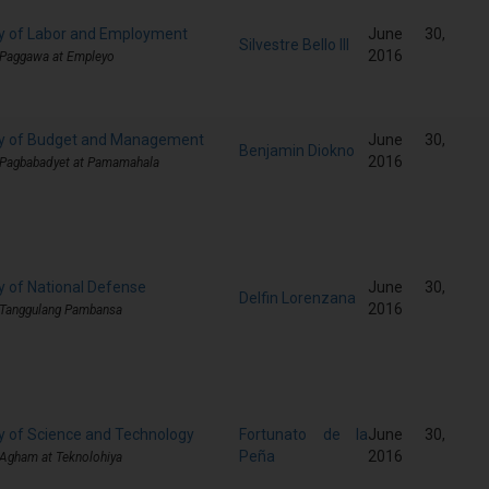
y of Labor and Employment
June 30,
Silvestre Bello III
2016
 Paggawa at Empleyo
ry of Budget and Management
June 30,
Benjamin Diokno
2016
 Pagbabadyet at Pamamahala
y of National Defense
June 30,
Delfin Lorenzana
2016
 Tanggulang Pambansa
y of Science and Technology
Fortunato de la
June 30,
Peña
2016
 Agham at Teknolohiya