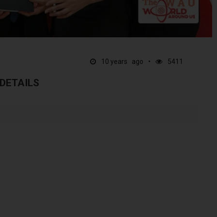
10 years ago
5411
 DETAILS