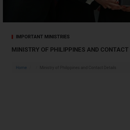
IMPORTANT MINISTRIES
MINISTRY OF PHILIPPINES AND CONTACT
Home
Ministry of Philippines and Contact Details