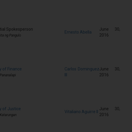
tial Spokesperson
June 30,
Ernesto Abella
2016
ita ng Pangulo
y of Finance
Carlos Dominguez
June 30,
III
2016
 Pananalapi
y of Justice
June 30,
Vitaliano Aguirre II
2016
 Katarungan