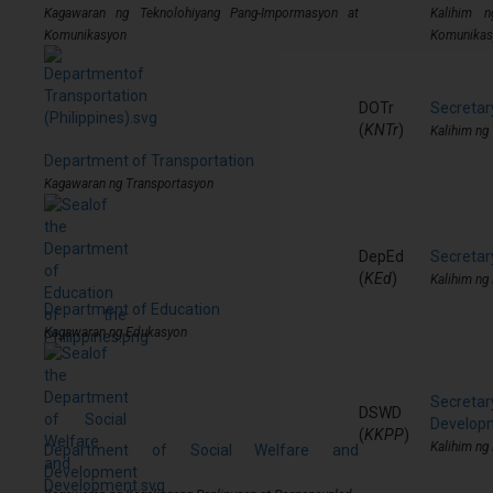
Kagawaran ng Teknolohiyang Pang-Impormasyon at
Kalihim n
Komunikasyon
Komunikas
DOTr
Secretar
(
KNTr
)
Kalihim ng
Department of Transportation
Kagawaran ng Transportasyon
DepEd
Secretar
(
KEd
)
Kalihim ng
Department of Education
Kagawaran ng Edukasyon
Secret
DSWD
Develop
(
KKPP
)
Kalihim ng
Department of Social Welfare and
Development