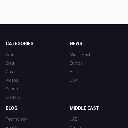
CATEGORIES
NEWS
World
Middle East
Blog
Europe
Qatar
Asia
Videos
USA
Sports
Contact
BLOG
MIDDLE EAST
Technology
UAE
Health
Oman