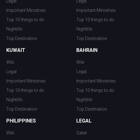
Legal
Legal
Important Ministries
Important Ministries
Top 10 things to do
Top 10 things to do
Nightlife
Nightlife
Top Destination
Top Destination
KUWAIT
BAHRAIN
Wiki
Wiki
Legal
Legal
Important Ministries
Important Ministries
Top 10 things to do
Top 10 things to do
Nightlife
Nightlife
Top Destination
Top Destination
PHILIPPINES
LEGAL
Wiki
Qatar