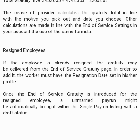
Total Gratuity: five*3452.055 + 4742.353 = 22002.63
The cease of provider calculates the gratuity total in line
with the motive you pick out and date you choose. Other
calculations are made in line with the End of Service Settings in
your account the use of the same formula.
Resigned Employees
If the employee is already resigned, the gratuity may
be delivered from the End of Service Gratuity page. In order to
add it, the worker must have the Resignation Date set in his/her
profile.
Once the End of Service Gratuity is introduced for the
resigned employee, a unmarried payrun might
be automatically brought within the Single Payrun listing with a
draft status.