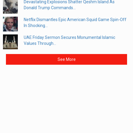
Devastating Explosions Shatter Qeshm Island As
Donald Trump Commands...
Netflix Dismantles Epic American Squid Game Spin-Off
In Shocking...
UAE Friday Sermon Secures Monumental Islamic
Values Through...
See More