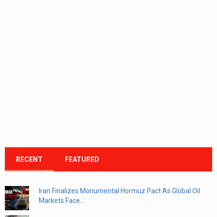
RECENT
FEATURED
Iran Finalizes Monumental Hormuz Pact As Global Oil
Markets Face...