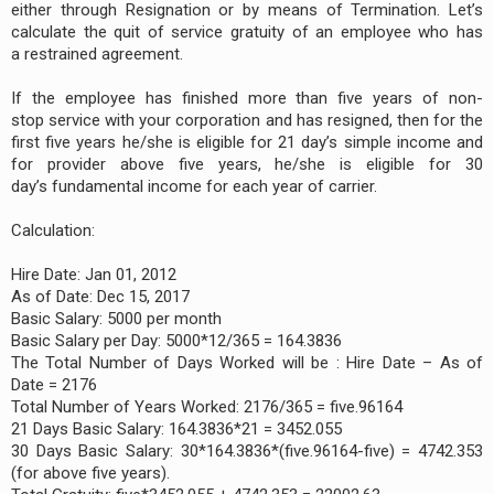
either through Resignation or by means of Termination. Let’s
calculate the quit of service gratuity of an employee who has
a restrained agreement.
If the employee has finished more than five years of non-
stop service with your corporation and has resigned, then for the
first five years he/she is eligible for 21 day’s simple income and
for provider above five years, he/she is eligible for 30
day’s fundamental income for each year of carrier.
Calculation:
Hire Date: Jan 01, 2012
As of Date: Dec 15, 2017
Basic Salary: 5000 per month
Basic Salary per Day: 5000*12/365 = 164.3836
The Total Number of Days Worked will be : Hire Date – As of
Date = 2176
Total Number of Years Worked: 2176/365 = five.96164
21 Days Basic Salary: 164.3836*21 = 3452.055
30 Days Basic Salary: 30*164.3836*(five.96164-five) = 4742.353
(for above five years).