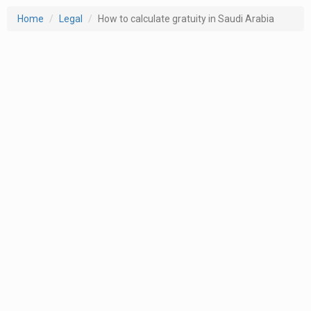
Home
Legal
How to calculate gratuity in Saudi Arabia