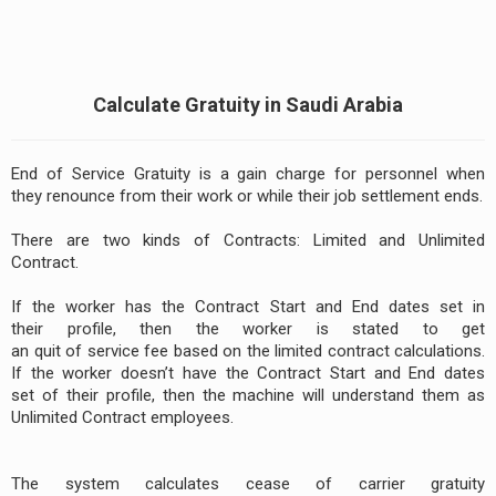
Calculate Gratuity in Saudi Arabia
End of Service Gratuity is a gain charge for personnel when
they renounce from their work or while their job settlement ends.
There are two kinds of Contracts: Limited and Unlimited
Contract.
If the worker has the Contract Start and End dates set in
their profile, then the worker is stated to get
an quit of service fee based on the limited contract calculations.
If the worker doesn’t have the Contract Start and End dates
set of their profile, then the machine will understand them as
Unlimited Contract employees.
The system calculates cease of carrier gratuity