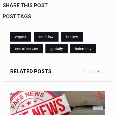
SHARE THIS POST
POST TAGS
expats
saudi law
ksa law
end of service
gratuity
indemnity
RELATED POSTS