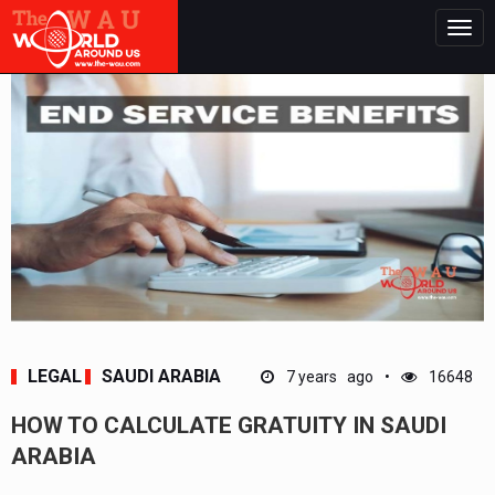
Togg
navig
LEGAL
SAUDI ARABIA
7 years ago
16648
HOW TO CALCULATE GRATUITY IN SAUDI
ARABIA