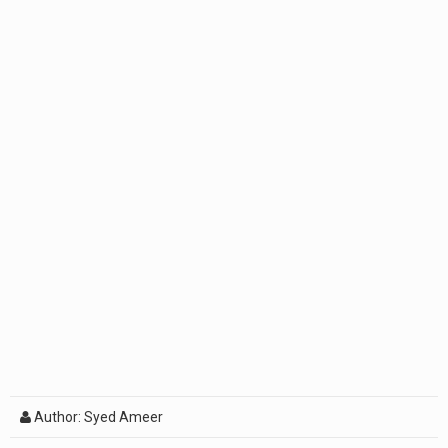
Author: Syed Ameer