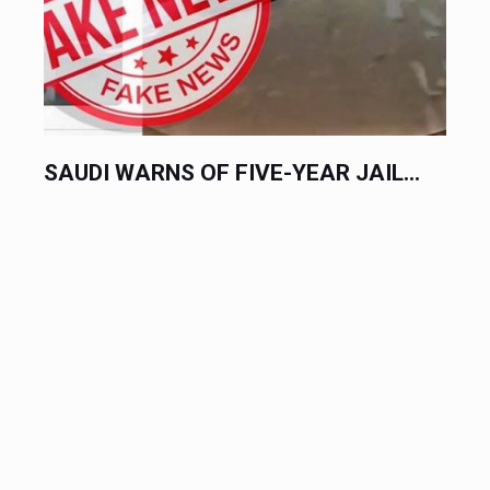
SAUDI WARNS OF FIVE-YEAR JAIL...