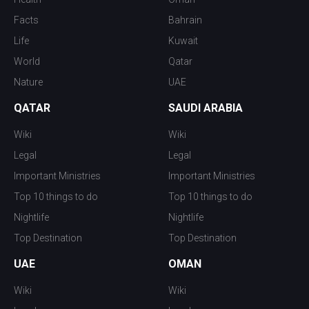
Facts
Bahrain
Life
Kuwait
World
Qatar
Nature
UAE
QATAR
SAUDI ARABIA
Wiki
Wiki
Legal
Legal
Important Ministries
Important Ministries
Top 10 things to do
Top 10 things to do
Nightlife
Nightlife
Top Destination
Top Destination
UAE
OMAN
Wiki
Wiki