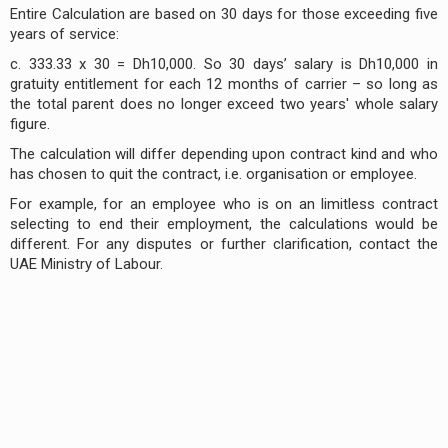
Entire Calculation are based on 30 days for those exceeding five
years of service:
c. 333.33 x 30 = Dh10,000. So 30 days’ salary is Dh10,000 in
gratuity entitlement for each 12 months of carrier – so long as
the total parent does no longer exceed two years' whole salary
figure.
The calculation will differ depending upon contract kind and who
has chosen to quit the contract, i.e. organisation or employee.
For example, for an employee who is on an limitless contract
selecting to end their employment, the calculations would be
different. For any disputes or further clarification, contact the
UAE Ministry of Labour.