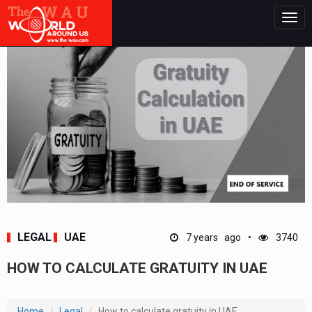
Togg
navig
LEGAL
UAE
7 years ago
3740
HOW TO CALCULATE GRATUITY IN UAE
Home
Legal
How to calculate gratuity in UAE