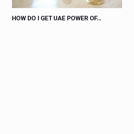
OW DO I GET UAE POWER OF...
HIRE A