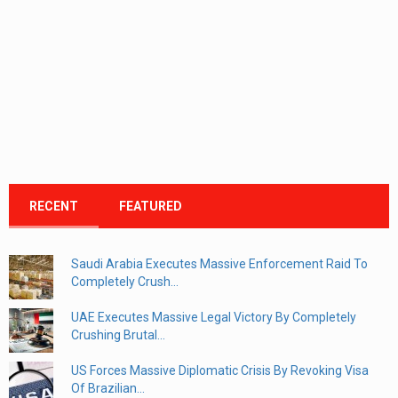
RECENT
FEATURED
Saudi Arabia Executes Massive Enforcement Raid To
Completely Crush...
UAE Executes Massive Legal Victory By Completely
Crushing Brutal...
US Forces Massive Diplomatic Crisis By Revoking Visa
Of Brazilian...