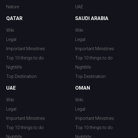
Nature
UAE
QATAR
SAUDI ARABIA
Wiki
Wiki
Legal
Legal
Important Ministries
Important Ministries
Top 10 things to do
Top 10 things to do
Nightlife
Nightlife
Top Destination
Top Destination
UAE
OMAN
Wiki
Wiki
Legal
Legal
Important Ministries
Important Ministries
Top 10 things to do
Top 10 things to do
Nightlife
Nightlife