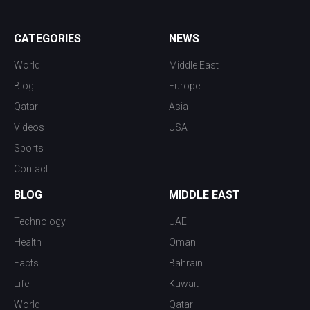
CATEGORIES
NEWS
World
Middle East
Blog
Europe
Qatar
Asia
Videos
USA
Sports
Contact
BLOG
MIDDLE EAST
Technology
UAE
Health
Oman
Facts
Bahrain
Life
Kuwait
World
Qatar