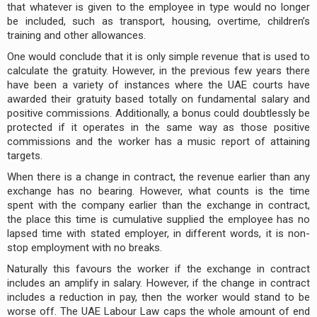
that whatever is given to the employee in type would no longer
be included, such as transport, housing, overtime, children’s
training and other allowances.
One would conclude that it is only simple revenue that is used to
calculate the gratuity. However, in the previous few years there
have been a variety of instances where the UAE courts have
awarded their gratuity based totally on fundamental salary and
positive commissions. Additionally, a bonus could doubtlessly be
protected if it operates in the same way as those positive
commissions and the worker has a music report of attaining
targets.
When there is a change in contract, the revenue earlier than any
exchange has no bearing. However, what counts is the time
spent with the company earlier than the exchange in contract,
the place this time is cumulative supplied the employee has no
lapsed time with stated employer, in different words, it is non-
stop employment with no breaks.
Naturally this favours the worker if the exchange in contract
includes an amplify in salary. How­ever, if the change in contract
includes a reduction in pay, then the worker would stand to be
worse off. The UAE Labour Law caps the whole amount of end