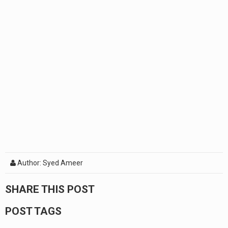
Author: Syed Ameer
SHARE THIS POST
POST TAGS