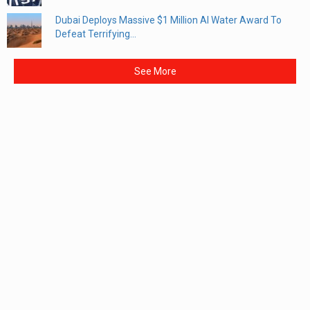
Dubai Deploys Massive $1 Million AI Water Award To
Defeat Terrifying...
See More