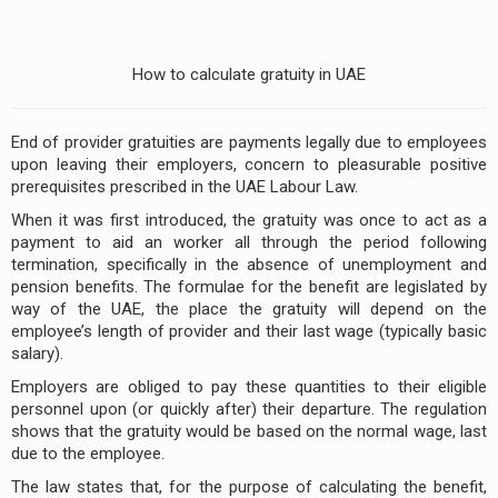
How to calculate gratuity in UAE
End of provider gratuities are payments legally due to employees
upon leaving their employers, concern to pleasurable positive
prerequisites prescribed in the UAE Lab­our Law.
When it was first introduced, the gratuity was once to act as a
payment to aid an worker all through the per­iod following
termination, specifically in the absence of unemployment and
pension benefits. The formulae for the benefit are legislated by
way of the UAE, the place the gratuity will depend on the
employee’s length of provider and their last wage (typically basic
salary).
Employers are obliged to pay these quantities to their eligible
personnel upon (or quickly after) their departure. The regulation
shows that the gratuity would be based on the normal wage, last
due to the employee.
The law states that, for the purpose of calculating the benefit,