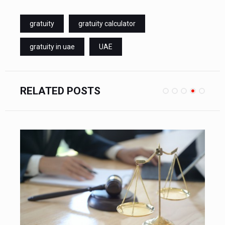
gratuity
gratuity calculator
gratuity in uae
UAE
RELATED POSTS