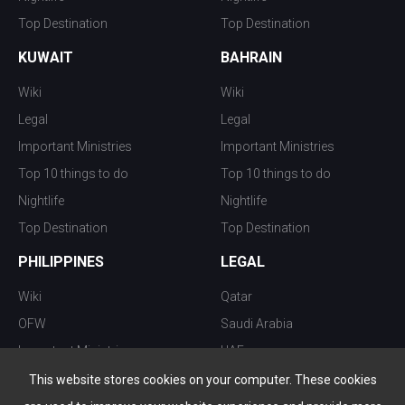
Top Destination
Top Destination
KUWAIT
BAHRAIN
Wiki
Wiki
Legal
Legal
Important Ministries
Important Ministries
Top 10 things to do
Top 10 things to do
Nightlife
Nightlife
Top Destination
Top Destination
PHILIPPINES
LEGAL
Wiki
Qatar
OFW
Saudi Arabia
Important Ministries
UAE
Top 10 things to do
Kuwait
This website stores cookies on your computer. These cookies