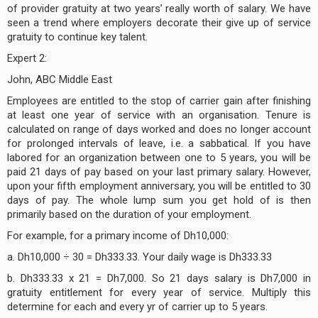
of provider gratuity at two years’ really worth of salary. We have
seen a trend where employers decorate their give up of service
gratuity to continue key talent.
Expert 2:
John, ABC Middle East
Employees are entitled to the stop of carrier gain after finishing
at least one year of service with an organisation. Tenure is
calculated on range of days worked and does no longer account
for prolonged intervals of leave, i.e. a sabbatical. If you have
labored for an organization between one to 5 years, you will be
paid 21 days of pay based on your last primary salary. However,
upon your fifth employment anniversary, you will be entitled to 30
days of pay. The whole lump sum you get hold of is then
primarily based on the duration of your employment.
For example, for a primary income of Dh10,000:
a. Dh10,000 ÷ 30 = Dh333.33. Your daily wage is Dh333.33
b. Dh333.33 x 21 = Dh7,000. So 21 days salary is Dh7,000 in
gratuity entitlement for every year of service. Multiply this
determine for each and every yr of carrier up to 5 years.