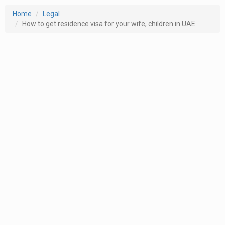
Home
Legal
How to get residence visa for your wife, children in UAE