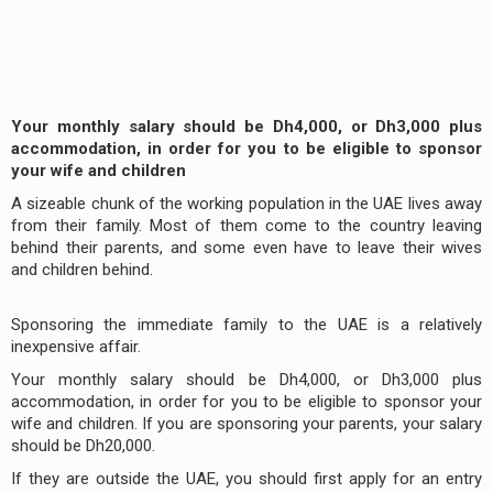
Your monthly salary should be Dh4,000, or Dh3,000 plus
accommodation, in order for you to be eligible to sponsor
your wife and children
A sizeable chunk of the working population in the UAE lives away
from their family. Most of them come to the country leaving
behind their parents, and some even have to leave their wives
and children behind.
Sponsoring the immediate family to the UAE is a relatively
inexpensive affair.
Your monthly salary should be Dh4,000, or Dh3,000 plus
accommodation, in order for you to be eligible to sponsor your
wife and children. If you are sponsoring your parents, your salary
should be Dh20,000.
If they are outside the UAE, you should first apply for an entry