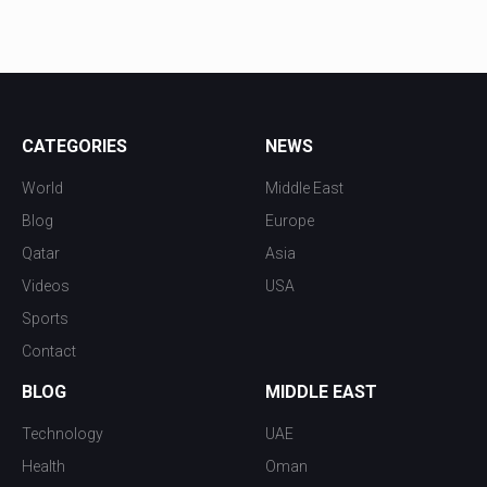
CATEGORIES
NEWS
World
Middle East
Blog
Europe
Qatar
Asia
Videos
USA
Sports
Contact
BLOG
MIDDLE EAST
Technology
UAE
Health
Oman