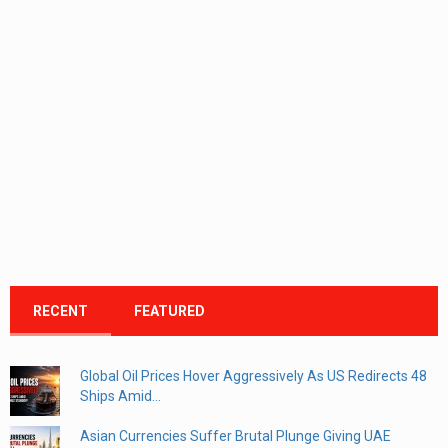
RECENT
FEATURED
Global Oil Prices Hover Aggressively As US Redirects 48
Ships Amid...
Asian Currencies Suffer Brutal Plunge Giving UAE