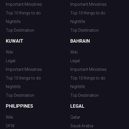
Important Ministries
Important Ministries
Top 10 things to do
Top 10 things to do
Nightlife
Nightlife
Top Destination
Top Destination
KUWAIT
BAHRAIN
Wiki
Wiki
Legal
Legal
Important Ministries
Important Ministries
Top 10 things to do
Top 10 things to do
Nightlife
Nightlife
Top Destination
Top Destination
PHILIPPINES
LEGAL
Wiki
Qatar
OFW
Saudi Arabia