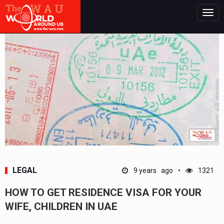
Togg
navig
LEGAL
9 years ago
1321
HOW TO GET RESIDENCE VISA FOR YOUR
WIFE, CHILDREN IN UAE