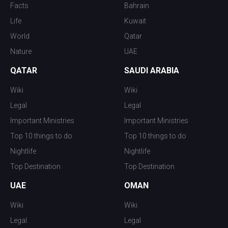
Facts
Bahrain
Life
Kuwait
World
Qatar
Nature
UAE
QATAR
SAUDI ARABIA
Wiki
Wiki
Legal
Legal
Important Ministries
Important Ministries
Top 10 things to do
Top 10 things to do
Nightlife
Nightlife
Top Destination
Top Destination
UAE
OMAN
Wiki
Wiki
Legal
Legal