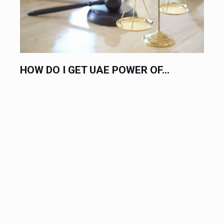
HOW DO I GET UAE POWER OF...