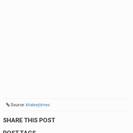
Source:
khaleejtimes
SHARE THIS POST
POST TAGS