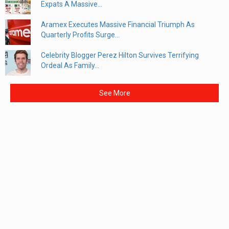
Expats A Massive...
Aramex Executes Massive Financial Triumph As
Quarterly Profits Surge...
Celebrity Blogger Perez Hilton Survives Terrifying
Ordeal As Family...
See More