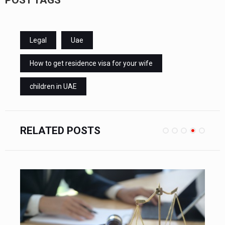
Legal
Uae
How to get residence visa for your wife
children in UAE
RELATED POSTS