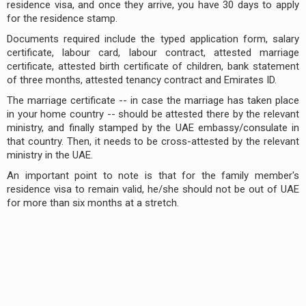
residence visa, and once they arrive, you have 30 days to apply
for the residence stamp.
Documents required include the typed application form, salary
certificate, labour card, labour contract, attested marriage
certificate, attested birth certificate of children, bank statement
of three months, attested tenancy contract and Emirates ID.
The marriage certificate -- in case the marriage has taken place
in your home country -- should be attested there by the relevant
ministry, and finally stamped by the UAE embassy/consulate in
that country. Then, it needs to be cross-attested by the relevant
ministry in the UAE.
An important point to note is that for the family member's
residence visa to remain valid, he/she should not be out of UAE
for more than six months at a stretch.