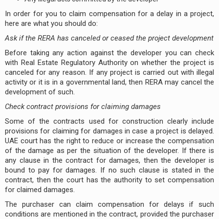
In order for you to claim compensation for a delay in a project,
here are what you should do:
Ask if the RERA has canceled or ceased the project development
Before taking any action against the developer you can check
with Real Estate Regulatory Authority on whether the project is
canceled for any reason. If any project is carried out with illegal
activity or it is in a governmental land, then RERA may cancel the
development of such.
Check contract provisions for claiming damages
Some of the contracts used for construction clearly include
provisions for claiming for damages in case a project is delayed.
UAE court has the right to reduce or increase the compensation
of the damage as per the situation of the developer. If there is
any clause in the contract for damages, then the developer is
bound to pay for damages. If no such clause is stated in the
contract, then the court has the authority to set compensation
for claimed damages.
The purchaser can claim compensation for delays if such
conditions are mentioned in the contract, provided the purchaser