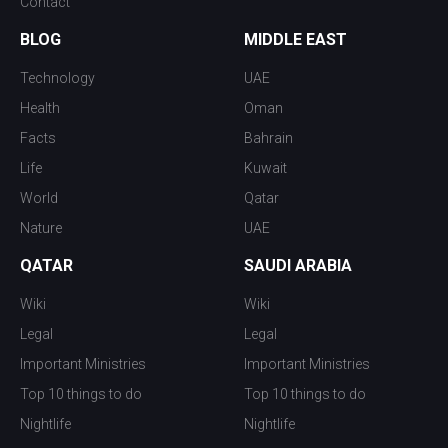
Contact
BLOG
MIDDLE EAST
Technology
UAE
Health
Oman
Facts
Bahrain
Life
Kuwait
World
Qatar
Nature
UAE
QATAR
SAUDI ARABIA
Wiki
Wiki
Legal
Legal
Important Ministries
Important Ministries
Top 10 things to do
Top 10 things to do
Nightlife
Nightlife