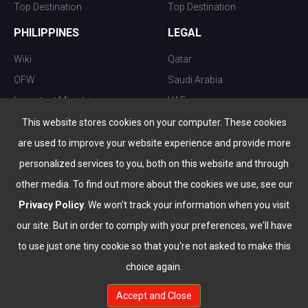
Top Destination
Top Destination
PHILIPPINES
LEGAL
Wiki
Qatar
OFW
Saudi Arabia
Important Ministries
UAE
Top 10 things to do
Kuwait
This website stores cookies on your computer. These cookies
Nightlife
Oman
are used to improve your website experience and provide more
Top Destination
Bahrain
personalized services to you, both on this website and through
other media. To find out more about the cookies we use, see our
Privacy Policy
. We won't track your information when you visit
our site. But in order to comply with your preferences, we'll have
to use just one tiny cookie so that you're not asked to make this
choice again.
info@the-wau.com
Accept and Close
© Copyright 2026 All Rights Reserved by