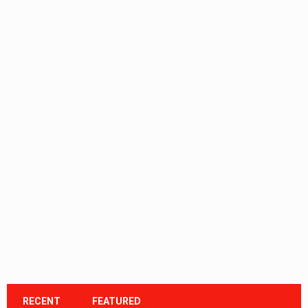
RECENT
FEATURED