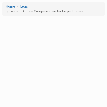
Home
Legal
Ways to Obtain Compensation for Project Delays