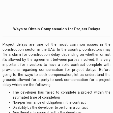
Ways to Obtain Compensation for Project Delays
Project delays are one of the most common issues in the
construction sector in the UAE. In the country, contractors may
file a claim for construction delay, depending on whether or not
it's allowed by the agreement between parties involved. It is very
important for investors to have a solid contract complete with
provisions regarding compensation for project delays. Before
going to the ways to seek compensation, let us understand the
grounds allowed for a party to seek compensation for a project
delay which are the following:
The developer has failed to complete a project within the
estimated time of completion
Non-performance of obligation in the contract
Disability by the developer to perform a contact
Any illegal acts committed by the developer