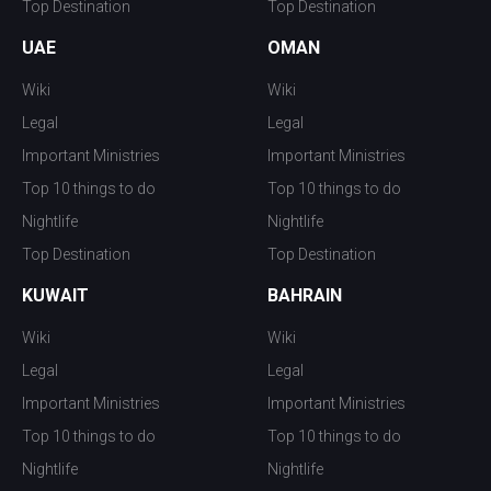
Top Destination
Top Destination
UAE
OMAN
Wiki
Wiki
Legal
Legal
Important Ministries
Important Ministries
Top 10 things to do
Top 10 things to do
Nightlife
Nightlife
Top Destination
Top Destination
KUWAIT
BAHRAIN
Wiki
Wiki
Legal
Legal
Important Ministries
Important Ministries
Top 10 things to do
Top 10 things to do
Nightlife
Nightlife