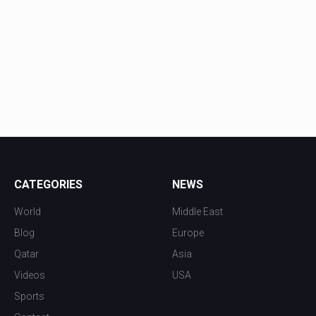
CATEGORIES
NEWS
World
Middle East
Blog
Europe
Qatar
Asia
Videos
USA
Sports