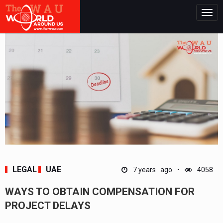
Togg
navig
LEGAL
UAE
7 years ago
4058
WAYS TO OBTAIN COMPENSATION FOR
PROJECT DELAYS