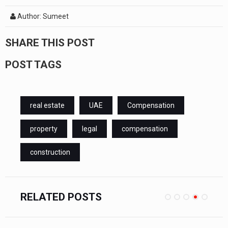
Author: Sumeet
SHARE THIS POST
POST TAGS
real estate
UAE
Compensation
property
legal
compensation
construction
RELATED POSTS