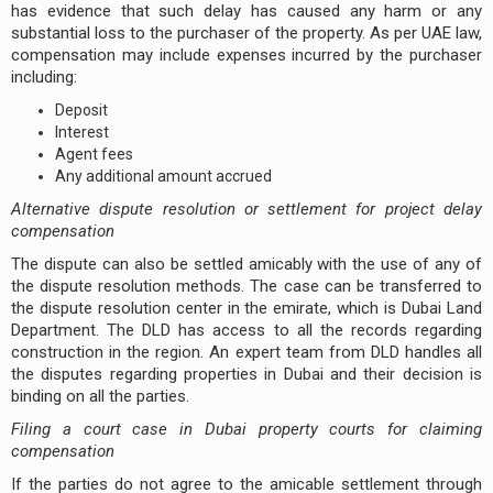
has evidence that such delay has caused any harm or any
substantial loss to the purchaser of the property. As per UAE law,
compensation may include expenses incurred by the purchaser
including:
Deposit
Interest
Agent fees
Any additional amount accrued
Alternative dispute resolution or settlement for project delay
compensation
The dispute can also be settled amicably with the use of any of
the dispute resolution methods. The case can be transferred to
the dispute resolution center in the emirate, which is Dubai Land
Department. The DLD has access to all the records regarding
construction in the region. An expert team from DLD handles all
the disputes regarding properties in Dubai and their decision is
binding on all the parties.
Filing a court case in Dubai property courts for claiming
compensation
If the parties do not agree to the amicable settlement through