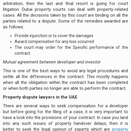
arbitration, then the last and final resort is going for court
litigation. Dubai property courts can deal with property-related
cases. All the decisions taken by this court are binding on all the
parties related to a dispute. Some of the remedies awarded are
as follows:
Provide injunction or to cover the damages
Award compensation for any loss occurred
The court may order for the Specific performance of the
contract.
Mutual agreement between developer and investor
This is one of the best ways to avoid any legal procedures and
settle all the differences in the contract. This mostly happens
when all the obligation within the contract has been completed
or when both parties no longer are able to perform the contract.
Property dispute lawyers in the UAE
There are several ways to seek compensation for a developer
but before going for the filing of a case, it is very important to
have a look into the provisions of your contract. In case you land
into any such issues of property handover delays, then it is
better to seek the legal opinion of experts which are
property