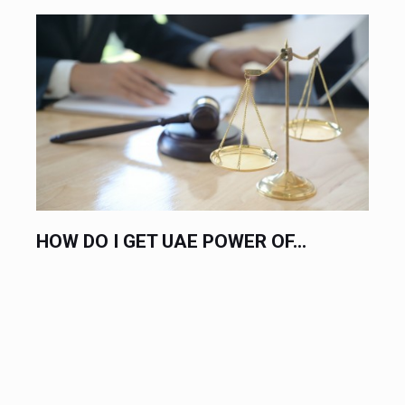
HIRE AN EXPERT LABOR LAWYER...