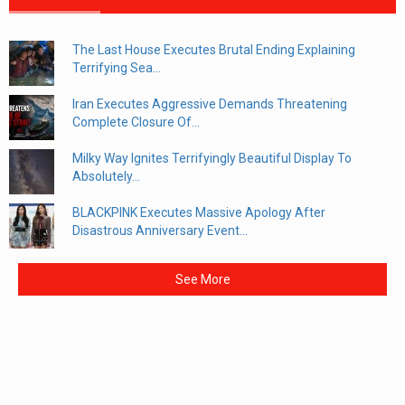
The Last House Executes Brutal Ending Explaining
Terrifying Sea...
Iran Executes Aggressive Demands Threatening
Complete Closure Of...
Milky Way Ignites Terrifyingly Beautiful Display To
Absolutely...
BLACKPINK Executes Massive Apology After
Disastrous Anniversary Event...
See More