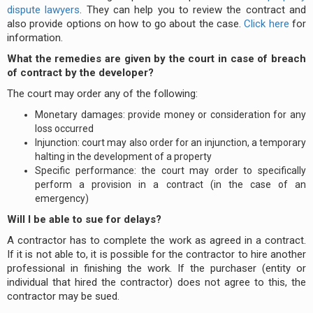
dispute lawyers
. They can help you to review the contract and
also provide options on how to go about the case.
Click here
for
information.
What the remedies are given by the court in case of breach
of contract by the developer?
The court may order any of the following:
Monetary damages: provide money or consideration for any
loss occurred
Injunction: court may also order for an injunction, a temporary
halting in the development of a property
Specific performance: the court may order to specifically
perform a provision in a contract (in the case of an
emergency)
Will I be able to sue for delays?
A contractor has to complete the work as agreed in a contract.
If it is not able to, it is possible for the contractor to hire another
professional in finishing the work. If the purchaser (entity or
individual that hired the contractor) does not agree to this, the
contractor may be sued.