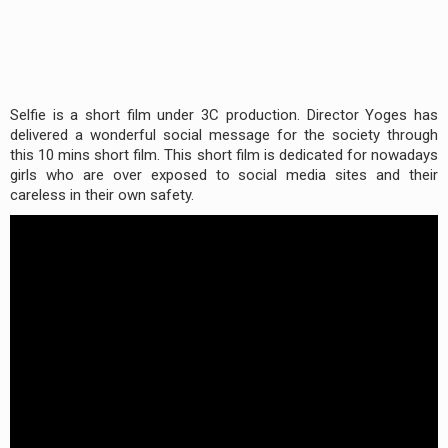
Selfie is a short film under 3C production. Director Yoges has
delivered a wonderful social message for the society through
this 10 mins short film. This short film is dedicated for nowadays
girls who are over exposed to social media sites and their
careless in their own safety.