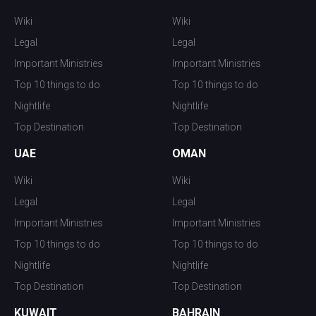
Wiki
Wiki
Legal
Legal
Important Ministries
Important Ministries
Top 10 things to do
Top 10 things to do
Nightlife
Nightlife
Top Destination
Top Destination
UAE
OMAN
Wiki
Wiki
Legal
Legal
Important Ministries
Important Ministries
Top 10 things to do
Top 10 things to do
Nightlife
Nightlife
Top Destination
Top Destination
KUWAIT
BAHRAIN