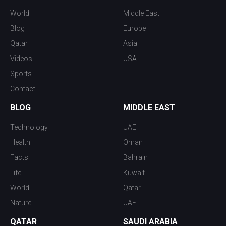
World
Middle East
Blog
Europe
Qatar
Asia
Videos
USA
Sports
Contact
BLOG
MIDDLE EAST
Technology
UAE
Health
Oman
Facts
Bahrain
Life
Kuwait
World
Qatar
Nature
UAE
QATAR
SAUDI ARABIA