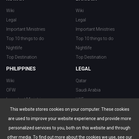
Wiki
Wiki
Legal
Legal
Important Ministries
Important Ministries
Top 10 things to do
Top 10 things to do
Nightlife
Nightlife
Top Destination
Top Destination
PHILIPPINES
LEGAL
Wiki
Qatar
OFW
Saudi Arabia
Important Ministries
UAE
Top 10 things to do
Kuwait
This website stores cookies on your computer. These cookies
Nightlife
Oman
are used to improve your website experience and provide more
Top Destination
Bahrain
personalized services to you, both on this website and through
other media. To find out more about the cookies we use, see our