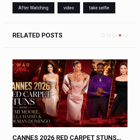
After Watching
video
take selfie
RELATED POSTS
CANNES 2026 RED CARPET STUNS...