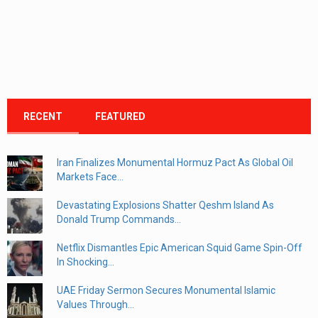
RECENT
FEATURED
Iran Finalizes Monumental Hormuz Pact As Global Oil
Markets Face...
Devastating Explosions Shatter Qeshm Island As
Donald Trump Commands...
Netflix Dismantles Epic American Squid Game Spin-Off
In Shocking...
UAE Friday Sermon Secures Monumental Islamic
Values Through...