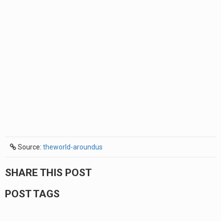
Source:
theworld-aroundus
SHARE THIS POST
POST TAGS