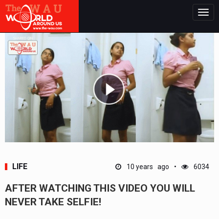
Togg
navig
LIFE
10 years ago
6034
AFTER WATCHING THIS VIDEO YOU WILL
NEVER TAKE SELFIE!