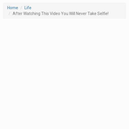
Home
Life
After Watching This Video You Will Never Take Selfie!