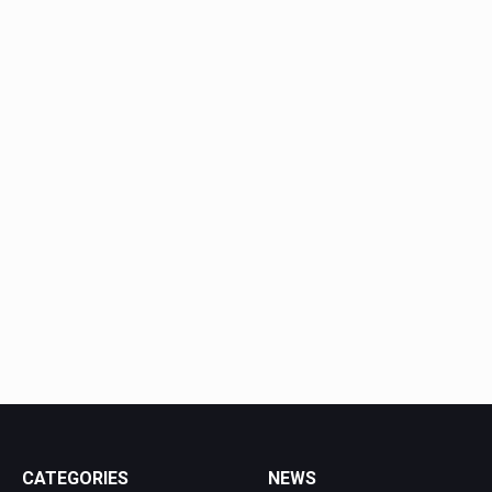
CATEGORIES
NEWS