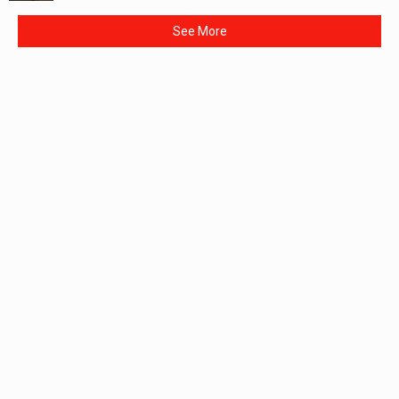
See More