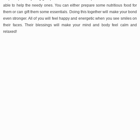
able to help the needy ones. You can either prepare some nutritious food for
them or can gift them some essentials. Doing this together will make your bond
even stronger. All of you will feel happy and energetic when you see smiles on
their faces. Their blessings will make your mind and body feel calm and
relaxed!