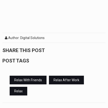
Author: Digital Solutions
SHARE THIS POST
POST TAGS
Relax With Friends
Relax After Work
Relax