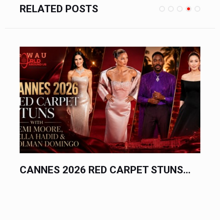
RELATED POSTS
CANNES 2026 RED CARPET STUNS...