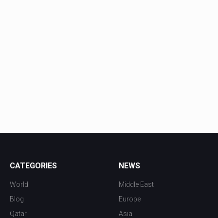
CATEGORIES
NEWS
World
Middle East
Blog
Europe
Qatar
Asia