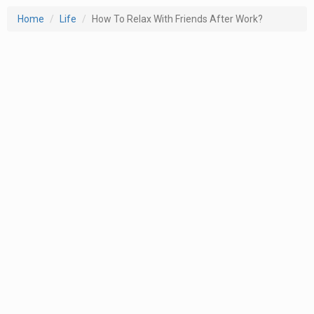
Home
Life
How To Relax With Friends After Work?