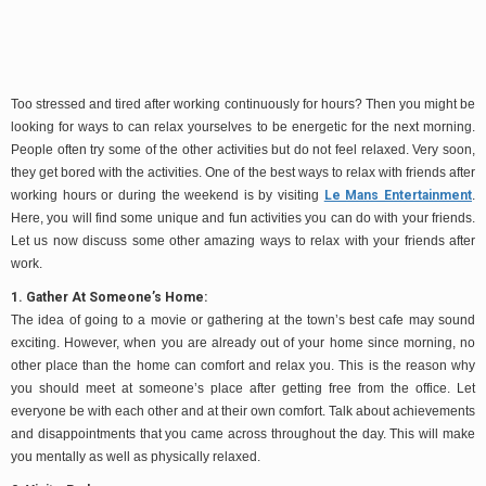
Too stressed and tired after working continuously for hours? Then you might be
looking for ways to can relax yourselves to be energetic for the next morning.
People often try some of the other activities but do not feel relaxed. Very soon,
they get bored with the activities. One of the best ways to relax with friends after
working hours or during the weekend is by visiting
Le Mans Entertainment
.
Here, you will find some unique and fun activities you can do with your friends.
Let us now discuss some other amazing ways to relax with your friends after
work.
1. Gather At Someone’s Home:
The idea of going to a movie or gathering at the town’s best cafe may sound
exciting. However, when you are already out of your home since morning, no
other place than the home can comfort and relax you. This is the reason why
you should meet at someone’s place after getting free from the office. Let
everyone be with each other and at their own comfort. Talk about achievements
and disappointments that you came across throughout the day. This will make
you mentally as well as physically relaxed.