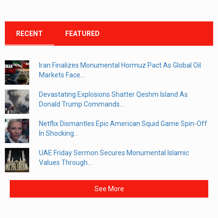
RECENT
FEATURED
Iran Finalizes Monumental Hormuz Pact As Global Oil
Markets Face...
Devastating Explosions Shatter Qeshm Island As
Donald Trump Commands...
Netflix Dismantles Epic American Squid Game Spin-Off
In Shocking...
UAE Friday Sermon Secures Monumental Islamic
Values Through...
See More