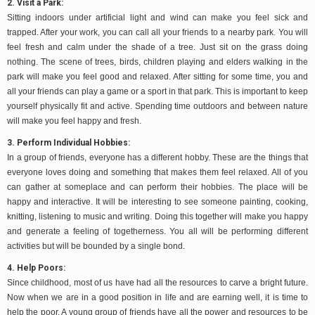
2. Visit a Park:
Sitting indoors under artificial light and wind can make you feel sick and
trapped. After your work, you can call all your friends to a nearby park. You will
feel fresh and calm under the shade of a tree. Just sit on the grass doing
nothing. The scene of trees, birds, children playing and elders walking in the
park will make you feel good and relaxed. After sitting for some time, you and
all your friends can play a game or a sport in that park. This is important to keep
yourself physically fit and active. Spending time outdoors and between nature
will make you feel happy and fresh.
3. Perform Individual Hobbies:
In a group of friends, everyone has a different hobby. These are the things that
everyone loves doing and something that makes them feel relaxed. All of you
can gather at someplace and can perform their hobbies. The place will be
happy and interactive. It will be interesting to see someone painting, cooking,
knitting, listening to music and writing. Doing this together will make you happy
and generate a feeling of togetherness. You all will be performing different
activities but will be bounded by a single bond.
4. Help Poors:
Since childhood, most of us have had all the resources to carve a bright future.
Now when we are in a good position in life and are earning well, it is time to
help the poor. A young group of friends have all the power and resources to be