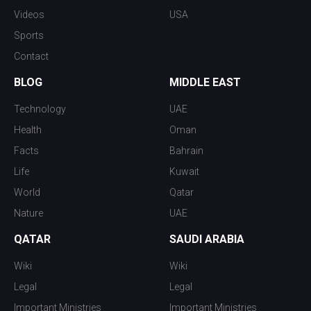
Videos
USA
Sports
Contact
BLOG
MIDDLE EAST
Technology
UAE
Health
Oman
Facts
Bahrain
Life
Kuwait
World
Qatar
Nature
UAE
QATAR
SAUDI ARABIA
Wiki
Wiki
Legal
Legal
Important Ministries
Important Ministries