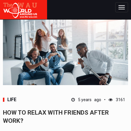
Togg
navig
LIFE
5 years ago
3161
HOW TO RELAX WITH FRIENDS AFTER
WORK?