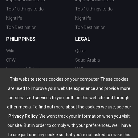
Top 10 things to do
Top 10 things to do
Nightlife
Nightlife
Top Destination
Top Destination
PHILIPPINES
LEGAL
Wiki
Qatar
OFW
Saudi Arabia
Important Ministries
UAE
Top 10 things to do
Kuwait
This website stores cookies on your computer. These cookies
Nightlife
Oman
are used to improve your website experience and provide more
Top Destination
Bahrain
personalized services to you, both on this website and through
other media. To find out more about the cookies we use, see our
Privacy Policy
. We won't track your information when you visit
our site. But in order to comply with your preferences, we'll have
to use just one tiny cookie so that you're not asked to make this