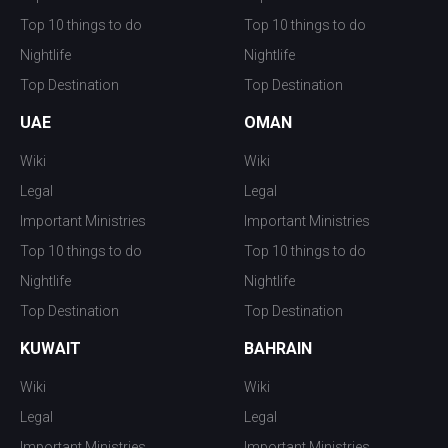
Top 10 things to do
Top 10 things to do
Nightlife
Nightlife
Top Destination
Top Destination
UAE
OMAN
Wiki
Wiki
Legal
Legal
Important Ministries
Important Ministries
Top 10 things to do
Top 10 things to do
Nightlife
Nightlife
Top Destination
Top Destination
KUWAIT
BAHRAIN
Wiki
Wiki
Legal
Legal
Important Ministries
Important Ministries