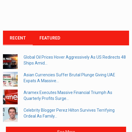
RECENT
FEATURED
Global Oil Prices Hover Aggressively As US Redirects 48
Ships Amid...
Asian Currencies Suffer Brutal Plunge Giving UAE
Expats A Massive...
Aramex Executes Massive Financial Triumph As
Quarterly Profits Surge...
Celebrity Blogger Perez Hilton Survives Terrifying
Ordeal As Family...