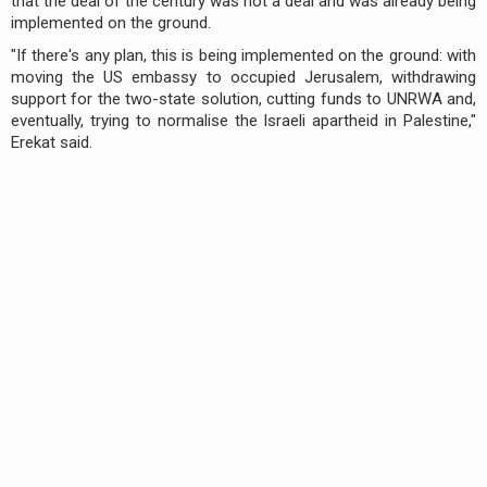
that the deal of the century was not a deal and was already being
implemented on the ground.
"If there's any plan, this is being implemented on the ground: with
moving the US embassy to occupied Jerusalem, withdrawing
support for the two-state solution, cutting funds to UNRWA and,
eventually, trying to normalise the Israeli apartheid in Palestine,"
Erekat said.