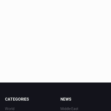
CATEGORIES
NEWS
World
Middle East