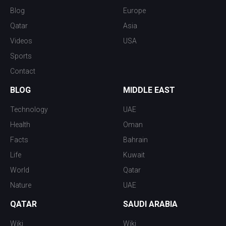
Blog
Europe
Qatar
Asia
Videos
USA
Sports
Contact
BLOG
MIDDLE EAST
Technology
UAE
Health
Oman
Facts
Bahrain
Life
Kuwait
World
Qatar
Nature
UAE
QATAR
SAUDI ARABIA
Wiki
Wiki