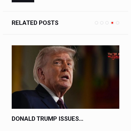
RELATED POSTS
REGIONAL CONFLICT THREATENS...