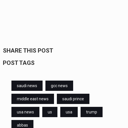
SHARE THIS POST
POST TAGS
saudi news
gcc news
middle east news
saudi prince
usa news
us
usa
trump
abbas