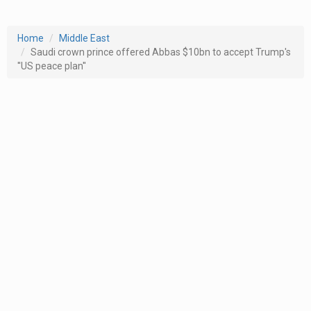
Home
Middle East
Saudi crown prince offered Abbas $10bn to accept Trump's
''US peace plan''