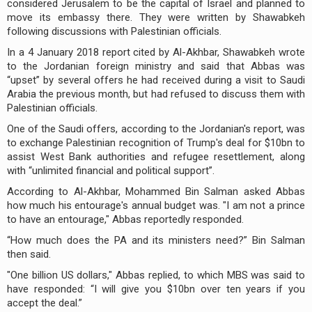
considered Jerusalem to be the capital of Israel and planned to
move its embassy there. They were written by Shawabkeh
following discussions with Palestinian officials.
In a 4 January 2018 report cited by Al-Akhbar, Shawabkeh wrote
to the Jordanian foreign ministry and said that Abbas was
“upset” by several offers he had received during a visit to Saudi
Arabia the previous month, but had refused to discuss them with
Palestinian officials.
One of the Saudi offers, according to the Jordanian's report, was
to exchange Palestinian recognition of Trump's deal for $10bn to
assist West Bank authorities and refugee resettlement, along
with “unlimited financial and political support”.
According to Al-Akhbar, Mohammed Bin Salman asked Abbas
how much his entourage's annual budget was. "I am not a prince
to have an entourage," Abbas reportedly responded.
“How much does the PA and its ministers need?” Bin Salman
then said.
"One billion US dollars," Abbas replied, to which MBS was said to
have responded: “I will give you $10bn over ten years if you
accept the deal.”