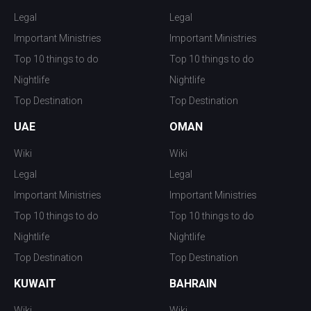
Legal
Legal
Important Ministries
Important Ministries
Top 10 things to do
Top 10 things to do
Nightlife
Nightlife
Top Destination
Top Destination
UAE
OMAN
Wiki
Wiki
Legal
Legal
Important Ministries
Important Ministries
Top 10 things to do
Top 10 things to do
Nightlife
Nightlife
Top Destination
Top Destination
KUWAIT
BAHRAIN
Wiki
Wiki