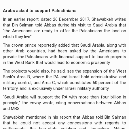
Arabs asked to support Palestinians
In an earlier report, dated 26 December 2017, Shawabkeh writes
that Bin Salman told Abbas during his visit to Saudi Arabia that
“the Americans are ready to offer the Palestinians the land on
which they live”.
The crown prince reportedly added that Saudi Arabia, along with
other Arab countries, had been asked by the Americans to
provide the Palestinians with financial support to launch projects
in the West Bank that would lead to economic prosperity.
The projects would also, he said, see the expansion of the West
Bank's Area B, where the PA and Israel hold administrative and
military control, and Area C, which constitutes 60 percent of the
territory, and is exclusively under Israeli military authority.
“Saudi Arabia will support the PA with more than four billion in
principle,” the envoy wrote, citing conversations between Abbas
and MBS.
Shawabkeh mentioned in his report that Abbas told Bin Salman
that he could not accept any concessions with regards to
settlements, the two-state solution and Jerusalem. Abbas,