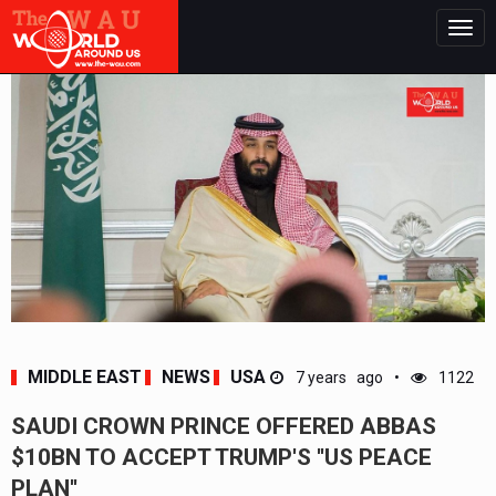
Togg
navig
MIDDLE EAST
NEWS
USA
7 years ago
1122
SAUDI CROWN PRINCE OFFERED ABBAS
$10BN TO ACCEPT TRUMP'S ''US PEACE
PLAN''