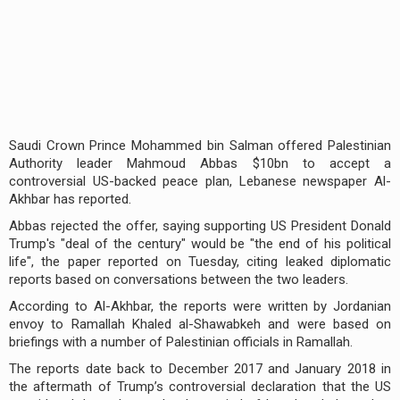
Saudi Crown Prince Mohammed bin Salman offered Palestinian
Authority leader Mahmoud Abbas $10bn to accept a
controversial US-backed peace plan, Lebanese newspaper Al-
Akhbar has reported.
Abbas rejected the offer, saying supporting US President Donald
Trump's "deal of the century" would be "the end of his political
life", the paper reported on Tuesday, citing leaked diplomatic
reports based on conversations between the two leaders.
According to Al-Akhbar, the reports were written by Jordanian
envoy to Ramallah Khaled al-Shawabkeh and were based on
briefings with a number of Palestinian officials in Ramallah.
The reports date back to December 2017 and January 2018 in
the aftermath of Trump’s controversial declaration that the US