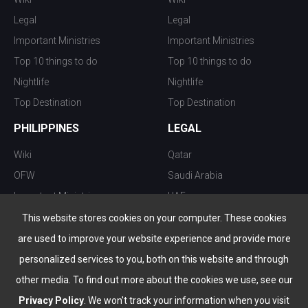
Legal
Legal
Important Ministries
Important Ministries
Top 10 things to do
Top 10 things to do
Nightlife
Nightlife
Top Destination
Top Destination
PHILIPPINES
LEGAL
Wiki
Qatar
OFW
Saudi Arabia
Important Ministries
UAE
Top 10 things to do
Kuwait
This website stores cookies on your computer. These cookies
Nightlife
Oman
are used to improve your website experience and provide more
Top Destination
Bahrain
personalized services to you, both on this website and through
other media. To find out more about the cookies we use, see our
Privacy Policy
. We won't track your information when you visit