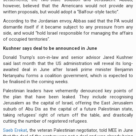
however, believed that the Americans would not provide any
written proposals, but would adopt a “Balfour-style tactic”.
According to the Jordanian envoy, Abbas said that the PA would
dismantle itself if it became subject to any pressure from any
side, and would “hold Israel responsible for managing the affairs
of occupied territories".
Kushner says deal to be announced in June
Donald Trump's son-in-law and senior advisor Jared Kushner
said last month that the US administration will reveal its long-
awaited deal in June after Israeli prime minister Benjamin
Netanyahu forms a coalition government, which is expected to
be finalised in the coming weeks.
Palestinian leaders have vehemently denounced key points of
the plan that have been leaked. They include recognising
Jerusalem as the capital of Israel, offering the East Jerusalem
suburb of Abu Dis as the capital of a future Palestinian state,
taking refugees' right of return off the table, and drastically
cutting the number of registered refugees.
Saeb Erekat
, the veteran Palestinian negotiator, told MEE in June