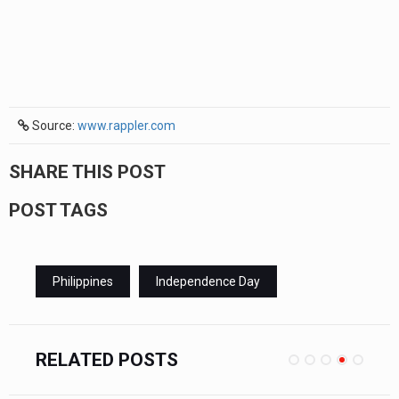
Source:
www.rappler.com
SHARE THIS POST
POST TAGS
Philippines
Independence Day
RELATED POSTS