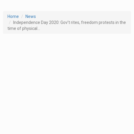
Home
News
Independence Day 2020: Gov’t rites, freedom protests in the
time of physical...