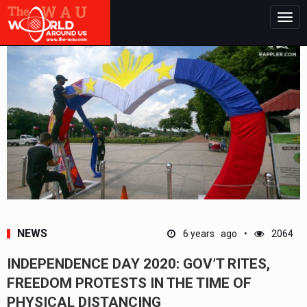
Togg
navig
NEWS
6 years ago
2064
INDEPENDENCE DAY 2020: GOV’T RITES,
FREEDOM PROTESTS IN THE TIME OF
PHYSICAL DISTANCING