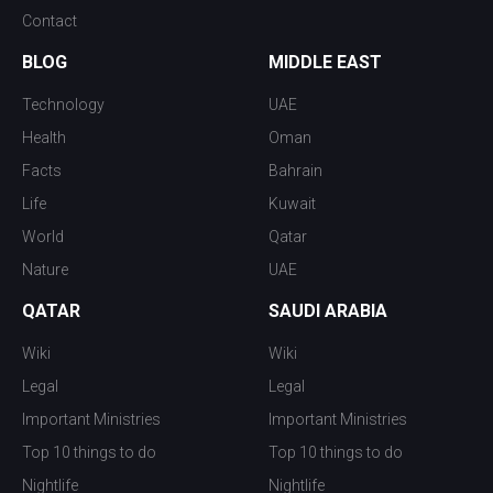
Contact
BLOG
MIDDLE EAST
Technology
UAE
Health
Oman
Facts
Bahrain
Life
Kuwait
World
Qatar
Nature
UAE
QATAR
SAUDI ARABIA
Wiki
Wiki
Legal
Legal
Important Ministries
Important Ministries
Top 10 things to do
Top 10 things to do
Nightlife
Nightlife