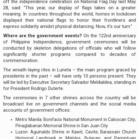
off the independence celebration on National Flag Day last May
28, said: “This year, our display of flags takes on a greater
meaning. In countries throughout the world, homes in lockdown
displayed their national flags to honor their frontliners and
express solidarity amidst physical distancing. Now, it's our turn.”
Where are the government events?
On the 122nd anniversary
of Philippine Independence, government ceremonies will be
conducted by skeleton delegations of officials who will follow
significantly shorter programs compared to decades of
commemoration.
The wreath-laying rites in Luneta – the main program graced by
presidents in the past – will have only 10 persons present. They
will be led by Executive Secretary Salvador Meldialdea, standing in
for President Rodrigo Duterte.
The ceremonies in 7 other shrines across the country will be
broadcast live on government channels and the social media
accounts of government offices:
Metro Manila: Bonifacio National Monument in Caloocan City;
Pinaglabanan Memorial Shrine in San Juan City
Luzon: Aguinaldo Shrine in Kawit, Cavite; Barasoain Church
Historical Landmark in Malolos, Bulacan; and Pamintuan