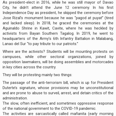
As president-elect in 2016, while he was still mayor of Davao
City, he didn’t attend the June 12 ceremony. In his first
Independence Day as president, he skipped the ceremony before
Jose Rizal’s monument because he was “pagod at puyat” (tired
and lacked sleep). In 2018, he graced the ceremonies at the
Aguinaldo Shrine in Kawit, Cavite, where he was heckled by
activists from Bayan Southern Tagalog. In 2019, he went to
headquarters of the Army’s 6th Infantry Battalion in Malabang,
Lanao del Sur “to pay tribute to our patriots.”
Where are the activists? Students will be mounting protests on
campuses, while other sectoral organizations, joined by
opposition lawmakers, will be doing assemblies and motorcades
in key cities across the country.
They will be protesting mainly two things:
The passage of the anti-terrorism bill, which is up for President
Duterte’s signature, whose provisions may be unconstitutional
and are prone to abuse to surveil, arrest, and detain critics of the
administration.
The slow, often inefficient, and sometimes oppressive response
of the national government to the COVID-19 pandemic.
The activities are sarcastically called mañanita (early morning