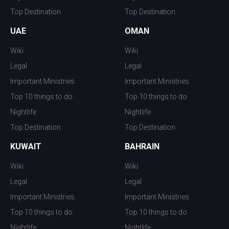
Top Destination
Top Destination
UAE
OMAN
Wiki
Wiki
Legal
Legal
Important Ministries
Important Ministries
Top 10 things to do
Top 10 things to do
Nightlife
Nightlife
Top Destination
Top Destination
KUWAIT
BAHRAIN
Wiki
Wiki
Legal
Legal
Important Ministries
Important Ministries
Top 10 things to do
Top 10 things to do
Nightlife
Nightlife