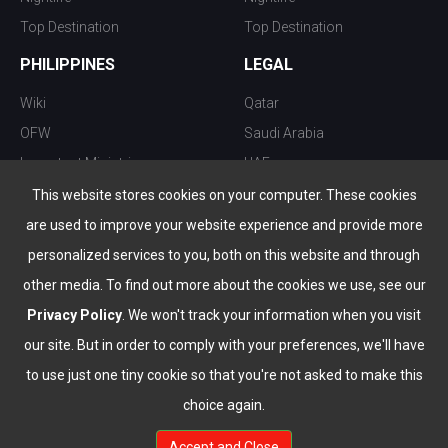
Top Destination
Top Destination
PHILIPPINES
LEGAL
Wiki
Qatar
OFW
Saudi Arabia
Important Ministries
UAE
Top 10 things to do
Kuwait
This website stores cookies on your computer. These cookies
Nightlife
Oman
are used to improve your website experience and provide more
Top Destination
Bahrain
personalized services to you, both on this website and through
other media. To find out more about the cookies we use, see our
Privacy Policy
. We won't track your information when you visit
our site. But in order to comply with your preferences, we'll have
to use just one tiny cookie so that you're not asked to make this
choice again.
info@the-wau.com
Accept and Close