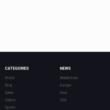
CATEGORIES
NEWS
World
Middle East
Blog
Europe
Qatar
Asia
Videos
USA
Sports