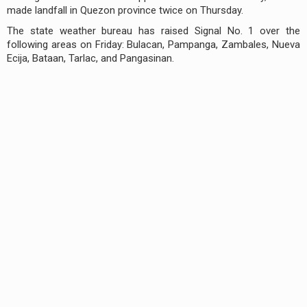
made landfall in Quezon province twice on Thursday.
The state weather bureau has raised Signal No. 1 over the
following areas on Friday: Bulacan, Pampanga, Zambales, Nueva
Ecija, Bataan, Tarlac, and Pangasinan.