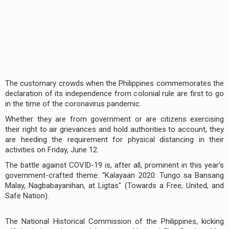
The customary crowds when the Philippines commemorates the
declaration of its independence from colonial rule are first to go
in the time of the coronavirus pandemic.
Whether they are from government or are citizens exercising
their right to air grievances and hold authorities to account, they
are heeding the requirement for physical distancing in their
activities on Friday, June 12.
The battle against COVID-19 is, after all, prominent in this year’s
government-crafted theme: “Kalayaan 2020: Tungo sa Bansang
Malay, Nagbabayanihan, at Ligtas" (Towards a Free, United, and
Safe Nation).
The National Historical Commission of the Philippines, kicking