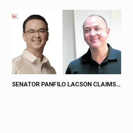
.
PHILIPPINES LODGES FORMAL...