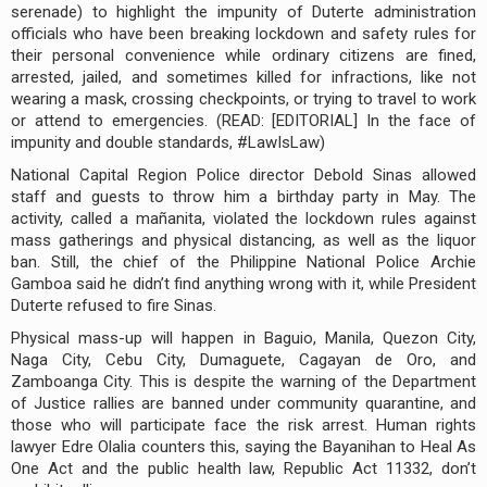
serenade) to highlight the impunity of Duterte administration
officials who have been breaking lockdown and safety rules for
their personal convenience while ordinary citizens are fined,
arrested, jailed, and sometimes killed for infractions, like not
wearing a mask, crossing checkpoints, or trying to travel to work
or attend to emergencies. (READ: [EDITORIAL] In the face of
impunity and double standards, #LawIsLaw)
National Capital Region Police director Debold Sinas allowed
staff and guests to throw him a birthday party in May. The
activity, called a mañanita, violated the lockdown rules against
mass gatherings and physical distancing, as well as the liquor
ban. Still, the chief of the Philippine National Police Archie
Gamboa said he didn’t find anything wrong with it, while President
Duterte refused to fire Sinas.
Physical mass-up will happen in Baguio, Manila, Quezon City,
Naga City, Cebu City, Dumaguete, Cagayan de Oro, and
Zamboanga City. This is despite the warning of the Department
of Justice rallies are banned under community quarantine, and
those who will participate face the risk arrest. Human rights
lawyer Edre Olalia counters this, saying the Bayanihan to Heal As
One Act and the public health law, Republic Act 11332, don’t