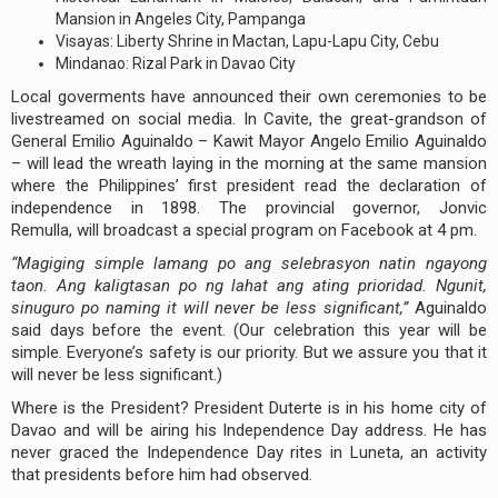
Mansion in Angeles City, Pampanga
Visayas: Liberty Shrine in Mactan, Lapu-Lapu City, Cebu
Mindanao: Rizal Park in Davao City
Local goverments have announced their own ceremonies to be
livestreamed on social media. In Cavite, the great-grandson of
General Emilio Aguinaldo – Kawit Mayor Angelo Emilio Aguinaldo
– will lead the wreath laying in the morning at the same mansion
where the Philippines’ first president read the declaration of
independence in 1898. The provincial governor, Jonvic
Remulla, will broadcast a special program on Facebook at 4 pm.
“
Magiging simple lamang po ang selebrasyon natin ngayong
taon. Ang kaligtasan po ng lahat ang ating prioridad. Ngunit,
sinuguro po naming it will never be less significant,”
Aguinaldo
said days before the event. (Our celebration this year will be
simple. Everyone’s safety is our priority. But we assure you that it
will never be less significant.)
Where is the President? President Duterte is in his home city of
Davao and will be airing his Independence Day address. He has
never graced the Independence Day rites in Luneta, an activity
that presidents before him had observed.