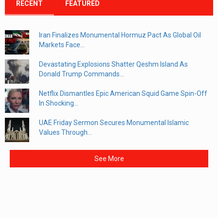
RECENT
FEATURED
Iran Finalizes Monumental Hormuz Pact As Global Oil
Markets Face...
Devastating Explosions Shatter Qeshm Island As
Donald Trump Commands...
Netflix Dismantles Epic American Squid Game Spin-Off
In Shocking...
UAE Friday Sermon Secures Monumental Islamic
Values Through...
See More