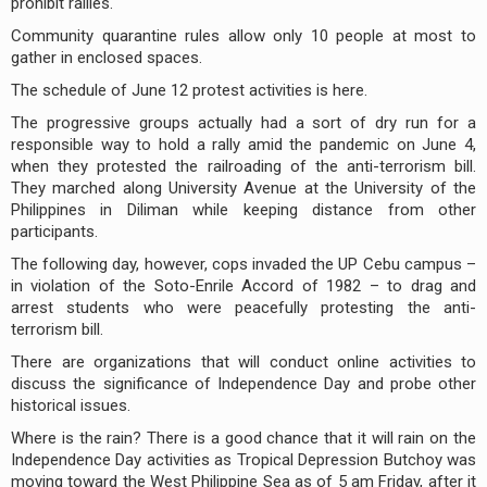
prohibit rallies.
Community quarantine rules allow only 10 people at most to
gather in enclosed spaces.
The schedule of June 12 protest activities is here.
The progressive groups actually had a sort of dry run for a
responsible way to hold a rally amid the pandemic on June 4,
when they protested the railroading of the anti-terrorism bill.
They marched along University Avenue at the University of the
Philippines in Diliman while keeping distance from other
participants.
The following day, however, cops invaded the UP Cebu campus –
in violation of the Soto-Enrile Accord of 1982 – to drag and
arrest students who were peacefully protesting the anti-
terrorism bill.
There are organizations that will conduct online activities to
discuss the significance of Independence Day and probe other
historical issues.
Where is the rain? There is a good chance that it will rain on the
Independence Day activities as Tropical Depression Butchoy was
moving toward the West Philippine Sea as of 5 am Friday, after it