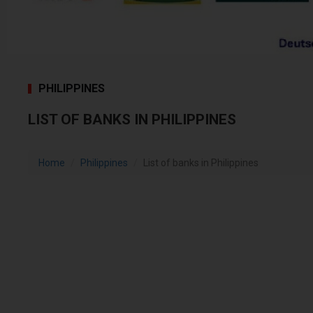
PHILIPPINES
LIST OF BANKS IN PHILIPPINES
Home
Philippines
List of banks in Philippines