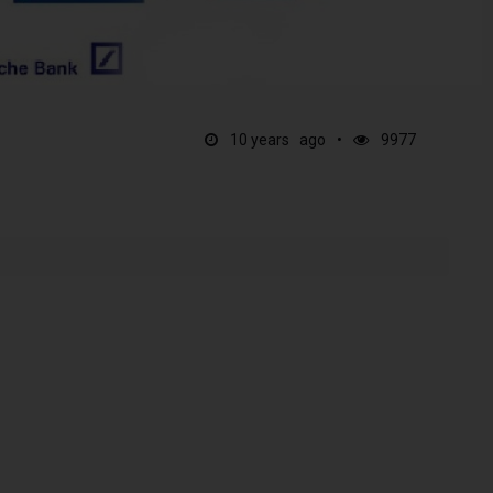
10 years ago
9977