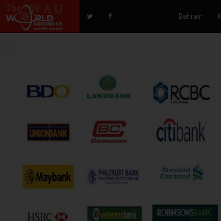
Bahrain