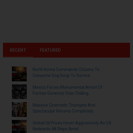
RECENT
FEATURED
North Korea Commands Citizens To
Consume Dog Soup To Survive...
Mexico Forces Monumental Arrest Of
Former Governor Over Chilling...
Massive Cinematic Triumphs And
Spectacular Returns Completely...
Global Oil Prices Hover Aggressively As US
Redirects 48 Ships Amid...