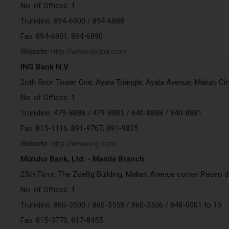
No. of Offices: 1
Trunkline: 894-6900 / 894-6888
Fax: 894-6901; 894-6890
Website:
http://www.deuba.com
ING Bank N.V.
2oth floor Tower One, Ayala Triangle, Ayala Avenue, Makati Ci
No. of Offices: 1
Trunkline: 479-8888 / 479-8881 / 840-8888 / 840-8881
Fax: 815-1116; 891-9767; 891-9835
Website:
http://www.ing.com
Mizuho Bank, Ltd. - Manila Branch
25th Floor, The Zuellig Building, Makati Avenue corner Paseo 
No. of Offices: 1
Trunkline: 860-3500 / 860-3558 / 860-3556 / 848-0001 to 10
Fax: 815-3770; 817-8455