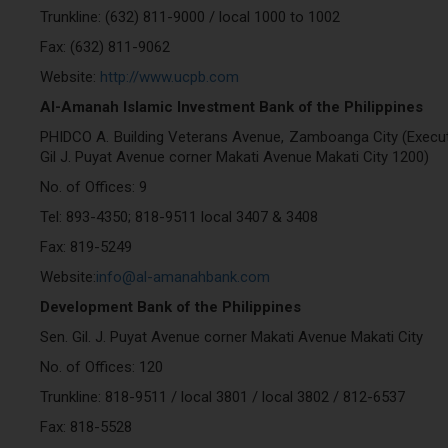
Trunkline: (632) 811-9000 / local 1000 to 1002
Fax: (632) 811-9062
Website:
http://www.ucpb.com
Al-Amanah Islamic Investment Bank of the Philippines
PHIDCO A. Building Veterans Avenue, Zamboanga City (Executiv
Gil J. Puyat Avenue corner Makati Avenue Makati City 1200)
No. of Offices: 9
Tel: 893-4350; 818-9511 local 3407 & 3408
Fax: 819-5249
Website:
info@al-amanahbank.com
Development Bank of the Philippines
Sen. Gil. J. Puyat Avenue corner Makati Avenue Makati City
No. of Offices: 120
Trunkline: 818-9511 / local 3801 / local 3802 / 812-6537
Fax: 818-5528