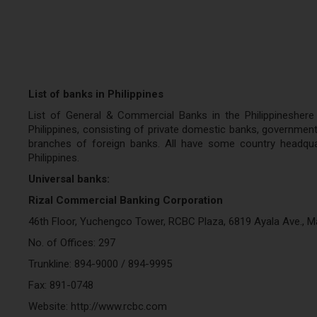
List of banks in Philippines
List of General & Commercial Banks in the Philippineshere
Philippines, consisting of private domestic banks, government 
branches of foreign banks. All have some country headquar
Philippines.
Universal banks:
Rizal Commercial Banking Corporation
46th Floor, Yuchengco Tower, RCBC Plaza, 6819 Ayala Ave., Ma
No. of Offices: 297
Trunkline: 894-9000 / 894-9995
Fax: 891-0748
Website: http://www.rcbc.com