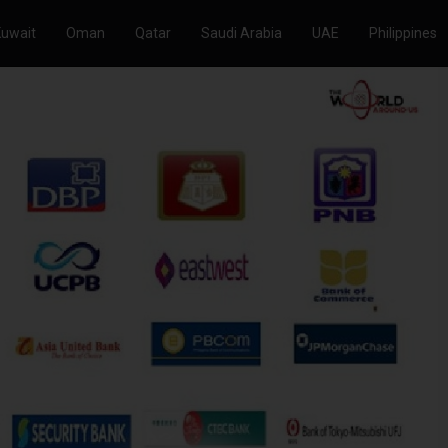
Kuwait
Oman
Qatar
Saudi Arabia
UAE
Philippines