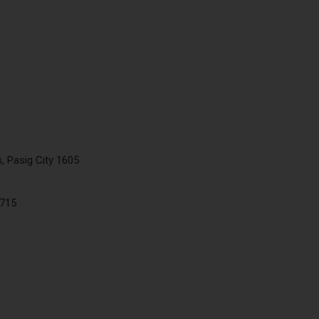
, Pasig City 1605
5715