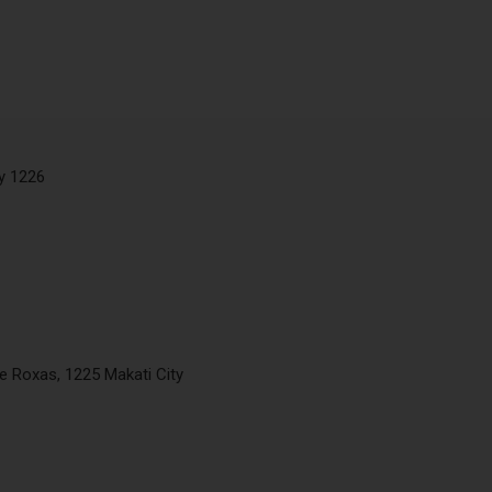
ty 1226
de Roxas, 1225 Makati City