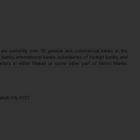
 are currently over 50 general and commercial banks in the
banks, international banks, subsidiaries of foreign banks, and
ters in either Makati or some other part of Metro Manila,
kati City 0727