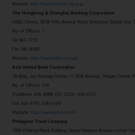
Website:
http://www.mizuho-fg.co.jp
The Hongkong & Shanghai Banking Corporation
HSBC Centre, 3058 Fifth Avenue West, Bonifacio Global City, T
No. of Offices: 7
Tel:581-7710
Fax: 581-8182
Website:
http://www.hsbc.com.ph
Asia United Bank Corporation
JN Bldg. Joy Nostalg Center, 17 ADB Avenue, Ortigas Center, P
No. of Offices: 210
Trunklines: 636-6888, 631-3333 / 636-6107
Fax: 636-6101; 636-6109
Website:
http://www.aub.com.ph
Philippine Trust Company
1000 Philtrust Bank Building, United Nations Avenue corner Sa