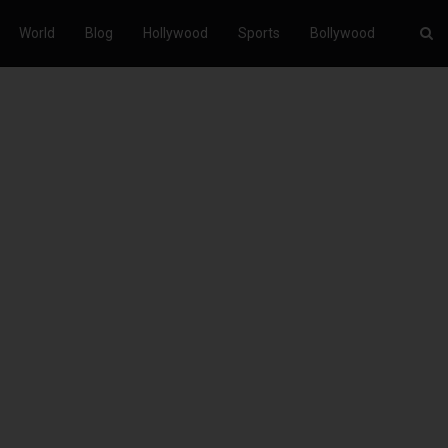
World
Blog
Hollywood
Sports
Bollywood