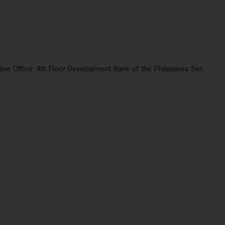
e Office: 4th Floor Development Bank of the Philippines Sen.