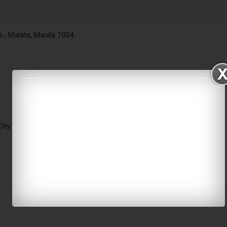
ts., Malate, Manila 1004
ity