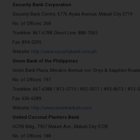
Security Bank Corporation
Security Bank Centre, 6776 Ayala Avenue, Makati City 0719
No. of Offices: 268
Trunkline: 867-6788; Direct Line: 888-7065
Fax: 894-5295
Website:
http://www.securitybank.com.ph
Union Bank of the Philippines
Union Bank Plaza, Meralco Avenue cor. Onyx & Sapphire Roads
No. of Offices: 197
Trunkline: 667-6388 / 813-5715 / 892-0011 / 893-8613 / 813-
Fax: 636-6289
Website:
http://www.unionbank.ph.com
United Coconut Planters Bank
UCPB Bldg., 7907 Makati Ave., Makati City 0728
No. of Offices: 188