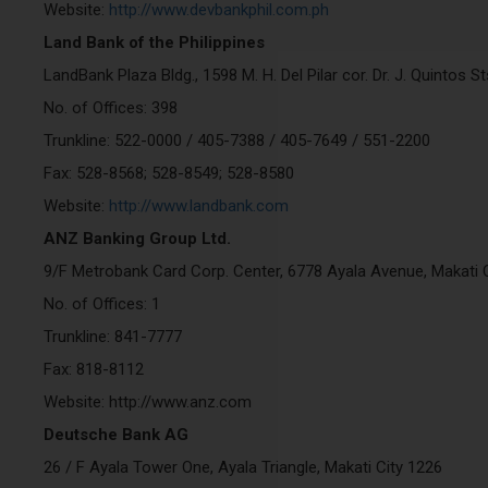
Website:
http://www.devbankphil.com.ph
Land Bank of the Philippines
LandBank Plaza Bldg., 1598 M. H. Del Pilar cor. Dr. J. Quintos S
No. of Offices: 398
Trunkline: 522-0000 / 405-7388 / 405-7649 / 551-2200
Fax: 528-8568; 528-8549; 528-8580
Website:
http://www.landbank.com
ANZ Banking Group Ltd.
9/F Metrobank Card Corp. Center, 6778 Ayala Avenue, Makati C
No. of Offices: 1
Trunkline: 841-7777
Fax: 818-8112
Website: http://www.anz.com
Deutsche Bank AG
26 / F Ayala Tower One, Ayala Triangle, Makati City 1226