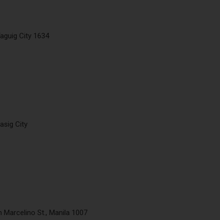
aguig City 1634
asig City
n Marcelino St., Manila 1007