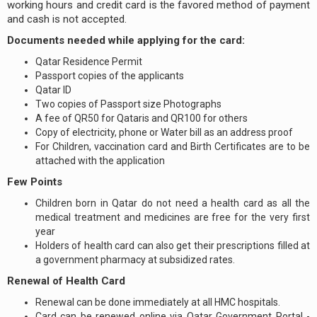
working hours and credit card is the favored method of payment
and cash is not accepted.
Documents needed while applying for the card:
Qatar Residence Permit
Passport copies of the applicants
Qatar ID
Two copies of Passport size Photographs
A fee of QR50 for Qataris and QR100 for others
Copy of electricity, phone or Water bill as an address proof
For Children, vaccination card and Birth Certificates are to be
attached with the application
Few Points
Children born in Qatar do not need a health card as all the
medical treatment and medicines are free for the very first
year
Holders of health card can also get their prescriptions filled at
a government pharmacy at subsidized rates.
Renewal of Health Card
Renewal can be done immediately at all HMC hospitals.
Card can be renewed online via Qatar Government Portal -