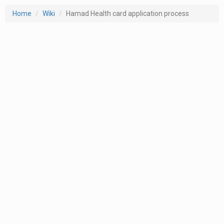
Home
Wiki
Hamad Health card application process