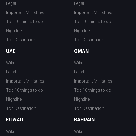
Legal
Legal
Important Ministries
Important Ministries
Top 10 things to do
Top 10 things to do
Nightlife
Nightlife
Top Destination
Top Destination
UAE
OMAN
Wiki
Wiki
Legal
Legal
Important Ministries
Important Ministries
Top 10 things to do
Top 10 things to do
Nightlife
Nightlife
Top Destination
Top Destination
KUWAIT
BAHRAIN
Wiki
Wiki