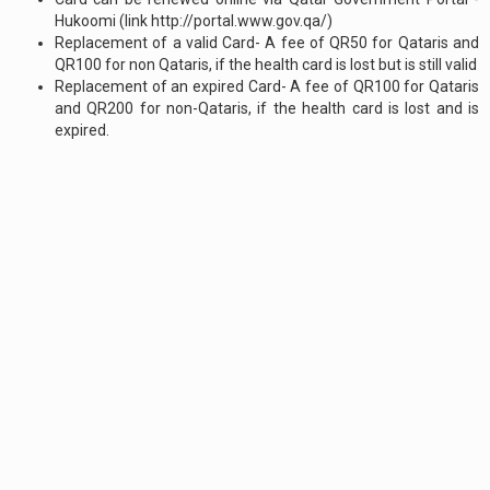
Hukoomi (link http://portal.www.gov.qa/)
Replacement of a valid Card- A fee of QR50 for Qataris and
QR100 for non Qataris, if the health card is lost but is still valid
Replacement of an expired Card- A fee of QR100 for Qataris
and QR200 for non-Qataris, if the health card is lost and is
expired.