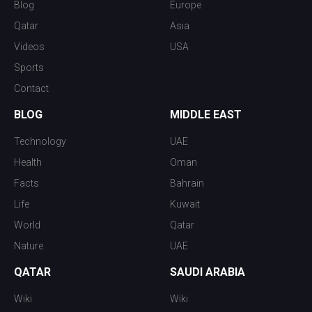
Blog
Europe
Qatar
Asia
Videos
USA
Sports
Contact
BLOG
MIDDLE EAST
Technology
UAE
Health
Oman
Facts
Bahrain
Life
Kuwait
World
Qatar
Nature
UAE
QATAR
SAUDI ARABIA
Wiki
Wiki