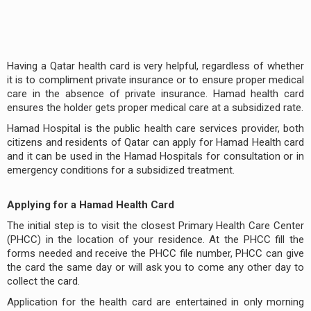
Having a Qatar health card is very helpful, regardless of whether
it is to compliment private insurance or to ensure proper medical
care in the absence of private insurance. Hamad health card
ensures the holder gets proper medical care at a subsidized rate.
Hamad Hospital is the public health care services provider, both
citizens and residents of Qatar can apply for Hamad Health card
and it can be used in the Hamad Hospitals for consultation or in
emergency conditions for a subsidized treatment.
Applying for a Hamad Health Card
The initial step is to visit the closest Primary Health Care Center
(PHCC) in the location of your residence. At the PHCC fill the
forms needed and receive the PHCC file number, PHCC can give
the card the same day or will ask you to come any other day to
collect the card.
Application for the health card are entertained in only morning