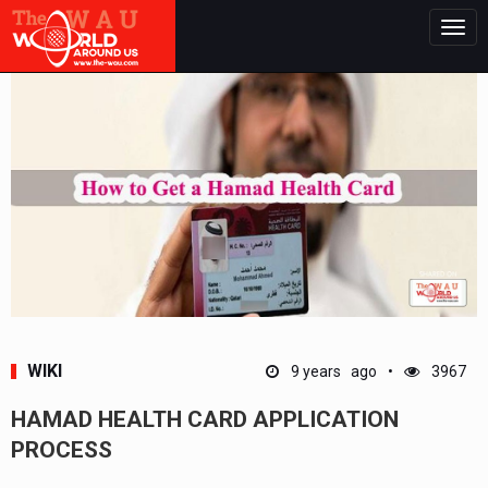
Togg
navig
WIKI
9 years ago
3967
HAMAD HEALTH CARD APPLICATION
PROCESS