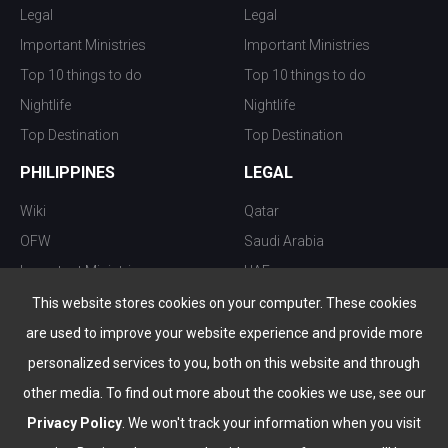
Legal
Legal
Important Ministries
Important Ministries
Top 10 things to do
Top 10 things to do
Nightlife
Nightlife
Top Destination
Top Destination
PHILIPPINES
LEGAL
Wiki
Qatar
OFW
Saudi Arabia
Important Ministries
UAE
Top 10 things to do
Kuwait
This website stores cookies on your computer. These cookies
Nightlife
Oman
are used to improve your website experience and provide more
Top Destination
Bahrain
personalized services to you, both on this website and through
other media. To find out more about the cookies we use, see our
Privacy Policy
. We won't track your information when you visit