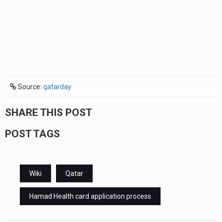
Source:
qatarday
SHARE THIS POST
POST TAGS
Wiki
Qatar
Hamad Health card application process