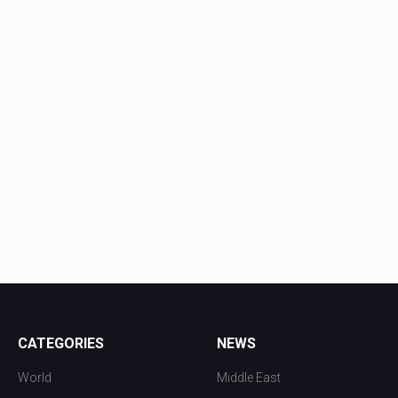
CATEGORIES
NEWS
World
Middle East