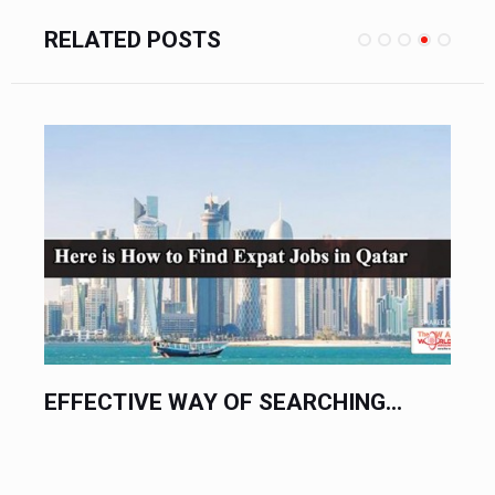
RELATED POSTS
EFFECTIVE WAY OF SEARCHING...