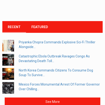
RECENT
FEATURED
Priyanka Chopra Commands Explosive Sci-Fi Thriller
Alongside...
Catastrophic Ebola Outbreak Ravages Congo As
Devastating Death Toll...
North Korea Commands Citizens To Consume Dog
Soup To Survive...
Mexico Forces Monumental Arrest Of Former Governor
Over Chilling...
See More