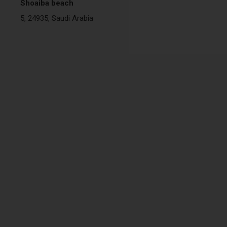
Shoaiba beach
5, 24935, Saudi Arabia