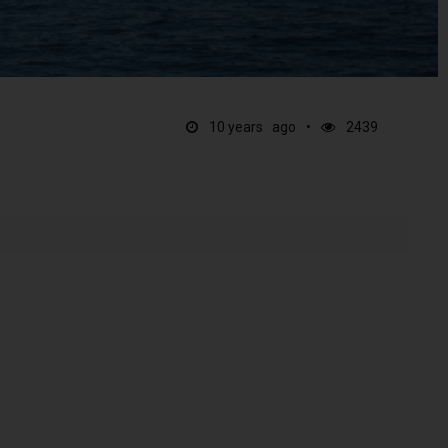
10 years ago
2439