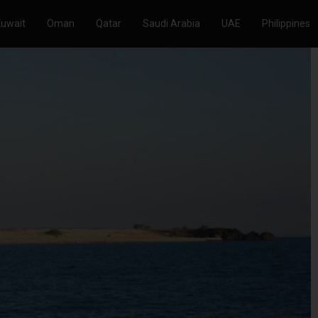
Kuwait
Oman
Qatar
Saudi Arabia
UAE
Philippines