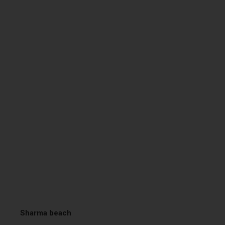
Sharma beach