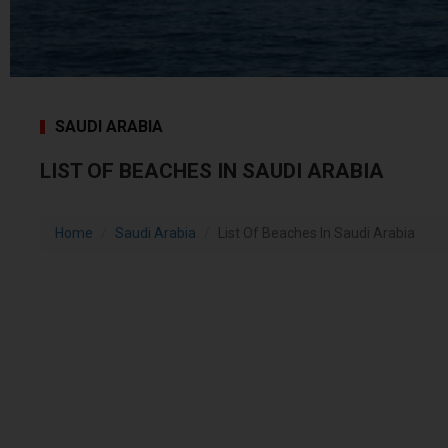
SAUDI ARABIA
LIST OF BEACHES IN SAUDI ARABIA
Home
Saudi Arabia
List Of Beaches In Saudi Arabia