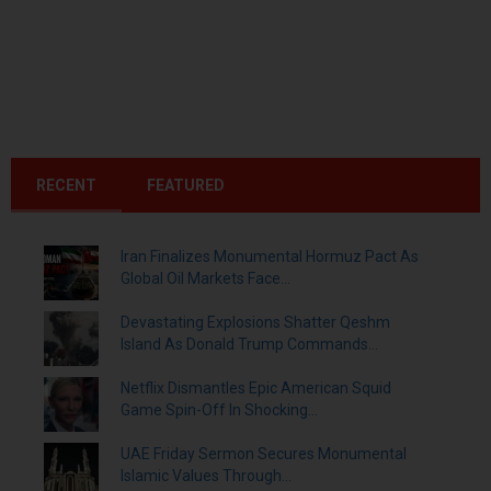
RECENT
FEATURED
Iran Finalizes Monumental Hormuz Pact As
Global Oil Markets Face...
Devastating Explosions Shatter Qeshm
Island As Donald Trump Commands...
Netflix Dismantles Epic American Squid
Game Spin-Off In Shocking...
UAE Friday Sermon Secures Monumental
Islamic Values Through...