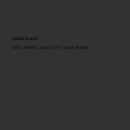
Jubail beach
5263 Jeddah, Jubail 35514, Saudi Arabia