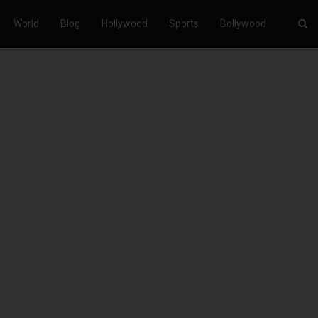
World
Blog
Hollywood
Sports
Bollywood