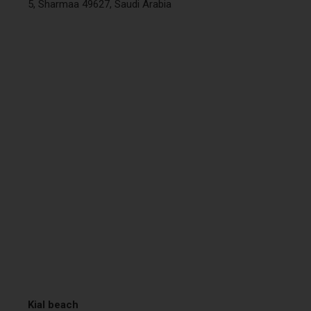
5, Sharmaa 49627, Saudi Arabia
Kial beach