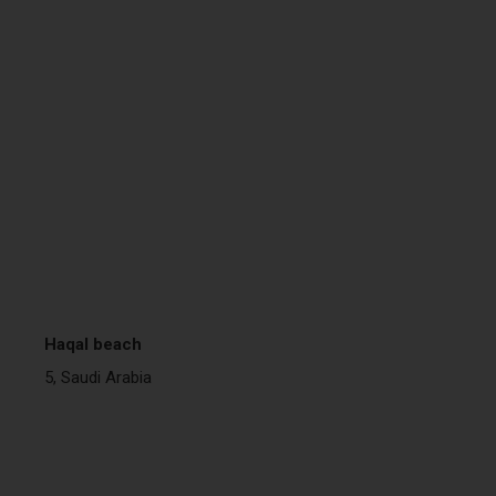
Haqal beach
5, Saudi Arabia