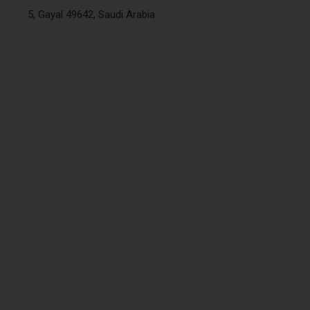
5, Gayal 49642, Saudi Arabia