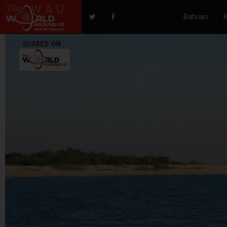
Bahrain