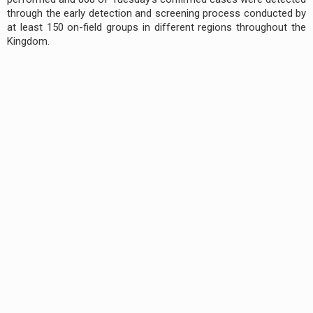
through the early detection and screening process conducted by
at least 150 on-field groups in different regions throughout the
Kingdom.