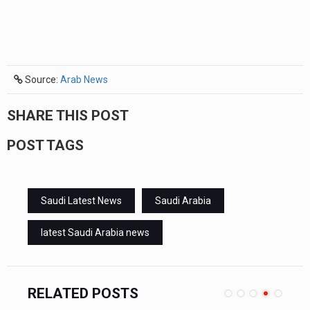
Source:
Arab News
SHARE THIS POST
POST TAGS
Saudi Latest News
Saudi Arabia
latest Saudi Arabia news
RELATED POSTS