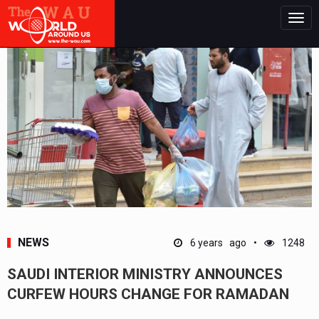
Togg
navig
NEWS
6 years ago
1248
SAUDI INTERIOR MINISTRY ANNOUNCES
CURFEW HOURS CHANGE FOR RAMADAN