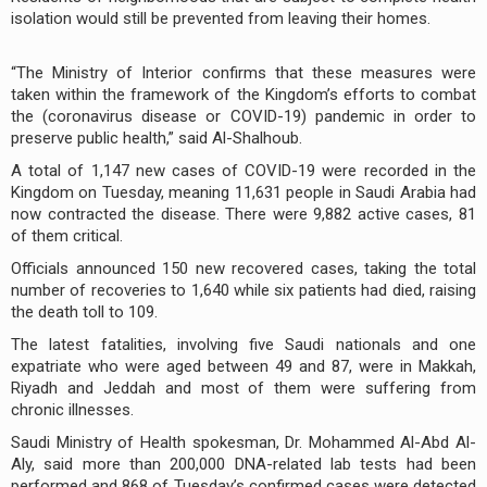
isolation would still be prevented from leaving their homes.
“The Ministry of Interior confirms that these measures were
taken within the framework of the Kingdom’s efforts to combat
the (coronavirus disease or COVID-19) pandemic in order to
preserve public health,” said Al-Shalhoub.
A total of 1,147 new cases of COVID-19 were recorded in the
Kingdom on Tuesday, meaning 11,631 people in Saudi Arabia had
now contracted the disease. There were 9,882 active cases, 81
of them critical.
Officials announced 150 new recovered cases, taking the total
number of recoveries to 1,640 while six patients had died, raising
the death toll to 109.
The latest fatalities, involving five Saudi nationals and one
expatriate who were aged between 49 and 87, were in Makkah,
Riyadh and Jeddah and most of them were suffering from
chronic illnesses.
Saudi Ministry of Health spokesman, Dr. Mohammed Al-Abd Al-
Aly, said more than 200,000 DNA-related lab tests had been
performed and 868 of Tuesday’s confirmed cases were detected