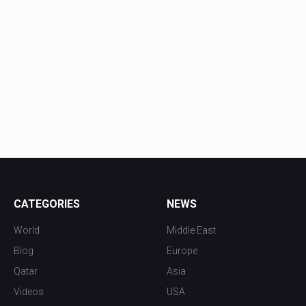
CATEGORIES
NEWS
World
Middle East
Blog
Europe
Qatar
Asia
Videos
USA