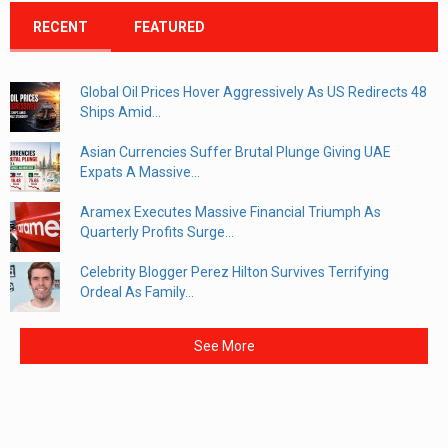
RECENT
FEATURED
Global Oil Prices Hover Aggressively As US Redirects 48
Ships Amid...
Asian Currencies Suffer Brutal Plunge Giving UAE
Expats A Massive...
Aramex Executes Massive Financial Triumph As
Quarterly Profits Surge...
Celebrity Blogger Perez Hilton Survives Terrifying
Ordeal As Family...
See More