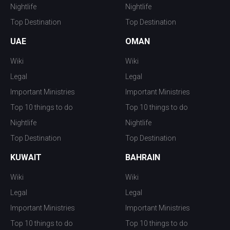
Nightlife
Nightlife
Top Destination
Top Destination
UAE
OMAN
Wiki
Wiki
Legal
Legal
Important Ministries
Important Ministries
Top 10 things to do
Top 10 things to do
Nightlife
Nightlife
Top Destination
Top Destination
KUWAIT
BAHRAIN
Wiki
Wiki
Legal
Legal
Important Ministries
Important Ministries
Top 10 things to do
Top 10 things to do