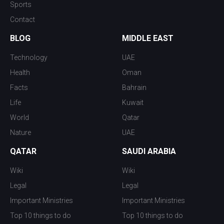
Sports
Contact
BLOG
MIDDLE EAST
Technology
UAE
Health
Oman
Facts
Bahrain
Life
Kuwait
World
Qatar
Nature
UAE
QATAR
SAUDI ARABIA
Wiki
Wiki
Legal
Legal
Important Ministries
Important Ministries
Top 10 things to do
Top 10 things to do