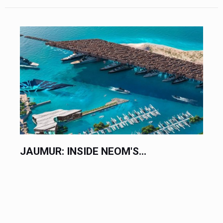
JAUMUR: INSIDE NEOM'S...