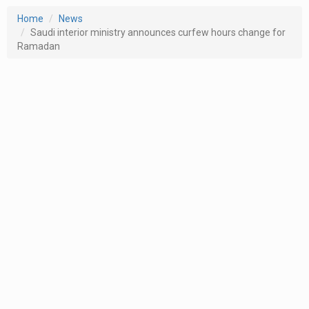
Home
News
Saudi interior ministry announces curfew hours change for
Ramadan