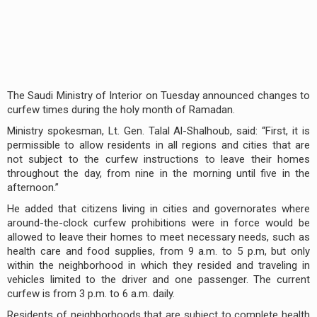
The Saudi Ministry of Interior on Tuesday announced changes to
curfew times during the holy month of Ramadan.
Ministry spokesman, Lt. Gen. Talal Al-Shalhoub, said: “First, it is
permissible to allow residents in all regions and cities that are
not subject to the curfew instructions to leave their homes
throughout the day, from nine in the morning until five in the
afternoon.”
He added that citizens living in cities and governorates where
around-the-clock curfew prohibitions were in force would be
allowed to leave their homes to meet necessary needs, such as
health care and food supplies, from 9 a.m. to 5 p.m, but only
within the neighborhood in which they resided and traveling in
vehicles limited to the driver and one passenger. The current
curfew is from 3 p.m. to 6 a.m. daily.
Residents of neighborhoods that are subject to complete health