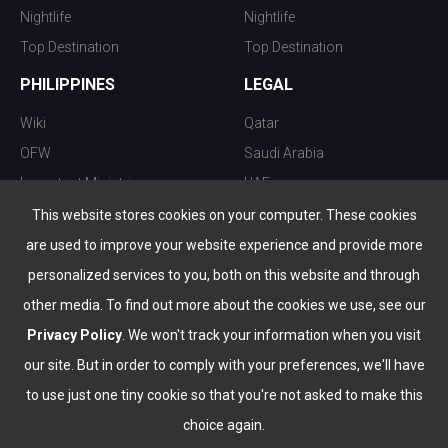
Nightlife
Nightlife
Top Destination
Top Destination
PHILIPPINES
LEGAL
Wiki
Qatar
OFW
Saudi Arabia
Important Ministries
UAE
Top 10 things to do
Kuwait
This website stores cookies on your computer. These cookies
Nightlife
Oman
are used to improve your website experience and provide more
Top Destination
Bahrain
personalized services to you, both on this website and through
other media. To find out more about the cookies we use, see our
Privacy Policy
. We won't track your information when you visit
our site. But in order to comply with your preferences, we'll have
to use just one tiny cookie so that you're not asked to make this
choice again.
info@the-wau.com