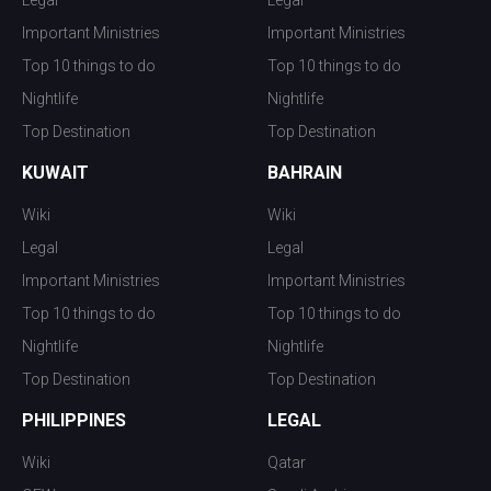
Important Ministries
Important Ministries
Top 10 things to do
Top 10 things to do
Nightlife
Nightlife
Top Destination
Top Destination
KUWAIT
BAHRAIN
Wiki
Wiki
Legal
Legal
Important Ministries
Important Ministries
Top 10 things to do
Top 10 things to do
Nightlife
Nightlife
Top Destination
Top Destination
PHILIPPINES
LEGAL
Wiki
Qatar