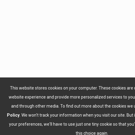
This website stores cookies on your computer. These cookies are 
website experience and provide more personalized services to you,
and through other media. To find out more about the cookies we 
Policy
. We won't track your information when you visit our site. But 
your preferences, we'll have to use just one tiny cookie so that yo
this choice again.