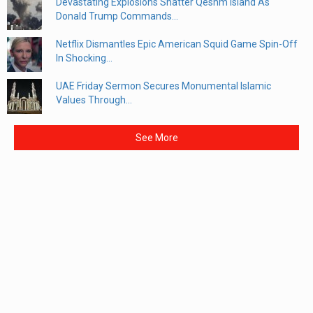
Devastating Explosions Shatter Qeshm Island As
Donald Trump Commands...
Netflix Dismantles Epic American Squid Game Spin-Off
In Shocking...
UAE Friday Sermon Secures Monumental Islamic
Values Through...
See More