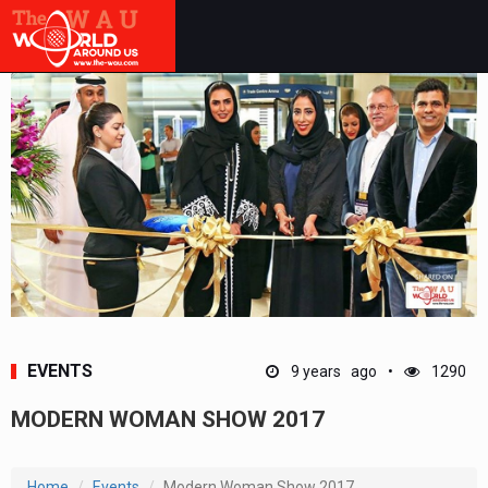
EVENTS
9 years ago
1290
MODERN WOMAN SHOW 2017
Home
Events
Modern Woman Show 2017