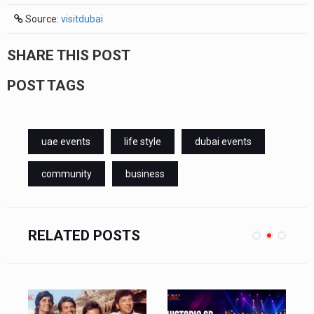
Source:
visitdubai
SHARE THIS POST
POST TAGS
uae events
life style
dubai events
community
business
RELATED POSTS