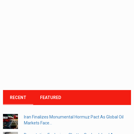
RECENT
FEATURED
Iran Finalizes Monumental Hormuz Pact As Global Oil
Markets Face...