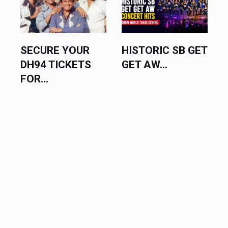
SECURE YOUR
HISTORIC SB GET
DH94 TICKETS
GET AW...
FOR...