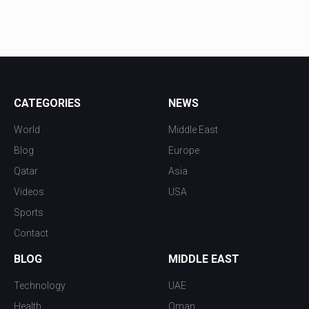
CATEGORIES
NEWS
World
Middle East
Blog
Europe
Qatar
Asia
Videos
USA
Sports
Contact
BLOG
MIDDLE EAST
Technology
UAE
Health
Oman