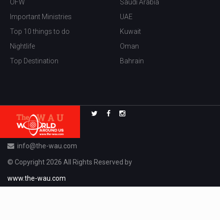
OFW
Saudi Arabia
Important Ministries
UAE
Top 10 things to do
Kuwait
Nightlife
Oman
Top Destination
Bahrain
info@the-wau.com
© Copyright 2026 All Rights Reserved by
www.the-wau.com