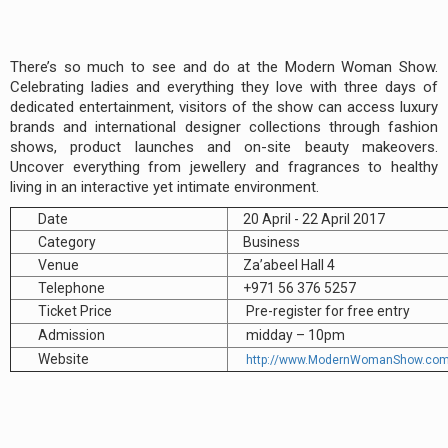
There’s so much to see and do at the Modern Woman Show.
Celebrating ladies and everything they love with three days of
dedicated entertainment, visitors of the show can access luxury
brands and international designer collections through fashion
shows, product launches and on-site beauty makeovers.
Uncover everything from jewellery and fragrances to healthy
living in an interactive yet intimate environment.
Date
20 April - 22 April 2017
Category
Business
Venue
Za’abeel Hall 4
Telephone
+971 56 376 5257
Ticket Price
Pre-register for free entry
Admission
midday – 10pm
Website
http://www.ModernWomanShow.co