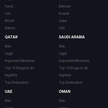
Facts
Bahrain
Life
Kuwait
World
Qatar
Nature
UAE
QATAR
SAUDI ARABIA
Wiki
Wiki
Legal
Legal
Important Ministries
Important Ministries
Top 10 things to do
Top 10 things to do
Nightlife
Nightlife
Top Destination
Top Destination
UAE
OMAN
Wiki
Wiki
Legal
Legal