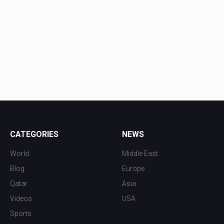
CATEGORIES
NEWS
World
Middle East
Blog
Europe
Qatar
Asia
Videos
USA
Sports