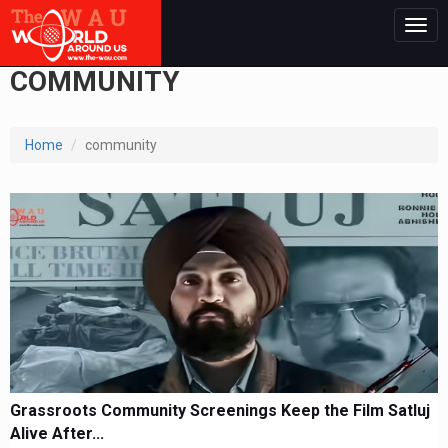
Togg
navig
COMMUNITY
Home
community
Grassroots Community Screenings Keep the Film Satluj
Alive After...