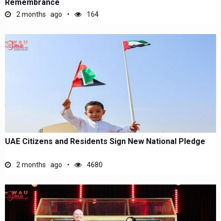
Remembrance
2 months ago
164
UAE Citizens and Residents Sign New National Pledge
2 months ago
4680