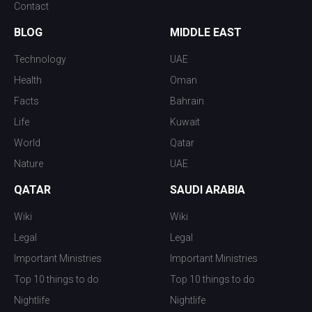
Contact
BLOG
MIDDLE EAST
Technology
UAE
Health
Oman
Facts
Bahrain
Life
Kuwait
World
Qatar
Nature
UAE
QATAR
SAUDI ARABIA
Wiki
Wiki
Legal
Legal
Important Ministries
Important Ministries
Top 10 things to do
Top 10 things to do
Nightlife
Nightlife