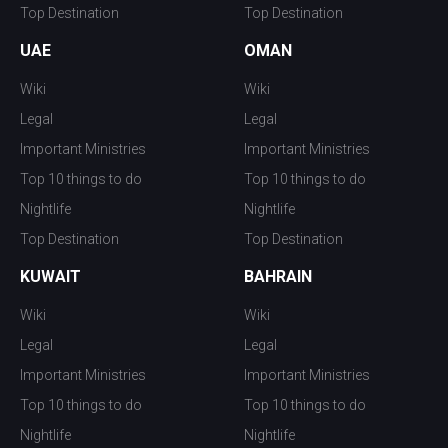
Top Destination
Top Destination
UAE
OMAN
Wiki
Wiki
Legal
Legal
Important Ministries
Important Ministries
Top 10 things to do
Top 10 things to do
Nightlife
Nightlife
Top Destination
Top Destination
KUWAIT
BAHRAIN
Wiki
Wiki
Legal
Legal
Important Ministries
Important Ministries
Top 10 things to do
Top 10 things to do
Nightlife
Nightlife