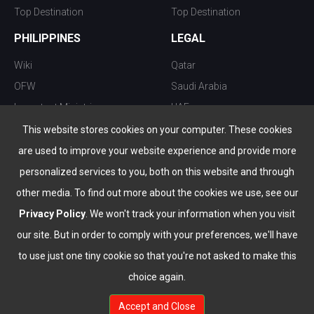
Top Destination
Top Destination
PHILIPPINES
LEGAL
Wiki
Qatar
OFW
Saudi Arabia
Important Ministries
UAE
Top 10 things to do
Kuwait
This website stores cookies on your computer. These cookies
Nightlife
Oman
are used to improve your website experience and provide more
Top Destination
Bahrain
personalized services to you, both on this website and through
other media. To find out more about the cookies we use, see our
Privacy Policy
. We won't track your information when you visit
our site. But in order to comply with your preferences, we'll have
to use just one tiny cookie so that you're not asked to make this
choice again.
info@the-wau.com
Accept and Close