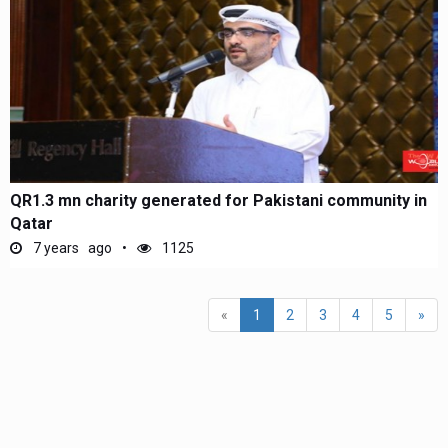
QR1.3 mn charity generated for Pakistani community in
Qatar
7 years ago
1125
(current)
«
1
2
3
4
5
»