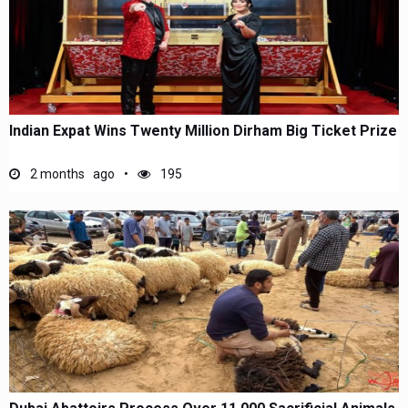
Indian Expat Wins Twenty Million Dirham Big Ticket Prize
2 months ago
195