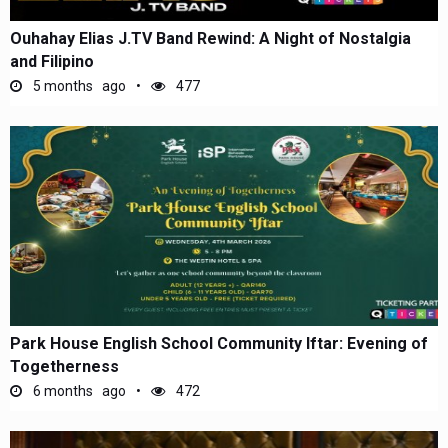
Ouhahay Elias J.TV Band Rewind: A Night of Nostalgia
and Filipino
5 months ago
477
Park House English School Community Iftar: Evening of
Togetherness
6 months ago
472