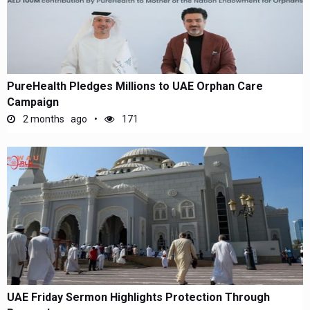
PureHealth Pledges Millions to UAE Orphan Care
Campaign
2 months ago
171
UAE Friday Sermon Highlights Protection Through