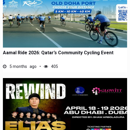
Aamal Ride 2026: Qatar’s Community Cycling Event
5 months ago
405