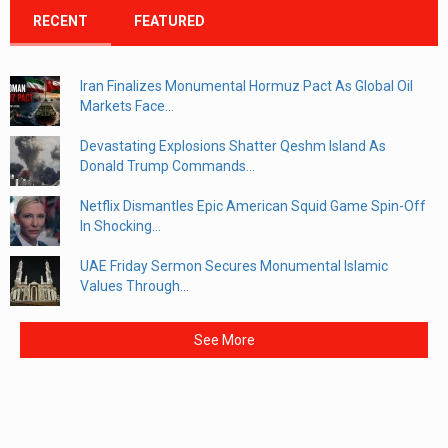
RECENT
FEATURED
Iran Finalizes Monumental Hormuz Pact As Global Oil
Markets Face...
Devastating Explosions Shatter Qeshm Island As
Donald Trump Commands...
Netflix Dismantles Epic American Squid Game Spin-Off
In Shocking...
UAE Friday Sermon Secures Monumental Islamic
Values Through...
See More