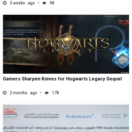
3 weeks ago
98
Gamers Sharpen Knives for Hogwarts Legacy Sequel
2 months ago
178