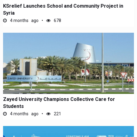
KSrelief Launches School and Community Project in
Syria
4 months ago
678
Zayed University Champions Collective Care for
Students
4 months ago
221