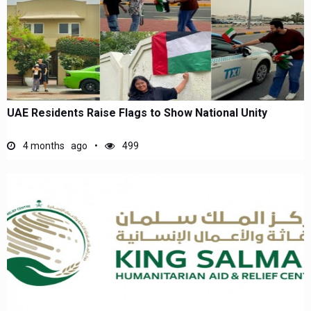
UAE Residents Raise Flags to Show National Unity
4 months ago
499