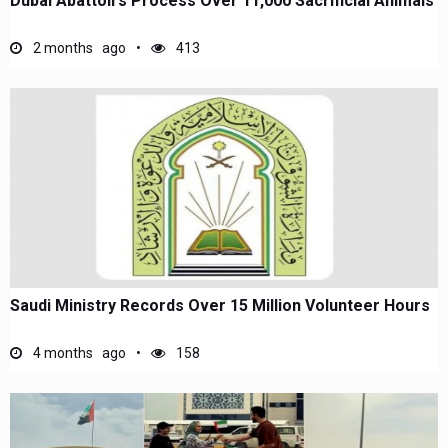
Dubai Abattoirs Process Over 11,000 Sacrificial Animals
2 months ago
413
Saudi Ministry Records Over 15 Million Volunteer Hours
4 months ago
158