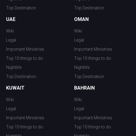
Top Destination
Top Destination
UAE
OMAN
Wiki
Wiki
Legal
Legal
Important Ministries
Important Ministries
Top 10 things to do
Top 10 things to do
Nightlife
Nightlife
Top Destination
Top Destination
KUWAIT
BAHRAIN
Wiki
Wiki
Legal
Legal
Important Ministries
Important Ministries
Top 10 things to do
Top 10 things to do
Nightlife
Nightlife