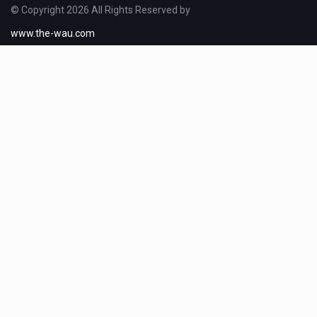
© Copyright 2026 All Rights Reserved by
www.the-wau.com