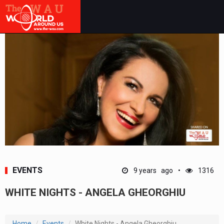
EVENTS
9 years ago
1316
WHITE NIGHTS - ANGELA GHEORGHIU
Home
Events
White Nights - Angela Gheorghiu