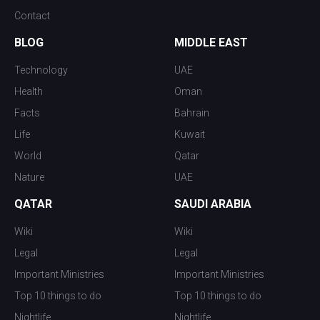
Contact
BLOG
MIDDLE EAST
Technology
UAE
Health
Oman
Facts
Bahrain
Life
Kuwait
World
Qatar
Nature
UAE
QATAR
SAUDI ARABIA
Wiki
Wiki
Legal
Legal
Important Ministries
Important Ministries
Top 10 things to do
Top 10 things to do
Nightlife
Nightlife