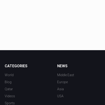
CATEGORIES
NEWS
World
Middle East
Blog
Europe
Qatar
Asia
Videos
USA
Sports