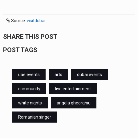
Source:
visitdubai
SHARE THIS POST
POST TAGS
uae events
arts
dubai events
community
live entertainment
white nights
angela gheorghiu
Romanian singer