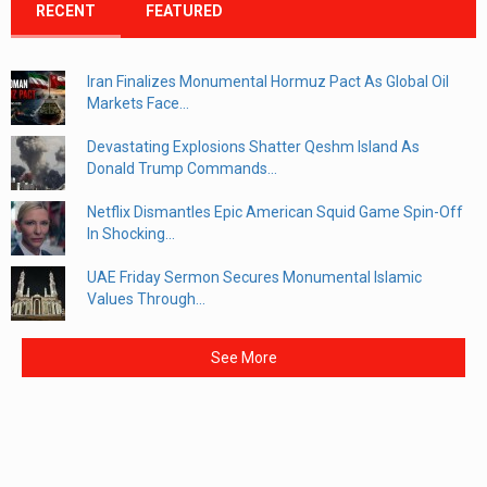
RECENT
FEATURED
Iran Finalizes Monumental Hormuz Pact As Global Oil
Markets Face...
Devastating Explosions Shatter Qeshm Island As
Donald Trump Commands...
Netflix Dismantles Epic American Squid Game Spin-Off
In Shocking...
UAE Friday Sermon Secures Monumental Islamic
Values Through...
See More