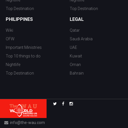
Top Destination
Top Destination
PHILIPPINES
LEGAL
Wiki
Qatar
OFW
Saudi Arabia
Important Ministries
UAE
Top 10 things to do
Kuwait
Nightlife
Oman
Top Destination
Bahrain
info@the-wau.com