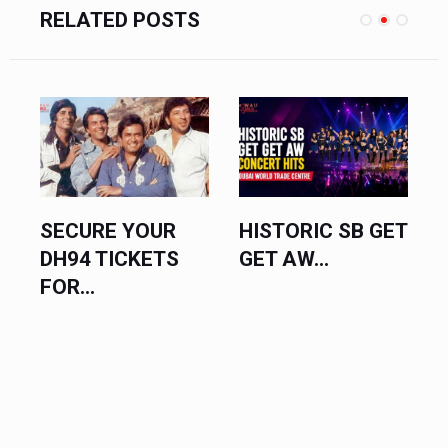
RELATED POSTS
ECURE YOUR
HISTORIC SB GET
VINEE
H94 TICKETS
GET AW...
SREEN
R...
UNLEAS