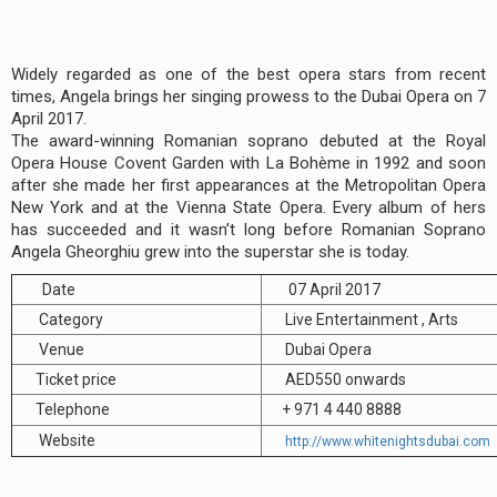
Widely regarded as one of the best opera stars from recent
times, Angela brings her singing prowess to the Dubai Opera on 7
April 2017.
The award-winning Romanian soprano debuted at the Royal
Opera House Covent Garden with La Bohème in 1992 and soon
after she made her first appearances at the Metropolitan Opera
New York and at the Vienna State Opera. Every album of hers
has succeeded and it wasn’t long before Romanian Soprano
Angela Gheorghiu grew into the superstar she is today.
Date
07 April 2017
Category
Live Entertainment , Arts
Venue
Dubai Opera
Ticket price
AED550 onwards
Telephone
+ 971 4 440 8888
Website
http://www.whitenightsdubai.com