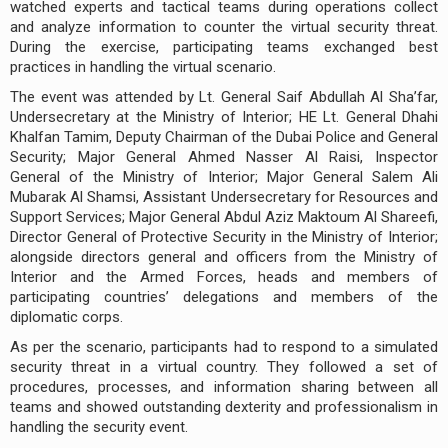
watched experts and tactical teams during operations collect
and analyze information to counter the virtual security threat.
During the exercise, participating teams exchanged best
practices in handling the virtual scenario.
The event was attended by Lt. General Saif Abdullah Al Sha’far,
Undersecretary at the Ministry of Interior; HE Lt. General Dhahi
Khalfan Tamim, Deputy Chairman of the Dubai Police and General
Security; Major General Ahmed Nasser Al Raisi, Inspector
General of the Ministry of Interior; Major General Salem Ali
Mubarak Al Shamsi, Assistant Undersecretary for Resources and
Support Services; Major General Abdul Aziz Maktoum Al Shareefi,
Director General of Protective Security in the Ministry of Interior;
alongside directors general and officers from the Ministry of
Interior and the Armed Forces, heads and members of
participating countries’ delegations and members of the
diplomatic corps.
As per the scenario, participants had to respond to a simulated
security threat in a virtual country. They followed a set of
procedures, processes, and information sharing between all
teams and showed outstanding dexterity and professionalism in
handling the security event.