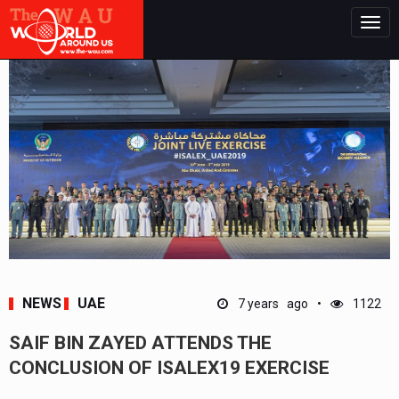
Togg
navig
NEWS
UAE
7 years ago
1122
SAIF BIN ZAYED ATTENDS THE
CONCLUSION OF ISALEX19 EXERCISE