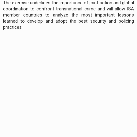
The exercise underlines the importance of joint action and global
coordination to confront transnational crime and will allow ISA
member countries to analyze the most important lessons
learned to develop and adopt the best security and policing
practices.