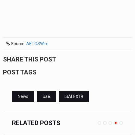
Source:
AETOSWire
SHARE THIS POST
POST TAGS
News
uae
ISALEX19
RELATED POSTS