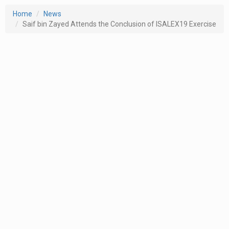
Home
News
Saif bin Zayed Attends the Conclusion of ISALEX19 Exercise