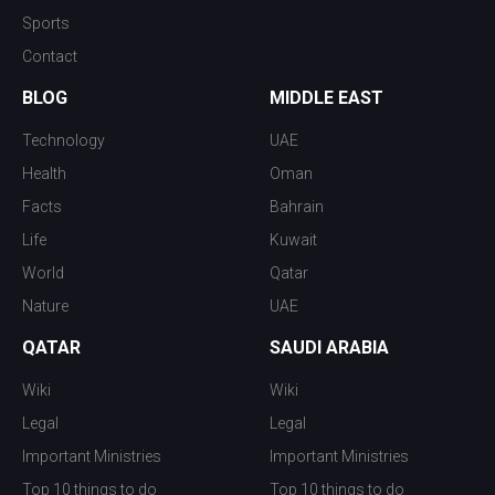
Sports
Contact
BLOG
MIDDLE EAST
Technology
UAE
Health
Oman
Facts
Bahrain
Life
Kuwait
World
Qatar
Nature
UAE
QATAR
SAUDI ARABIA
Wiki
Wiki
Legal
Legal
Important Ministries
Important Ministries
Top 10 things to do
Top 10 things to do