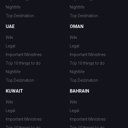
Nightlife
Nightlife
Top Destination
Top Destination
UAE
OMAN
Wiki
Wiki
Legal
Legal
Important Ministries
Important Ministries
Top 10 things to do
Top 10 things to do
Nightlife
Nightlife
Top Destination
Top Destination
KUWAIT
BAHRAIN
Wiki
Wiki
Legal
Legal
Important Ministries
Important Ministries
Top 10 things to do
Top 10 things to do