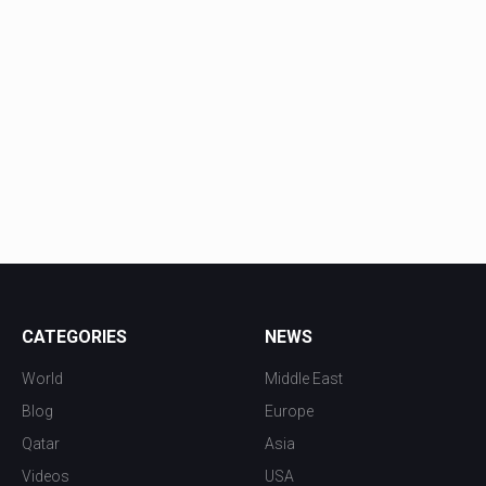
CATEGORIES
NEWS
World
Middle East
Blog
Europe
Qatar
Asia
Videos
USA