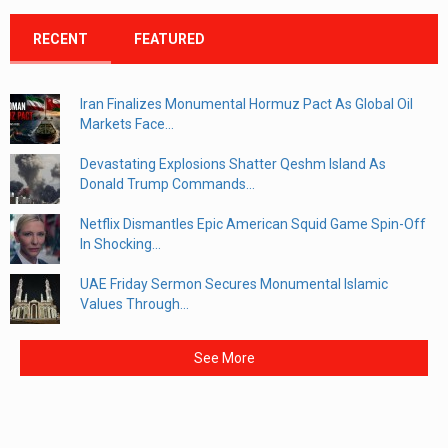
RECENT
FEATURED
Iran Finalizes Monumental Hormuz Pact As Global Oil
Markets Face...
Devastating Explosions Shatter Qeshm Island As
Donald Trump Commands...
Netflix Dismantles Epic American Squid Game Spin-Off
In Shocking...
UAE Friday Sermon Secures Monumental Islamic
Values Through...
See More