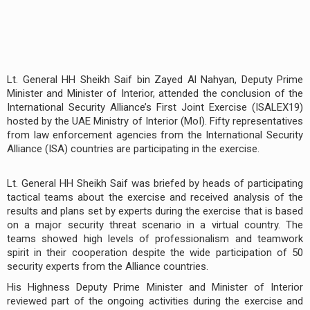
Lt. General HH Sheikh Saif bin Zayed Al Nahyan, Deputy Prime
Minister and Minister of Interior, attended the conclusion of the
International Security Alliance’s First Joint Exercise (ISALEX19)
hosted by the UAE Ministry of Interior (MoI). Fifty representatives
from law enforcement agencies from the International Security
Alliance (ISA) countries are participating in the exercise.
Lt. General HH Sheikh Saif was briefed by heads of participating
tactical teams about the exercise and received analysis of the
results and plans set by experts during the exercise that is based
on a major security threat scenario in a virtual country. The
teams showed high levels of professionalism and teamwork
spirit in their cooperation despite the wide participation of 50
security experts from the Alliance countries.
His Highness Deputy Prime Minister and Minister of Interior
reviewed part of the ongoing activities during the exercise and