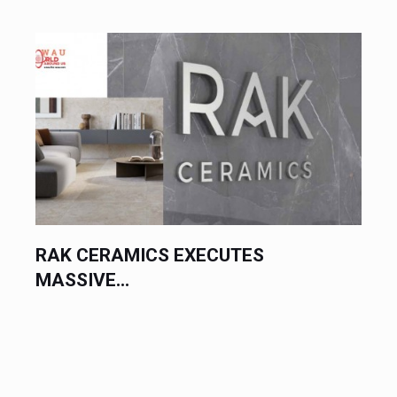
RAK CERAMICS EXECUTES
MASSIVE...