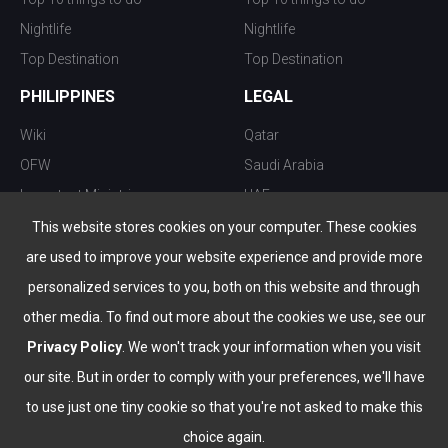
Nightlife
Nightlife
Top Destination
Top Destination
PHILIPPINES
LEGAL
Wiki
Qatar
OFW
Saudi Arabia
Important Ministries
UAE
Top 10 things to do
Kuwait
This website stores cookies on your computer. These cookies
Nightlife
Oman
are used to improve your website experience and provide more
Top Destination
Bahrain
personalized services to you, both on this website and through
other media. To find out more about the cookies we use, see our
Privacy Policy
. We won't track your information when you visit
our site. But in order to comply with your preferences, we'll have
to use just one tiny cookie so that you're not asked to make this
choice again.