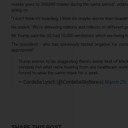
masks goes to 300,000 masks during the same period", adding:
going on.
"I don't think it's hoarding, I think it's maybe worse than hoardin
He added: "We're delivering millions and millions of different
Mr Trump said the US had 10,000 ventilators which are being he
The president - who has previously tested negative for corona
appropriate".
Trump seems to be suggesting there’s some kind of black 
certainly not what we’re hearing from any healthcare wor
forced to wear the same mask for a week.
— Cordelia Lynch (@CordeliaSkyNews)
March 29,
SHARE THIS POST