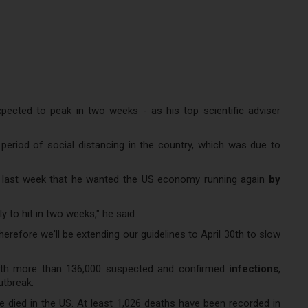
ected to peak in two weeks - as his top scientific adviser
riod of social distancing in the country, which was due to
ks last week that he wanted the US economy running again
by
y to hit in two weeks," he said.
herefore we'll be extending our guidelines to April 30th to slow
ith more than 136,000 suspected and confirmed
infections
,
utbreak.
 died in the US. At least 1,026 deaths have been recorded in