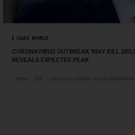
USA
WORLD
CORONAVIRUS OUTBREAK 'MAY KILL 200
REVEALS EXPECTED PEAK
Home
USA
Coronavirus outbreak 'may kill 200,000 Ameri