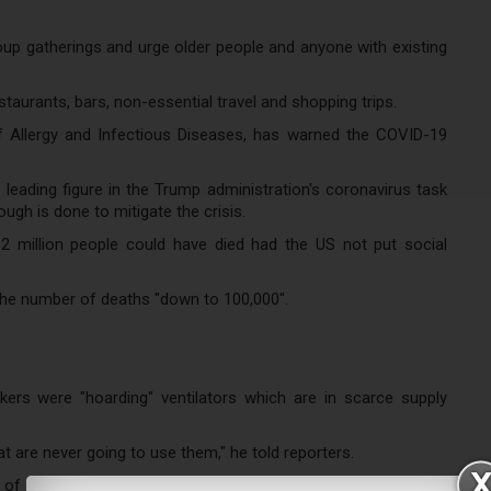
p gatherings and urge older people and anyone with existing
aurants, bars, non-essential travel and shopping trips.
of Allergy and Infectious Diseases, has warned the COVID-19
leading figure in the Trump administration's coronavirus task
ough is done to mitigate the crisis.
2 million people could have died had the US not put social
 the number of deaths "down to 100,000".
rs were "hoarding" ventilators which are in scarce supply
at are never going to use them," he told reporters.
of New York to check why "a hospital that's getting 10,000