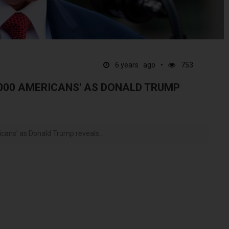
6 years ago
753
,000 AMERICANS' AS DONALD TRUMP
cans' as Donald Trump reveals...