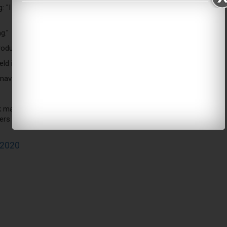
 "I think people should check that because there's something
g."
 products and all we do is hear: 'Can you get some more?'"
ld in a case of emergencies in different states.
virus - also said he would be willing take the test again "if
market market being run out of hospitals. That is wild and
kers in New York. They’re desperate. Some say they’ve been
 2020