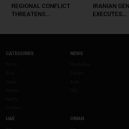
.
REGIONAL CONFLICT
IRANIAN GE
THREATENS...
EXECUTES...
CATEGORIES
NEWS
World
Middle East
Blog
Europe
Qatar
Asia
Videos
USA
Sports
Contact
UAE
OMAN