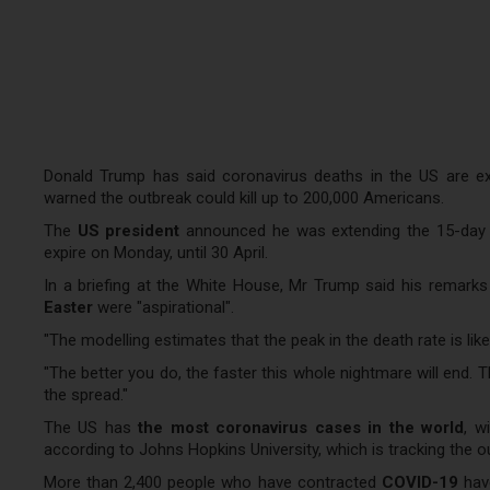
Donald Trump has said coronavirus deaths in the US are exp
warned the outbreak could kill up to 200,000 Americans.
The
US president
announced he was extending the 15-day pe
expire on Monday, until 30 April.
In a briefing at the White House, Mr Trump said his remar
Easter
were "aspirational".
"The modelling estimates that the peak in the death rate is likel
"The better you do, the faster this whole nightmare will end. T
the spread."
The US has
the most coronavirus cases in the world
, w
according to Johns Hopkins University, which is tracking the o
More than 2,400 people who have contracted
COVID-19
have