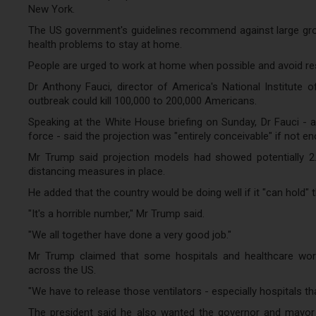
New York.
The US government's guidelines recommend against large grou
health problems to stay at home.
People are urged to work at home when possible and avoid rest
Dr Anthony Fauci, director of America's National Institute 
outbreak could kill 100,000 to 200,000 Americans.
Speaking at the White House briefing on Sunday, Dr Fauci - a 
force - said the projection was "entirely conceivable" if not en
Mr Trump said projection models had showed potentially 2.
distancing measures in place.
He added that the country would be doing well if it "can hold"
"It's a horrible number," Mr Trump said.
"We all together have done a very good job."
Mr Trump claimed that some hospitals and healthcare worke
across the US.
"We have to release those ventilators - especially hospitals th
The president said he also wanted the governor and mayor 