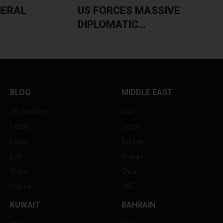
NERAL
US FORCES MASSIVE
DIPLOMATIC...
BLOG
MIDDLE EAST
Technology
UAE
Health
Oman
Facts
Bahrain
Life
Kuwait
World
Qatar
Nature
UAE
KUWAIT
BAHRAIN