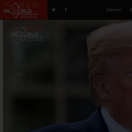
Bahrain