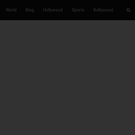
World
Blog
Hollywood
Sports
Bollywood