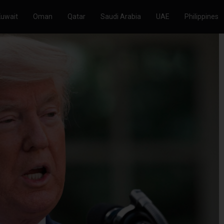
Kuwait
Oman
Qatar
Saudi Arabia
UAE
Philippines