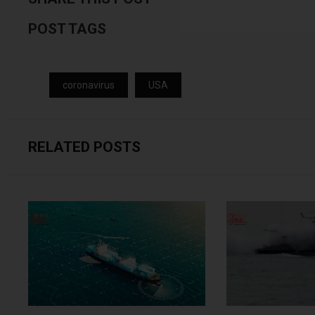
POST TAGS
coronavirus
USA
RELATED POSTS