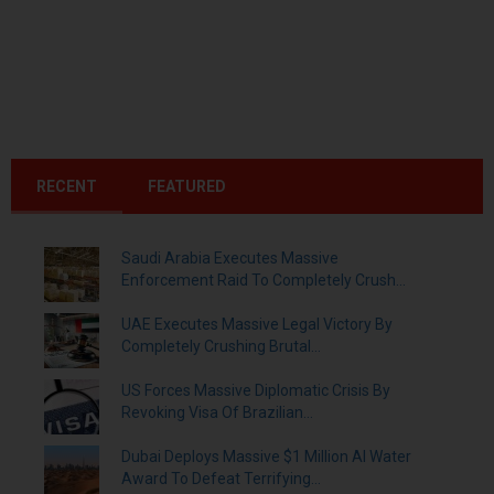
RECENT
FEATURED
Saudi Arabia Executes Massive
Enforcement Raid To Completely Crush...
UAE Executes Massive Legal Victory By
Completely Crushing Brutal...
US Forces Massive Diplomatic Crisis By
Revoking Visa Of Brazilian...
Dubai Deploys Massive $1 Million AI Water
Award To Defeat Terrifying...