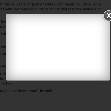
 the 40 years of policy failures with regard to China, while
resident own failures in office and to increase his chances of
the US have fundamentally shifted, and no matter who will be
 will inevitably continue.
ving in the US to contact the FBI if Chinese officials target
, saying it is part of a legitimate anti-corruption effort.
S attorney general and secretary of state in coming weeks, Mr
 and China.
amid the coronavirus outbreak, repeatedly blaming the country
ate Mike Pompeo said this week that the administration was
 TikTok.
's surveillance state", he said.