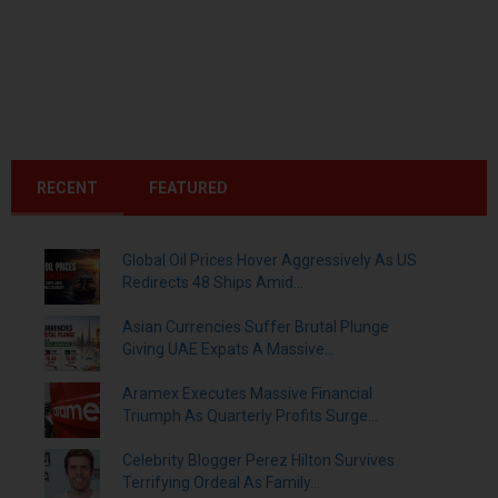
RECENT
FEATURED
Global Oil Prices Hover Aggressively As US
Redirects 48 Ships Amid...
Asian Currencies Suffer Brutal Plunge
Giving UAE Expats A Massive...
Aramex Executes Massive Financial
Triumph As Quarterly Profits Surge...
Celebrity Blogger Perez Hilton Survives
Terrifying Ordeal As Family...