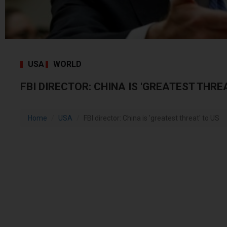
USA
WORLD
FBI DIRECTOR: CHINA IS 'GREATEST THRE
Home
USA
FBI director: China is 'greatest threat' to US