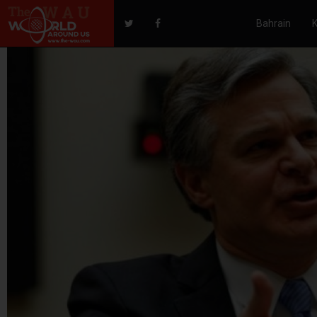
Bahrain