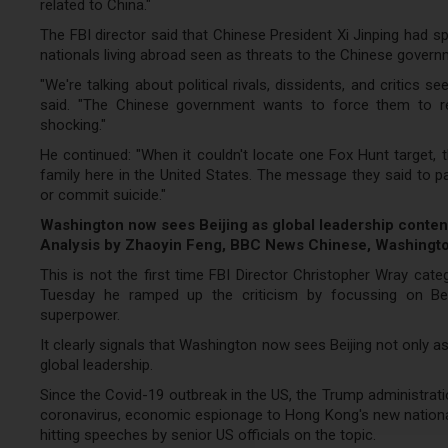
related to China."
The FBI director said that Chinese President Xi Jinping had 
nationals living abroad seen as threats to the Chinese govern
"We're talking about political rivals, dissidents, and critics 
said. "The Chinese government wants to force them to ret
shocking."
He continued: "When it couldn't locate one Fox Hunt target, 
family here in the United States. The message they said to p
or commit suicide."
Washington now sees Beijing as global leadership conte
Analysis by Zhaoyin Feng, BBC News Chinese, Washingt
This is not the first time FBI Director Christopher Wray categ
Tuesday he ramped up the criticism by focussing on Beij
superpower.
It clearly signals that Washington now sees Beijing not only a
global leadership.
Since the Covid-19 outbreak in the US, the Trump administrati
coronavirus, economic espionage to Hong Kong's new national
hitting speeches by senior US officials on the topic.