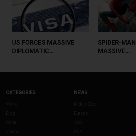
US FORCES MASSIVE
SPIDER-MAN
DIPLOMATIC...
MASSIVE...
CATEGORIES
NEWS
World
Middle East
Blog
Europe
Qatar
Asia
Videos
USA