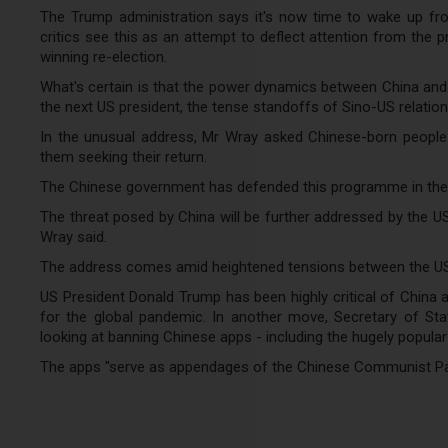
The Trump administration says it's now time to wake up from
critics see this as an attempt to deflect attention from the p
winning re-election.
What's certain is that the power dynamics between China and 
the next US president, the tense standoffs of Sino-US relations
In the unusual address, Mr Wray asked Chinese-born people li
them seeking their return.
The Chinese government has defended this programme in the past
The threat posed by China will be further addressed by the U
Wray said.
The address comes amid heightened tensions between the US
US President Donald Trump has been highly critical of China 
for the global pandemic. In another move, Secretary of St
looking at banning Chinese apps - including the hugely popular
The apps "serve as appendages of the Chinese Communist Party