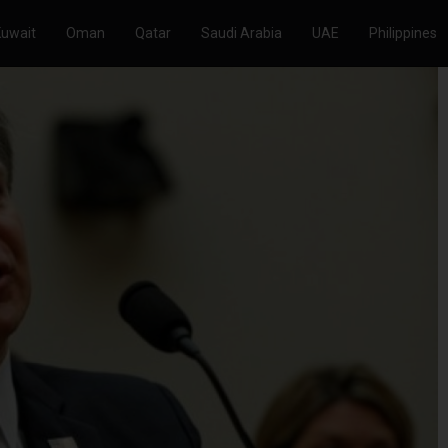
Kuwait
Oman
Qatar
Saudi Arabia
UAE
Philippines