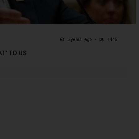
6 years ago
1446
AT' TO US