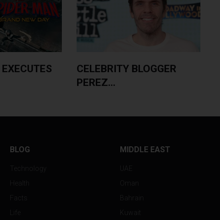
 EXECUTES
CELEBRITY BLOGGER
PEREZ...
A
BLOG
MIDDLE EAST
Technology
UAE
Health
Oman
Facts
Bahrain
Life
Kuwait