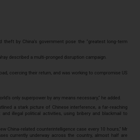
d theft by China's government pose the "greatest long-term
Wray described a multi-pronged disruption campaign.
road, coercing their return, and was working to compromise US
orld's only superpower by any means necessary," he added.
lined a stark picture of Chinese interference, a far-reaching
illegal political activities, using bribery and blackmail to
w China-related counterintelligence case every 10 hours," Mr
cases currently underway across the country, almost half are