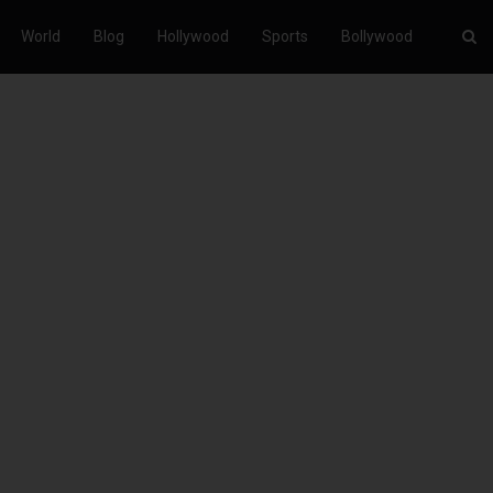
World
Blog
Hollywood
Sports
Bollywood