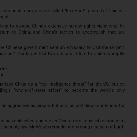
spearheaded a programme called "Fox Hunt", geared at Chinese
ment.
seeking to expose China's extensive human rights violations," he
urn to China, and China's tactics to accomplish that are
the Chinese government sent an emissary to visit the target's
ass on? The target had two options: return to China promptly,
nder
on
orised China as a "top intelligence threat" for the US, but on
ing's "whole-of-state effort" to become the world's only
s an aggressive adversary, but also an ambitious contender for
on has unleashed anger over China from its initial response to
 security law. Mr Wray's remarks are among a series of hard-