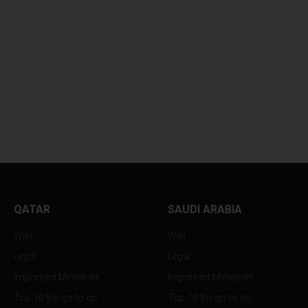
PHILIPPINE TENNIS STAR
TWIN EARTHQUA
LEX...
VIOLENTLY...
QATAR
SAUDI ARABIA
Wiki
Wiki
Legal
Legal
Important Ministries
Important Ministries
Top 10 things to do
Top 10 things to do