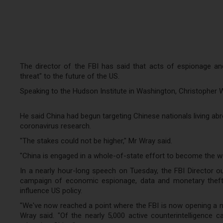
The director of the FBI has said that acts of espionage an
threat" to the future of the US.
Speaking to the Hudson Institute in Washington, Christopher 
He said China had begun targeting Chinese nationals living ab
coronavirus research.
"The stakes could not be higher," Mr Wray said.
"China is engaged in a whole-of-state effort to become the w
In a nearly hour-long speech on Tuesday, the FBI Director out
campaign of economic espionage, data and monetary theft and 
influence US policy.
"We've now reached a point where the FBI is now opening a ne
Wray said. "Of the nearly 5,000 active counterintelligence 