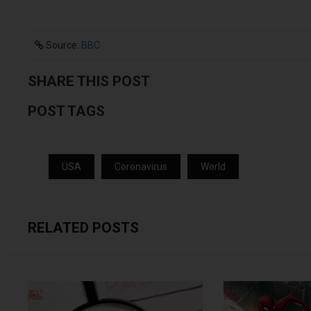
Source:
BBC
SHARE THIS POST
POST TAGS
USA
Coronavirus
World
RELATED POSTS