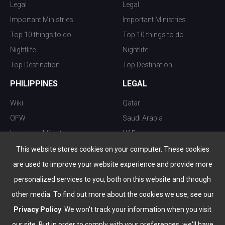
Legal
Legal
Important Ministries
Important Ministries
Top 10 things to do
Top 10 things to do
Nightlife
Nightlife
Top Destination
Top Destination
PHILIPPINES
LEGAL
Wiki
Qatar
OFW
Saudi Arabia
Important Ministries
UAE
Top 10 things to do
Kuwait
This website stores cookies on your computer. These cookies
Nightlife
Oman
are used to improve your website experience and provide more
Top Destination
Bahrain
personalized services to you, both on this website and through
other media. To find out more about the cookies we use, see our
Privacy Policy
. We won't track your information when you visit
our site. But in order to comply with your preferences, we'll have