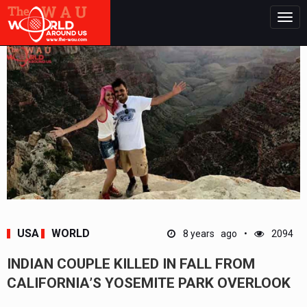
Togg
navig
USA
WORLD
8 years ago
2094
INDIAN COUPLE KILLED IN FALL FROM
CALIFORNIA’S YOSEMITE PARK OVERLOOK