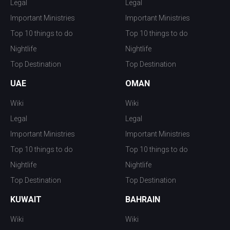
Legal
Legal
Important Ministries
Important Ministries
Top 10 things to do
Top 10 things to do
Nightlife
Nightlife
Top Destination
Top Destination
UAE
OMAN
Wiki
Wiki
Legal
Legal
Important Ministries
Important Ministries
Top 10 things to do
Top 10 things to do
Nightlife
Nightlife
Top Destination
Top Destination
KUWAIT
BAHRAIN
Wiki
Wiki