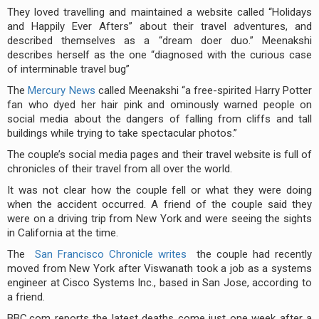
They loved travelling and maintained a website called “Holidays
and Happily Ever Afters” about their travel adventures, and
described themselves as a “dream doer duo.” Meenakshi
describes herself as the one “diagnosed with the curious case
of interminable travel bug”
The
Mercury News
called Meenakshi “a free-spirited Harry Potter
fan who dyed her hair pink and ominously warned people on
social media about the dangers of falling from cliffs and tall
buildings while trying to take spectacular photos.”
The couple’s social media pages and their travel website is full of
chronicles of their travel from all over the world.
It was not clear how the couple fell or what they were doing
when the accident occurred. A friend of the couple said they
were on a driving trip from New York and were seeing the sights
in California at the time.
The
San Francisco Chronicle writes
the couple had recently
moved from New York after Viswanath took a job as a systems
engineer at Cisco Systems Inc., based in San Jose, according to
a friend.
BBC.com reports the latest deaths come just one week after a