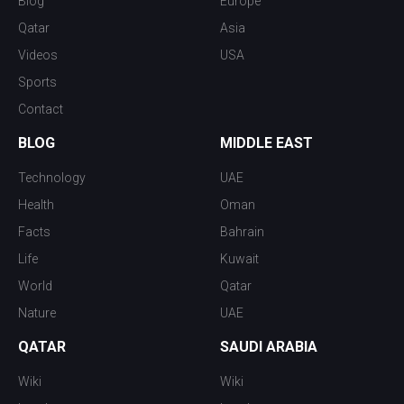
Blog
Europe
Qatar
Asia
Videos
USA
Sports
Contact
BLOG
MIDDLE EAST
Technology
UAE
Health
Oman
Facts
Bahrain
Life
Kuwait
World
Qatar
Nature
UAE
QATAR
SAUDI ARABIA
Wiki
Wiki