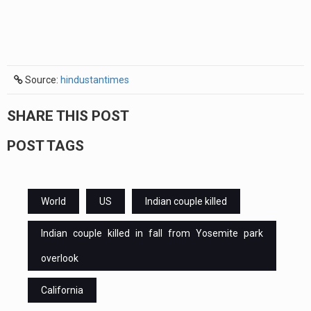
Source:
hindustantimes
SHARE THIS POST
POST TAGS
World
US
Indian couple killed
Indian couple killed in fall from Yosemite park
overlook
California