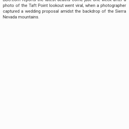
photo of the Taft Point lookout went viral, when a photographer
captured a wedding proposal amidst the backdrop of the Sierra
Nevada mountains.