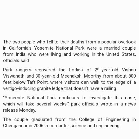
The two people who fell to their deaths from a popular overlook
in California’s Yosemite National Park were a married couple
from India who were living and working in the United States,
officials said.
Park rangers recovered the bodies of 29-year-old Vishnu
Viswanath and 30-year-old Meenakshi Moorthy from about 800
feet below Taft Point, where visitors can walk to the edge of a
vertigo-inducing granite ledge that doesn’t have a railing.
“Yosemite National Park continues to investigate this case,
which will take several weeks,” park officials wrote in a news
release Monday.
The couple graduated from the College of Engineering in
Chengannur in 2006 in computer science and engineering.