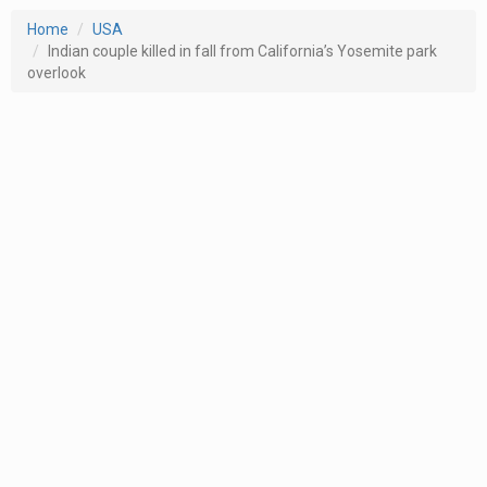
Home
USA
Indian couple killed in fall from California’s Yosemite park
overlook