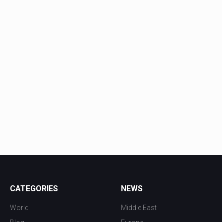
CATEGORIES
NEWS
World
Middle East