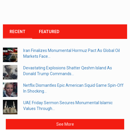
RECENT
FEATURED
Iran Finalizes Monumental Hormuz Pact As Global Oil
Markets Face...
Devastating Explosions Shatter Qeshm Island As
Donald Trump Commands...
Netflix Dismantles Epic American Squid Game Spin-Off
In Shocking...
UAE Friday Sermon Secures Monumental Islamic
Values Through...
See More