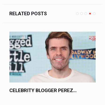
RELATED POSTS
CELEBRITY BLOGGER PEREZ...