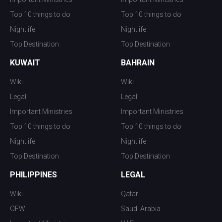
Top 10 things to do
Top 10 things to do
Nightlife
Nightlife
Top Destination
Top Destination
KUWAIT
BAHRAIN
Wiki
Wiki
Legal
Legal
Important Ministries
Important Ministries
Top 10 things to do
Top 10 things to do
Nightlife
Nightlife
Top Destination
Top Destination
PHILIPPINES
LEGAL
Wiki
Qatar
OFW
Saudi Arabia