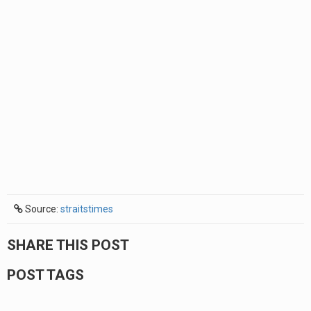
Source:
straitstimes
SHARE THIS POST
POST TAGS