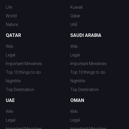
Life
Kuwait
World
Qatar
Nature
UAE
QATAR
SAUDI ARABIA
Wiki
Wiki
Legal
Legal
Important Ministries
Important Ministries
Top 10 things to do
Top 10 things to do
Nightlife
Nightlife
Top Destination
Top Destination
UAE
OMAN
Wiki
Wiki
Legal
Legal
Important Ministries
Important Ministries