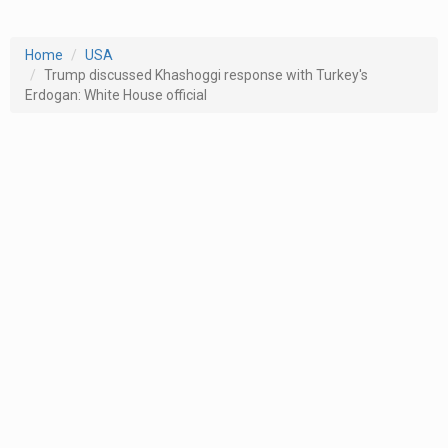
Home
USA
Trump discussed Khashoggi response with Turkey's
Erdogan: White House official