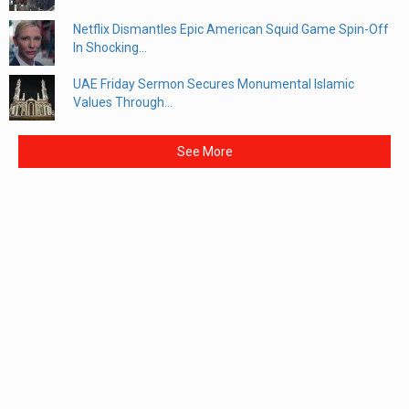
Netflix Dismantles Epic American Squid Game Spin-Off
In Shocking...
UAE Friday Sermon Secures Monumental Islamic
Values Through...
See More