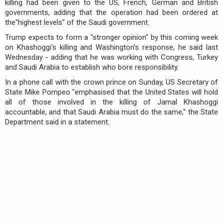
killing had been given to the US, French, German and British
governments, adding that the operation had been ordered at
the"highest levels" of the Saudi government.
Trump expects to form a "stronger opinion" by this coming week
on Khashoggi's killing and Washington's response, he said last
Wednesday - adding that he was working with Congress, Turkey
and Saudi Arabia to establish who bore responsibility.
In a phone call with the crown prince on Sunday, US Secretary of
State Mike Pompeo "emphasised that the United States will hold
all of those involved in the killing of Jamal Khashoggi
accountable, and that Saudi Arabia must do the same," the State
Department said in a statement.