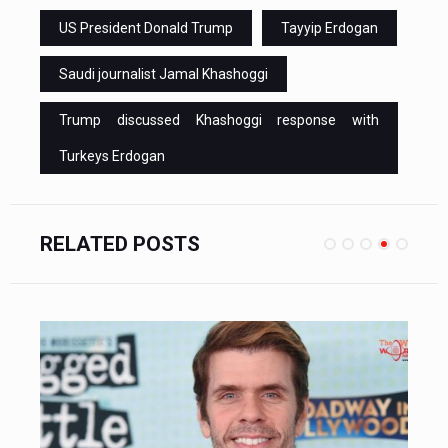
US President Donald Trump
Tayyip Erdogan
Saudi journalist Jamal Khashoggi
Trump discussed Khashoggi response with
Turkeys Erdogan
RELATED POSTS