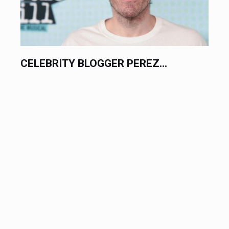
CELEBRITY BLOGGER PEREZ...