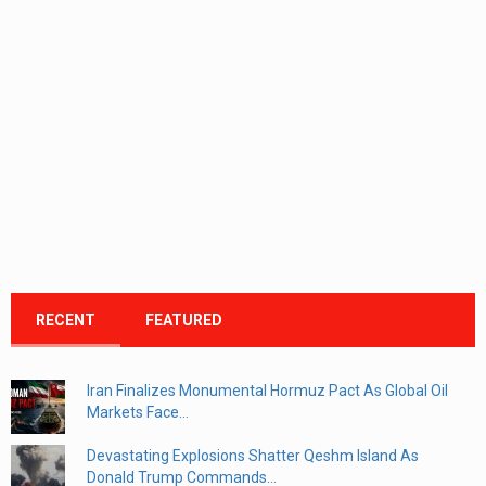
RECENT
FEATURED
Iran Finalizes Monumental Hormuz Pact As Global Oil
Markets Face...
Devastating Explosions Shatter Qeshm Island As
Donald Trump Commands...