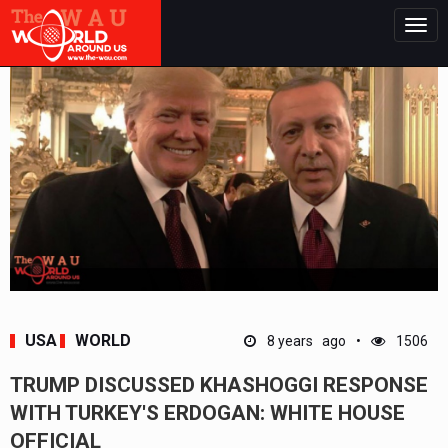
Togg
navig
USA
WORLD
8 years ago
1506
TRUMP DISCUSSED KHASHOGGI RESPONSE
WITH TURKEY'S ERDOGAN: WHITE HOUSE
OFFICIAL