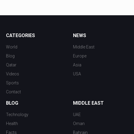
CATEGORIES
NEWS
World
Middle East
Blog
Europe
Qatar
Asia
Videos
USA
Sports
Contact
BLOG
MIDDLE EAST
Technology
UAE
Health
Oman
Facts
Bahrain