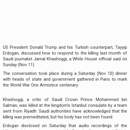
US President Donald Trump and his Turkish counterpart, Tayyip
Erdogan, discussed how to respond to the killing last month of
Saudi journalist Jamal Khashoggi, a White House official said on
Sunday (Nov 11).
The conversation took place during a Saturday (Nov 10) dinner
with heads of state and government gathered in Paris to mark
the World War One Armistice centenary.
Khashoggi, a critic of Saudi Crown Prince Mohammed bin
Salman, was killed at the kingdom's Istanbul consulate by a team
sent from Riyadh. Saudi authorities have acknowledged that the
killing was premeditated, but his body has not been found.
Erdogan disclosed on Saturday that audio recordings of the