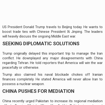
US President Donald Trump travels to Beijing today. He wants to
boost trade ties with Chinese President Xi Jinping. The leaders
will heavily discuss the ongoing Middle East war.
SEEKING DIPLOMATIC SOLUTIONS
Trump originally delayed this important trip to manage the Iran
conflict. He downplayed any major disagreements with China
regarding Tehran. He told reporters that America will win the war
peacefully or otherwise.
Trump also claimed his naval blockade chokes off Iranian
finances completely. He stated America will never allow Iran to
possess a nuclear weapon.
CHINA PUSHES FOR MEDIATION
China recently urged Pakistan to increase its regional mediation