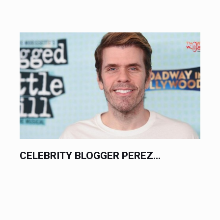
CELEBRITY BLOGGER PEREZ...