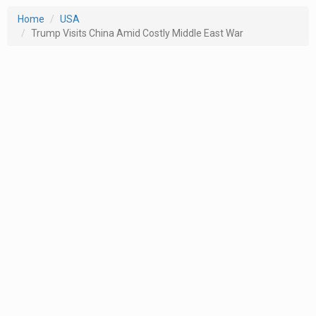
Home
USA
Trump Visits China Amid Costly Middle East War