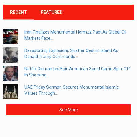
RECENT
FEATURED
Iran Finalizes Monumental Hormuz Pact As Global Oil
Markets Face...
Devastating Explosions Shatter Qeshm Island As
Donald Trump Commands...
Netflix Dismantles Epic American Squid Game Spin-Off
In Shocking...
UAE Friday Sermon Secures Monumental Islamic
Values Through...
See More