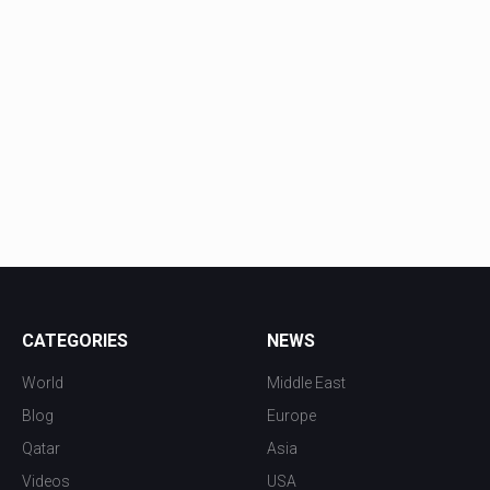
CATEGORIES
NEWS
World
Middle East
Blog
Europe
Qatar
Asia
Videos
USA