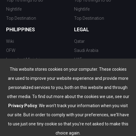
Top 10 things to do
Top 10 things to do
Nightlife
Nightlife
Top Destination
Top Destination
PHILIPPINES
LEGAL
Wiki
Qatar
OFW
Saudi Arabia
Important Ministries
UAE
Top 10 things to do
Kuwait
This website stores cookies on your computer. These cookies
Nightlife
Oman
are used to improve your website experience and provide more
Top Destination
Bahrain
personalized services to you, both on this website and through
other media. To find out more about the cookies we use, see our
Privacy Policy
. We won't track your information when you visit
our site. But in order to comply with your preferences, we'll have
to use just one tiny cookie so that you're not asked to make this
choice again.