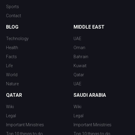
Sports
Contact
BLOG
MIDDLE EAST
Technology
UAE
Health
Oman
Facts
Bahrain
Life
Kuwait
World
Qatar
Nature
UAE
QATAR
SAUDI ARABIA
Wiki
Wiki
Legal
Legal
Important Ministries
Important Ministries
Top 10 things to do
Top 10 things to do