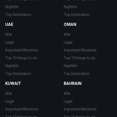
Nightlife
Nightlife
Top Destination
Top Destination
UAE
OMAN
Wiki
Wiki
Legal
Legal
Important Ministries
Important Ministries
Top 10 things to do
Top 10 things to do
Nightlife
Nightlife
Top Destination
Top Destination
KUWAIT
BAHRAIN
Wiki
Wiki
Legal
Legal
Important Ministries
Important Ministries