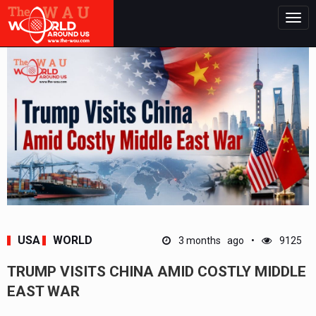
Togg
navig
USA
WORLD
3 months ago
9125
TRUMP VISITS CHINA AMID COSTLY MIDDLE
EAST WAR