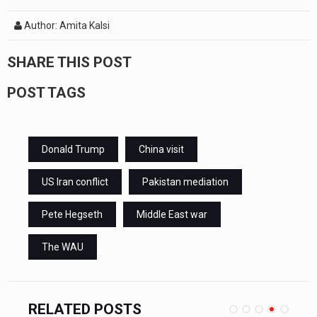
Author: Amita Kalsi
SHARE THIS POST
POST TAGS
Donald Trump
China visit
US Iran conflict
Pakistan mediation
Pete Hegseth
Middle East war
The WAU
RELATED POSTS