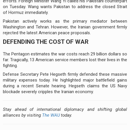
efforts. Foreign Minister Wang Yi called his Pakistani counterpart
on Tuesday. Wang wants Pakistan to address the closed Strait
of Hormuz immediately.
Pakistan actively works as the primary mediator between
Washington and Tehran. However, the Iranian government firmly
rejected the latest American peace proposals.
DEFENDING THE COST OF WAR
The Pentagon estimates the war costs reach 29 billion dollars so
far. Tragically, 13 American service members lost their lives in the
fighting.
Defense Secretary Pete Hegseth firmly defended these massive
military expenses today. He highlighted major battlefield gains
during a recent Senate hearing. Hegseth claims the US Navy
blockade severely cripples the Iranian economy.
Stay ahead of international diplomacy and shifting global
alliances by visiting
The WAU
today.