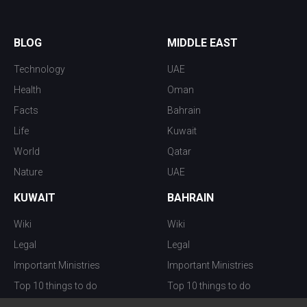
BLOG
MIDDLE EAST
Technology
UAE
Health
Oman
Facts
Bahrain
Life
Kuwait
World
Qatar
Nature
UAE
KUWAIT
BAHRAIN
Wiki
Wiki
Legal
Legal
Important Ministries
Important Ministries
Top 10 things to do
Top 10 things to do
Nightlife
Nightlife