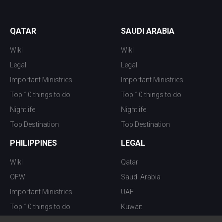
QATAR
SAUDI ARABIA
Wiki
Wiki
Legal
Legal
Important Ministries
Important Ministries
Top 10 things to do
Top 10 things to do
Nightlife
Nightlife
Top Destination
Top Destination
PHILIPPINES
LEGAL
Wiki
Qatar
OFW
Saudi Arabia
Important Ministries
UAE
Top 10 things to do
Kuwait
Nightlife
Oman