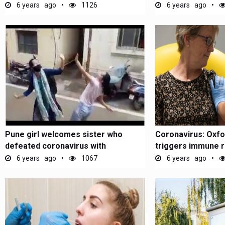
6 years ago
1126
6 years ago
Pune girl welcomes sister who
Coronavirus: Oxfo
defeated coronavirus with
triggers immune 
energetic...
6 years ago
1067
6 years ago