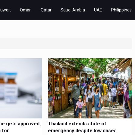
Kuwait
Oman
Qatar
Saudi Arabia
UAE
Philippines
ne gets approved,
Thailand extends state of
 for
emergency despite low cases