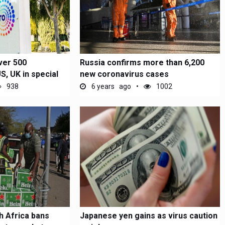
ver 500
Russia confirms more than 6,200
, UK in special
new coronavirus cases
938
6 years ago
1002
h Africa bans
Japanese yen gains as virus caution