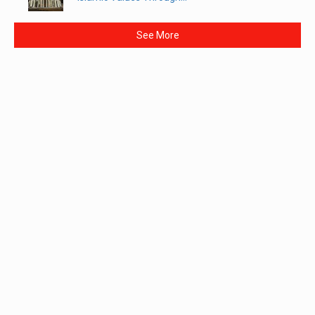
See More