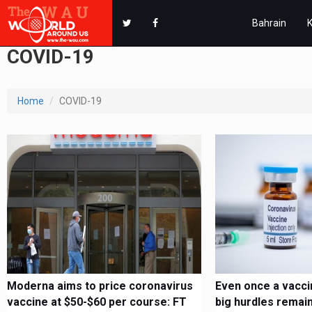
Bahrain
COVID-19
Home
COVID-19
Moderna aims to price coronavirus
Even once a vacci
vaccine at $50-$60 per course: FT
big hurdles remain