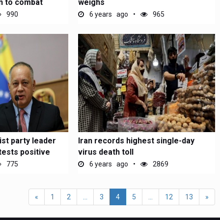
in to combat
weighs
990
6 years ago
965
st party leader
Iran records highest single-day
tests positive
virus death toll
775
6 years ago
2869
«
1
2
...
3
4
5
...
12
13
»