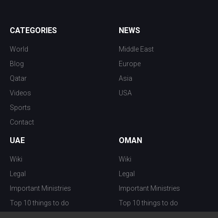
CATEGORIES
NEWS
World
Middle East
Blog
Europe
Qatar
Asia
Videos
USA
Sports
Contact
UAE
OMAN
Wiki
Wiki
Legal
Legal
Important Ministries
Important Ministries
Top 10 things to do
Top 10 things to do
Nightlife
Nightlife