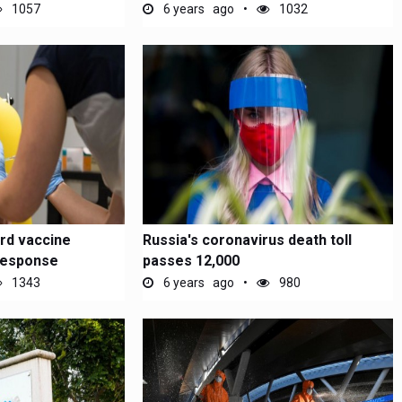
1057
6 years ago
1032
rd vaccine
Russia's coronavirus death toll
response
passes 12,000
1343
6 years ago
980