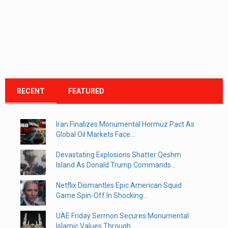
RECENT
FEATURED
Iran Finalizes Monumental Hormuz Pact As
Global Oil Markets Face...
Devastating Explosions Shatter Qeshm
Island As Donald Trump Commands...
Netflix Dismantles Epic American Squid
Game Spin-Off In Shocking...
UAE Friday Sermon Secures Monumental
Islamic Values Through...