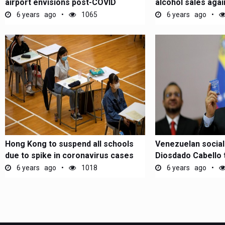
airport envisions post-COVID
alcohol sales aga
Covid-19
6 years ago
1065
6 years ago
Hong Kong to suspend all schools
Venezuelan sociali
due to spike in coronavirus cases
Diosdado Cabello 
for...
6 years ago
1018
6 years ago