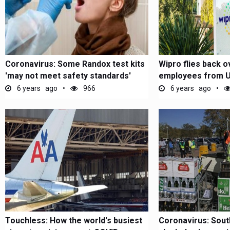
Coronavirus: Some Randox test kits
Wipro flies back o
'may not meet safety standards'
employees from US
chartered...
6 years ago
966
6 years ago
Touchless: How the world's busiest
Coronavirus: Sout