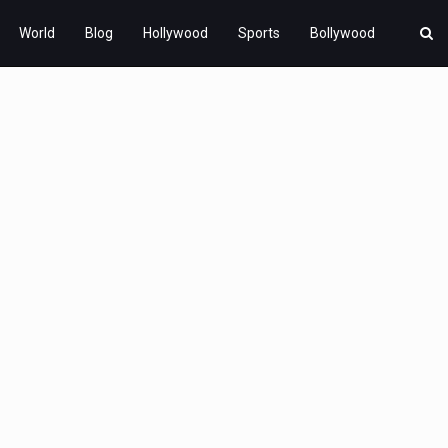
World
Blog
Hollywood
Sports
Bollywood