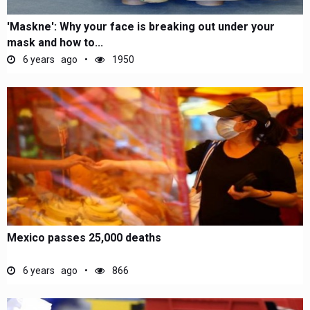
'Maskne': Why your face is breaking out under your
mask and how to...
6 years ago
1950
Mexico passes 25,000 deaths
6 years ago
866