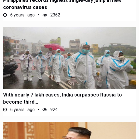
Philippines records highest single-day jump in new
coronavirus cases
6 years ago
2362
With nearly 7 lakh cases, India surpasses Russia to
become third...
6 years ago
924