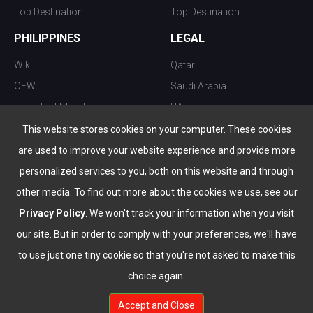
Top Destination
Top Destination
PHILIPPINES
LEGAL
Wiki
Qatar
OFW
Saudi Arabia
Important Ministries
UAE
Top 10 things to do
Kuwait
This website stores cookies on your computer. These cookies
Nightlife
Oman
are used to improve your website experience and provide more
Top Destination
Bahrain
personalized services to you, both on this website and through
other media. To find out more about the cookies we use, see our
Privacy Policy
. We won't track your information when you visit
our site. But in order to comply with your preferences, we'll have
to use just one tiny cookie so that you're not asked to make this
choice again.
info@the-wau.com
Accept and Close