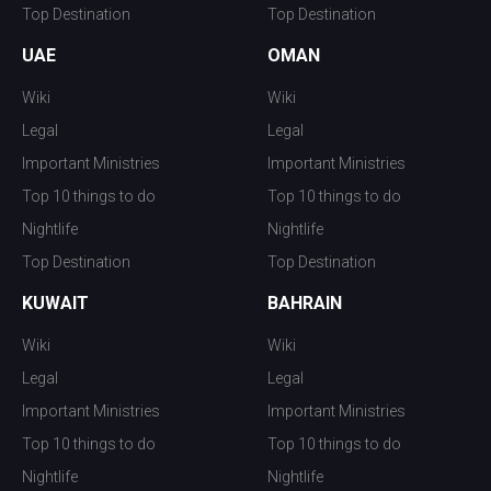
Top Destination
Top Destination
UAE
OMAN
Wiki
Wiki
Legal
Legal
Important Ministries
Important Ministries
Top 10 things to do
Top 10 things to do
Nightlife
Nightlife
Top Destination
Top Destination
KUWAIT
BAHRAIN
Wiki
Wiki
Legal
Legal
Important Ministries
Important Ministries
Top 10 things to do
Top 10 things to do
Nightlife
Nightlife