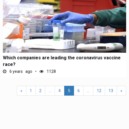
Which companies are leading the coronavirus vaccine
race?
6 years ago
1128
«
1
2
...
4
5
6
...
12
13
»