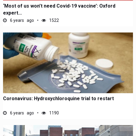
‘Most of us won’t need Covid-19 vaccine’: Oxford
expert...
6 years ago
1522
Coronavirus: Hydroxychloroquine trial to restart
6 years ago
1190