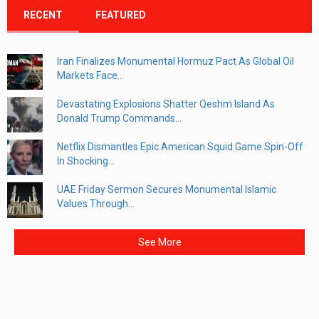
RECENT
FEATURED
Iran Finalizes Monumental Hormuz Pact As Global Oil
Markets Face...
Devastating Explosions Shatter Qeshm Island As
Donald Trump Commands...
Netflix Dismantles Epic American Squid Game Spin-Off
In Shocking...
UAE Friday Sermon Secures Monumental Islamic
Values Through...
See More