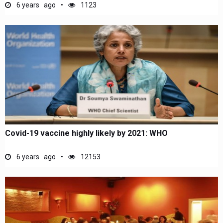
6 years ago
1123
Covid-19 vaccine highly likely by 2021: WHO
6 years ago
12153