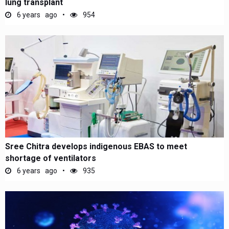
lung transplant
6 years ago
954
Sree Chitra develops indigenous EBAS to meet
shortage of ventilators
6 years ago
935