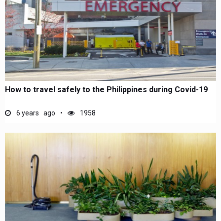
How to travel safely to the Philippines during Covid-19
6 years ago
1958