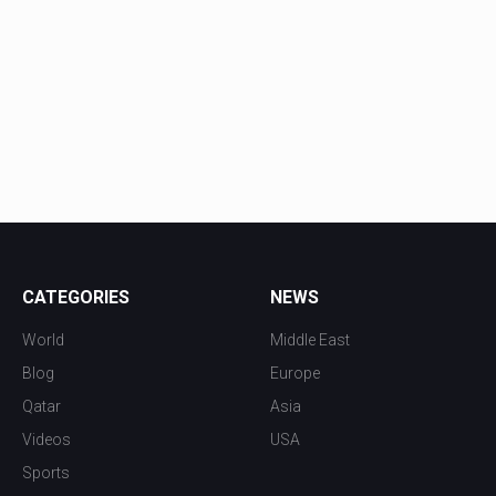
CATEGORIES
NEWS
World
Middle East
Blog
Europe
Qatar
Asia
Videos
USA
Sports