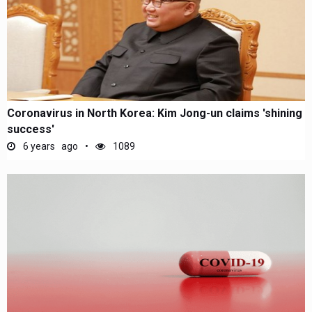
Coronavirus in North Korea: Kim Jong-un claims 'shining
success'
6 years ago
1089