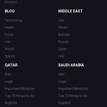
Contact
BLOG
MIDDLE EAST
Technology
UAE
Health
Oman
Facts
Bahrain
Life
Kuwait
World
Qatar
Nature
UAE
QATAR
SAUDI ARABIA
Wiki
Wiki
Legal
Legal
Important Ministries
Important Ministries
Top 10 things to do
Top 10 things to do
Nightlife
Nightlife