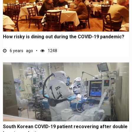
How risky is dining out during the COVID-19 pandemic?
6 years ago
1248
South Korean COVID-19 patient recovering after double