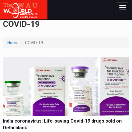
Togg
navig
COVID-19
Home
COVID-19
India coronavirus: Life-saving Covid-19 drugs sold on
Delhi black...