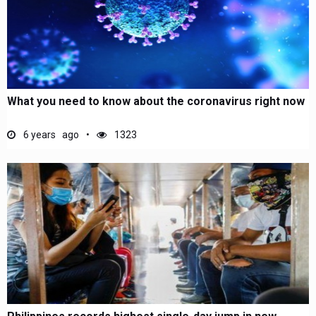
What you need to know about the coronavirus right now
6 years ago
1323