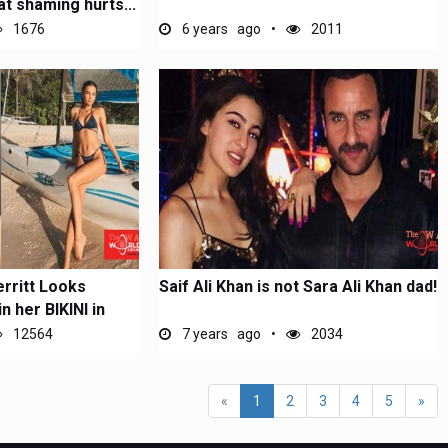
t shaming hurts...
1676
6 years ago
2011
rritt Looks
Saif Ali Khan is not Sara Ali Khan dad!
n her BIKINI in
12564
7 years ago
2034
(current)
«
1
2
3
4
5
»