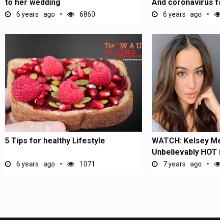
to her wedding
And coronavirus fa
6 years ago
6860
6 years ago
5 Tips for healthy Lifestyle
WATCH: Kelsey Me
Unbelievably HOT i
the...
6 years ago
1071
7 years ago