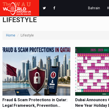
Bahrain
LIFESTYLE
Home
Lifestyle
Fraud & Scam Protections in Qatar:
Dubai Announces Of
Legal Framework, Prevention...
New Year Holiday 