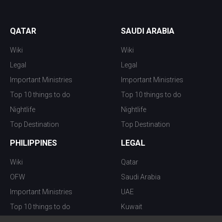
QATAR
SAUDI ARABIA
Wiki
Wiki
Legal
Legal
Important Ministries
Important Ministries
Top 10 things to do
Top 10 things to do
Nightlife
Nightlife
Top Destination
Top Destination
PHILIPPINES
LEGAL
Wiki
Qatar
OFW
Saudi Arabia
Important Ministries
UAE
Top 10 things to do
Kuwait
Nightlife
Oman