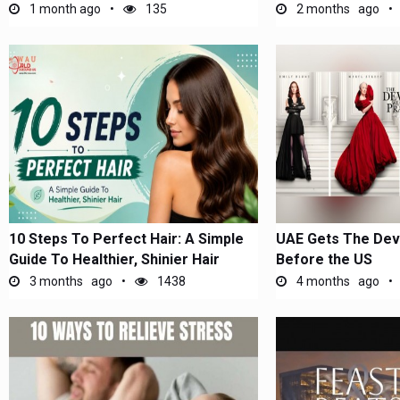
1 month ago
135
2 months ago
10 Steps To Perfect Hair: A Simple
UAE Gets The Devi
Guide To Healthier, Shinier Hair
Before the US
3 months ago
1438
4 months ago