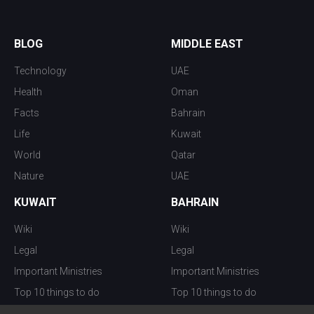
BLOG
MIDDLE EAST
Technology
UAE
Health
Oman
Facts
Bahrain
Life
Kuwait
World
Qatar
Nature
UAE
KUWAIT
BAHRAIN
Wiki
Wiki
Legal
Legal
Important Ministries
Important Ministries
Top 10 things to do
Top 10 things to do
Nightlife
Nightlife