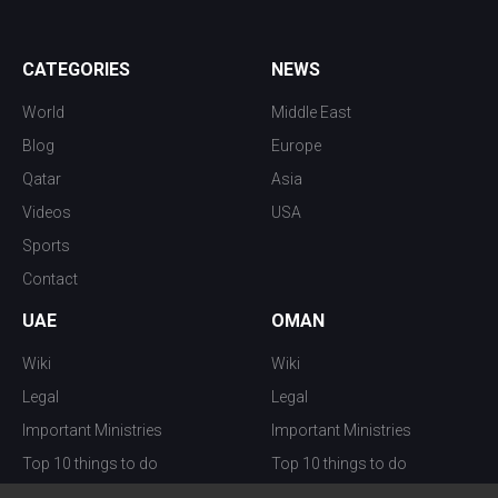
CATEGORIES
NEWS
World
Middle East
Blog
Europe
Qatar
Asia
Videos
USA
Sports
Contact
UAE
OMAN
Wiki
Wiki
Legal
Legal
Important Ministries
Important Ministries
Top 10 things to do
Top 10 things to do
Nightlife
Nightlife