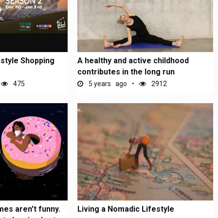
estyle Shopping
A healthy and active childhood
contributes in the long run
475
5 years ago
2912
es aren't funny.
Living a Nomadic Lifestyle