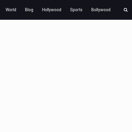
World
Blog
Hollywood
Sports
Bollywood