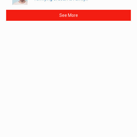
See More