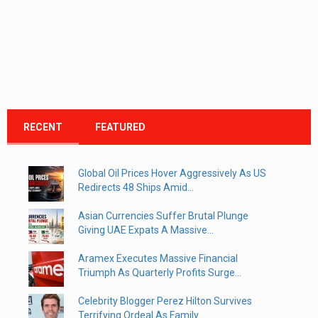
RECENT
FEATURED
Global Oil Prices Hover Aggressively As US
Redirects 48 Ships Amid...
Asian Currencies Suffer Brutal Plunge
Giving UAE Expats A Massive...
Aramex Executes Massive Financial
Triumph As Quarterly Profits Surge...
Celebrity Blogger Perez Hilton Survives
Terrifying Ordeal As Family...