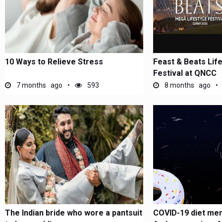
10 Ways to Relieve Stress
Feast & Beats Lif
Festival at QNCC
7 months ago
593
8 months ago
The Indian bride who wore a pantsuit
COVID-19 diet mem