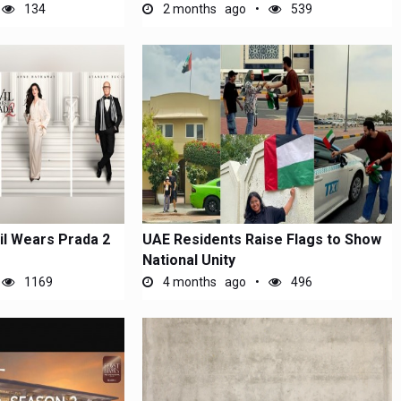
134
2 months ago
539
l Wears Prada 2
UAE Residents Raise Flags to Show
National Unity
1169
4 months ago
496