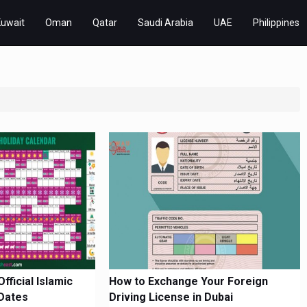
Kuwait
Oman
Qatar
Saudi Arabia
UAE
Philippines
ficial Islamic
How to Exchange Your Foreign
Dates
Driving License in Dubai