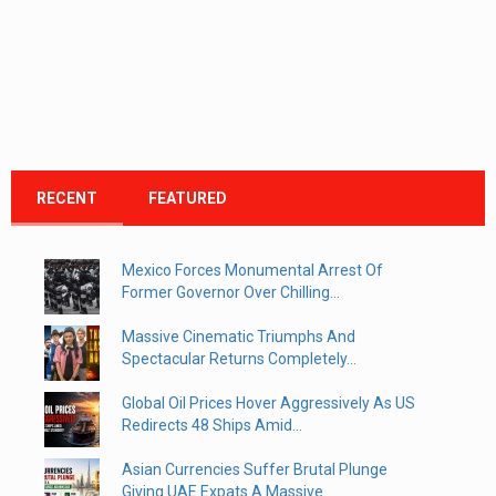
RECENT
FEATURED
Mexico Forces Monumental Arrest Of
Former Governor Over Chilling...
Massive Cinematic Triumphs And
Spectacular Returns Completely...
Global Oil Prices Hover Aggressively As US
Redirects 48 Ships Amid...
Asian Currencies Suffer Brutal Plunge
Giving UAE Expats A Massive...