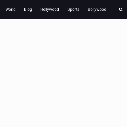
World
Blog
Hollywood
Sports
Bollywood