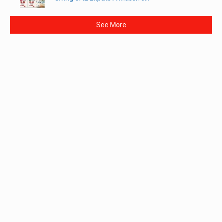
See More