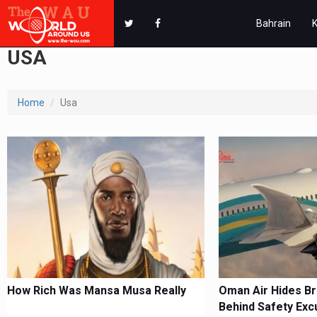
Bahrain
USA
Home
Usa
How Rich Was Mansa Musa Really
Oman Air Hides B
Behind Safety Exc