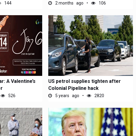
144
2 months ago
106
r: A Valentine’s
US petrol supplies tighten after
r
Colonial Pipeline hack
526
5 years ago
2820