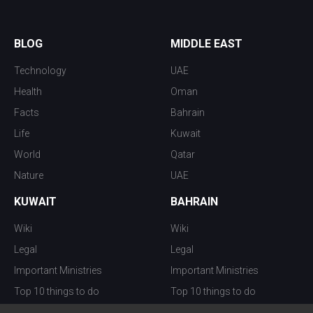
BLOG
MIDDLE EAST
Technology
UAE
Health
Oman
Facts
Bahrain
Life
Kuwait
World
Qatar
Nature
UAE
KUWAIT
BAHRAIN
Wiki
Wiki
Legal
Legal
Important Ministries
Important Ministries
Top 10 things to do
Top 10 things to do
Nightlife
Nightlife