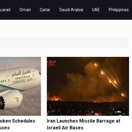
Kuwait
Oman
Qatar
Saudi Arabia
UAE
Philippines
roken Schedules
Iran Launches Missile Barrage at
uses
Israeli Air Bases