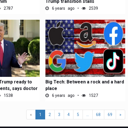
him
Trump transition stalls
2787
6 years ago
2539
 Trump ready to
Big Tech: Between a rock and a hard
vents, says doctor
place
1538
6 years ago
1527
«
1
2
3
4
5
...
68
69
»