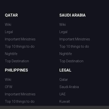
QATAR
SAUDI ARABIA
Wiki
Wiki
Legal
Legal
Important Ministries
Important Ministries
Top 10 things to do
Top 10 things to do
Nightlife
Nightlife
Top Destination
Top Destination
PHILIPPINES
LEGAL
Wiki
Qatar
OFW
Saudi Arabia
Important Ministries
UAE
Top 10 things to do
Kuwait
Nightlife
Oman