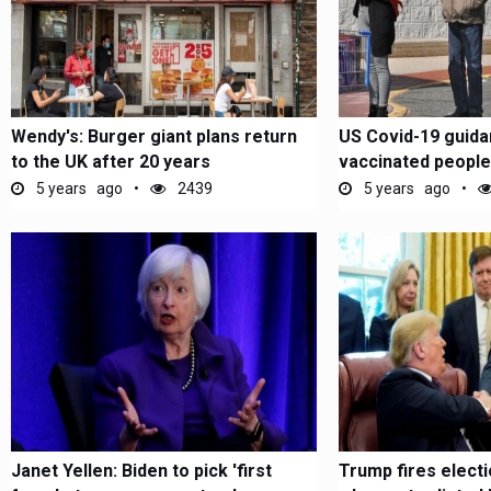
Wendy's: Burger giant plans return
US Covid-19 guidan
to the UK after 20 years
vaccinated people
masks...
5 years ago
2439
5 years ago
Janet Yellen: Biden to pick 'first
Trump fires electio