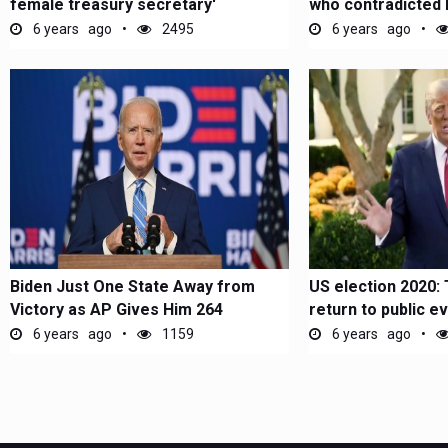
female treasury secretary'
who contradicted 
6 years ago
2495
6 years ago
Biden Just One State Away from
US election 2020:
Victory as AP Gives Him 264
return to public e
Electoral...
6 years ago
1159
6 years ago