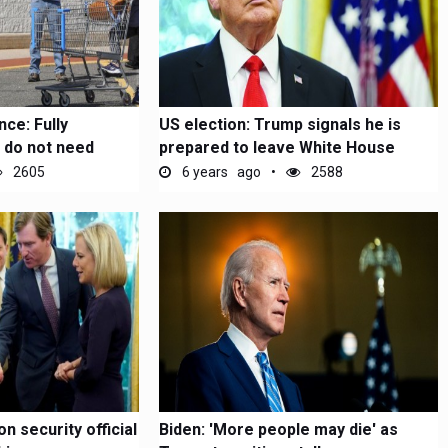
ce: Fully
US election: Trump signals he is
 do not need
prepared to leave White House
2605
6 years ago
2588
n security official
Biden: 'More people may die' as