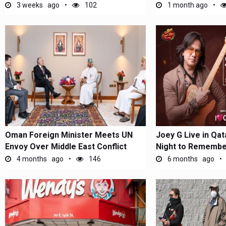
3 weeks ago
102
1 month ago
Oman Foreign Minister Meets UN
Joey G Live in Qata
Envoy Over Middle East Conflict
Night to Remembe
4 months ago
146
6 months ago