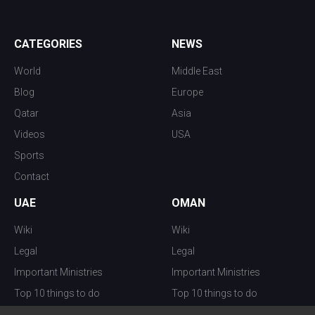
CATEGORIES
NEWS
World
Middle East
Blog
Europe
Qatar
Asia
Videos
USA
Sports
Contact
UAE
OMAN
Wiki
Wiki
Legal
Legal
Important Ministries
Important Ministries
Top 10 things to do
Top 10 things to do
Nightlife
Nightlife