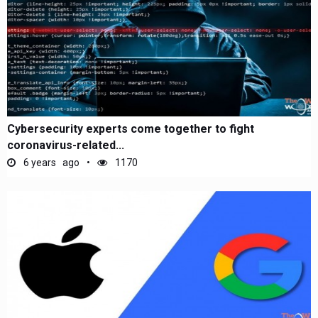
Cybersecurity experts come together to fight
coronavirus-related...
6 years ago
1170