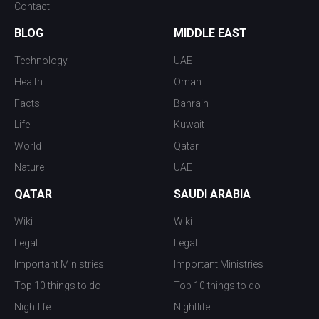
Contact
BLOG
MIDDLE EAST
Technology
UAE
Health
Oman
Facts
Bahrain
Life
Kuwait
World
Qatar
Nature
UAE
QATAR
SAUDI ARABIA
Wiki
Wiki
Legal
Legal
Important Ministries
Important Ministries
Top 10 things to do
Top 10 things to do
Nightlife
Nightlife