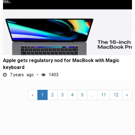
Apple gets regulatory nod for MacBook with Magic
keyboard
7 years ago
1403
«
1
2
3
4
5
...
11
12
»