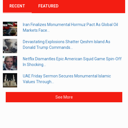
RECENT
FEATURED
Iran Finalizes Monumental Hormuz Pact As Global Oil
Markets Face...
Devastating Explosions Shatter Qeshm Island As
Donald Trump Commands...
Netflix Dismantles Epic American Squid Game Spin-Off
In Shocking...
UAE Friday Sermon Secures Monumental Islamic
Values Through...
See More