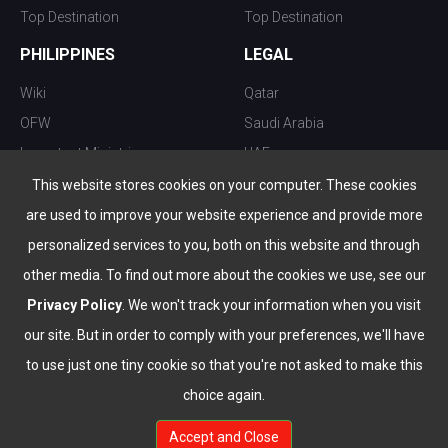
Top Destination
Top Destination
PHILIPPINES
LEGAL
Wiki
Qatar
OFW
Saudi Arabia
Important Ministries
UAE
Top 10 things to do
Kuwait
This website stores cookies on your computer. These cookies
Nightlife
Oman
are used to improve your website experience and provide more
Top Destination
Bahrain
personalized services to you, both on this website and through
other media. To find out more about the cookies we use, see our
Privacy Policy
. We won't track your information when you visit
our site. But in order to comply with your preferences, we'll have
to use just one tiny cookie so that you're not asked to make this
choice again.
info@the-wau.com
Accept and Close