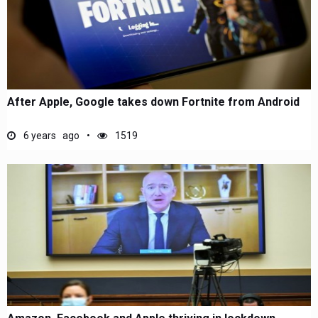
After Apple, Google takes down Fortnite from Android
6 years ago
1519