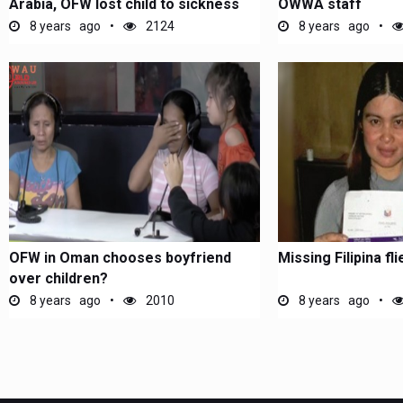
Arabia, OFW lost child to sickness
OWWA staff
8 years ago
2124
8 years ago
OFW in Oman chooses boyfriend
Missing Filipina f
over children?
8 years ago
2010
8 years ago