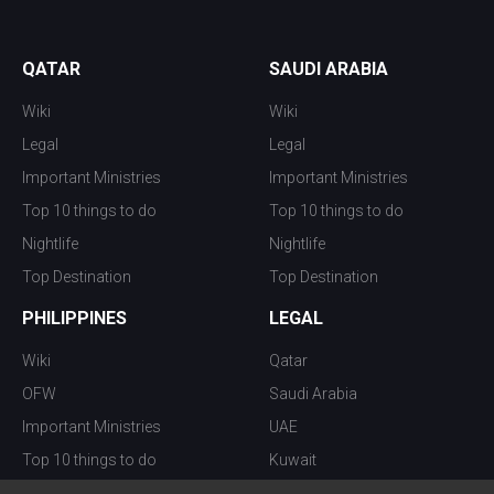
QATAR
SAUDI ARABIA
Wiki
Wiki
Legal
Legal
Important Ministries
Important Ministries
Top 10 things to do
Top 10 things to do
Nightlife
Nightlife
Top Destination
Top Destination
PHILIPPINES
LEGAL
Wiki
Qatar
OFW
Saudi Arabia
Important Ministries
UAE
Top 10 things to do
Kuwait
Nightlife
Oman