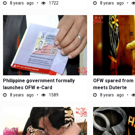
8 years ago
1722
8 years ago
Philippine government formally
OFW spared from 
launches OFW e-Card
meets Duterte
8 years ago
1589
8 years ago