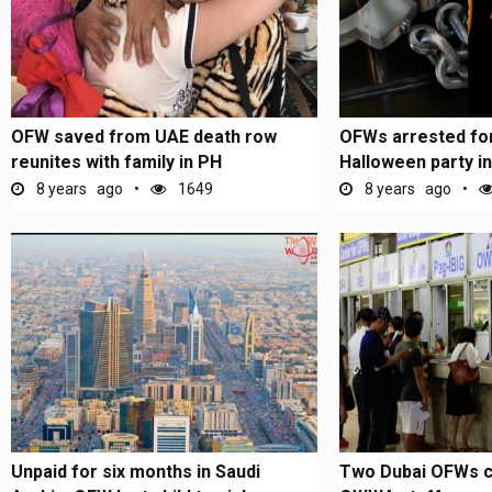
OFW saved from UAE death row
OFWs arrested for
reunites with family in PH
Halloween party in
8 years ago
1649
8 years ago
Unpaid for six months in Saudi
Two Dubai OFWs c