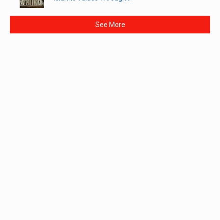
See More