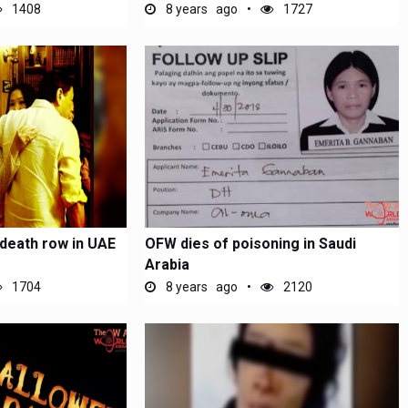
UAE
1408
8 years ago
1727
death row in UAE
OFW dies of poisoning in Saudi
Arabia
1704
8 years ago
2120