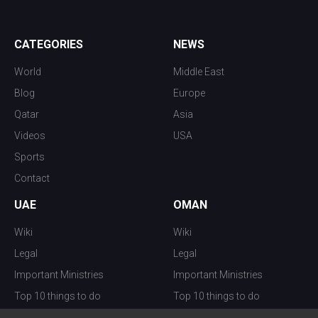
CATEGORIES
NEWS
World
Middle East
Blog
Europe
Qatar
Asia
Videos
USA
Sports
Contact
UAE
OMAN
Wiki
Wiki
Legal
Legal
Important Ministries
Important Ministries
Top 10 things to do
Top 10 things to do
Nightlife
Nightlife