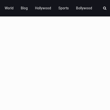
World
Blog
Hollywood
Sports
Bollywood