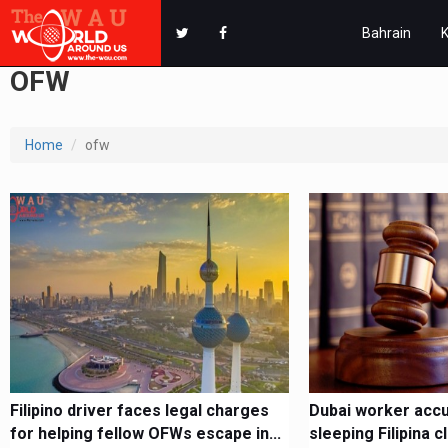
Bahrain
OFW
Home
ofw
Filipino driver faces legal charges
Dubai worker accu
for helping fellow OFWs escape in...
sleeping Filipina 