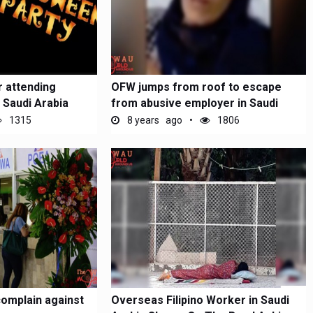
 attending
OFW jumps from roof to escape
 Saudi Arabia
from abusive employer in Saudi
Arabia
1315
8 years ago
1806
omplain against
Overseas Filipino Worker in Saudi