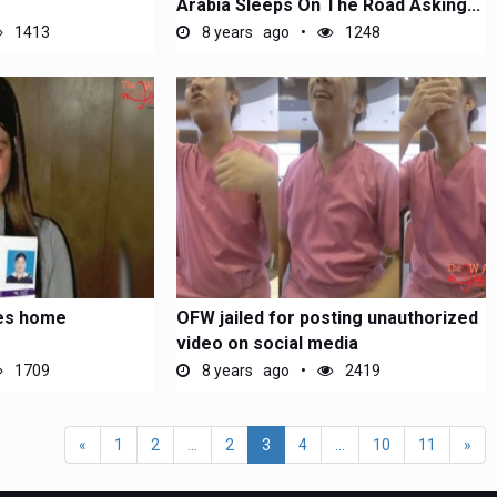
Arabia Sleeps On The Road Asking...
1413
8 years ago
1248
lies home
OFW jailed for posting unauthorized
video on social media
1709
8 years ago
2419
«
1
2
...
2
3
4
...
10
11
»