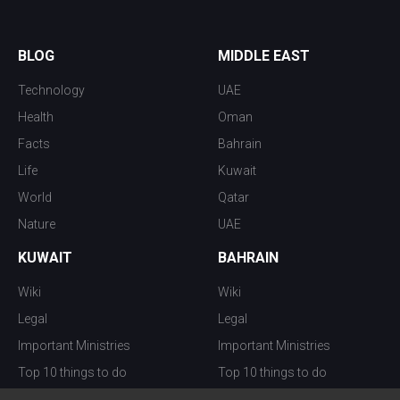
BLOG
MIDDLE EAST
Technology
UAE
Health
Oman
Facts
Bahrain
Life
Kuwait
World
Qatar
Nature
UAE
KUWAIT
BAHRAIN
Wiki
Wiki
Legal
Legal
Important Ministries
Important Ministries
Top 10 things to do
Top 10 things to do
Nightlife
Nightlife