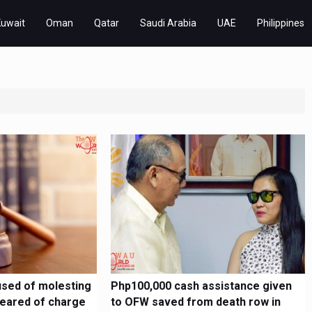
Kuwait
Oman
Qatar
Saudi Arabia
UAE
Philippines
sed of molesting
Php100,000 cash assistance given
cleared of charge
to OFW saved from death row in