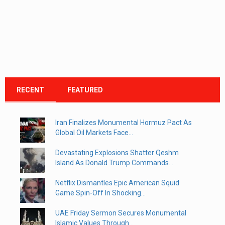
RECENT
FEATURED
Iran Finalizes Monumental Hormuz Pact As
Global Oil Markets Face...
Devastating Explosions Shatter Qeshm
Island As Donald Trump Commands...
Netflix Dismantles Epic American Squid
Game Spin-Off In Shocking...
UAE Friday Sermon Secures Monumental
Islamic Values Through...