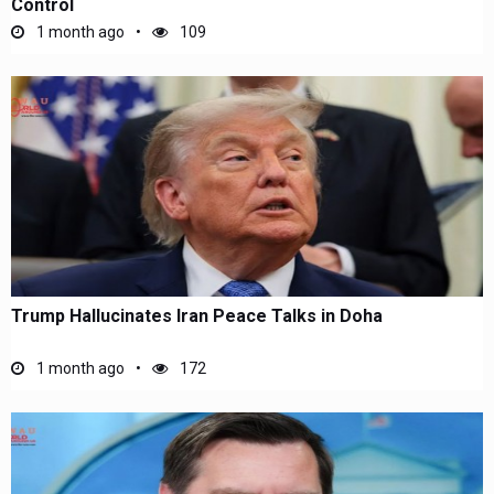
Control
1 month ago
109
Trump Hallucinates Iran Peace Talks in Doha
1 month ago
172