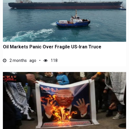
Oil Markets Panic Over Fragile US-Iran Truce
2 months ago
118