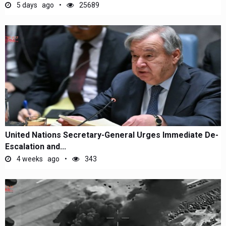
5 days ago
25689
United Nations Secretary-General Urges Immediate De-
Escalation and...
4 weeks ago
343