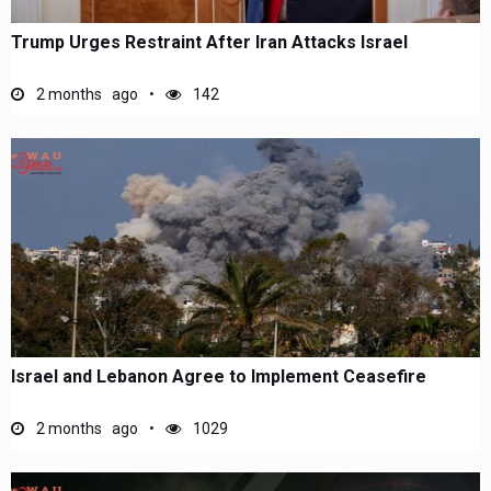
Trump Urges Restraint After Iran Attacks Israel
2 months ago
142
Israel and Lebanon Agree to Implement Ceasefire
2 months ago
1029