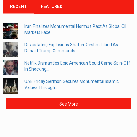
RECENT
FEATURED
Iran Finalizes Monumental Hormuz Pact As Global Oil
Markets Face...
Devastating Explosions Shatter Qeshm Island As
Donald Trump Commands...
Netflix Dismantles Epic American Squid Game Spin-Off
In Shocking...
UAE Friday Sermon Secures Monumental Islamic
Values Through...
See More