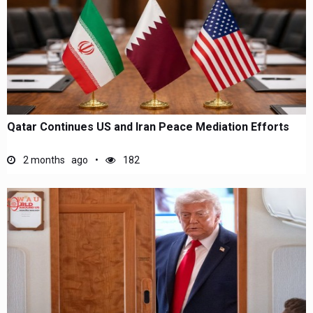
Qatar Continues US and Iran Peace Mediation Efforts
2 months ago
182