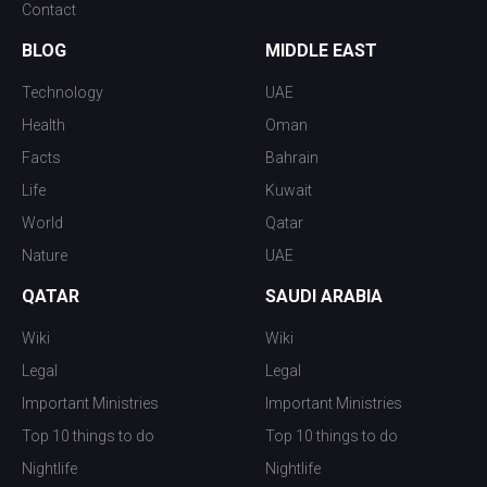
Contact
BLOG
MIDDLE EAST
Technology
UAE
Health
Oman
Facts
Bahrain
Life
Kuwait
World
Qatar
Nature
UAE
QATAR
SAUDI ARABIA
Wiki
Wiki
Legal
Legal
Important Ministries
Important Ministries
Top 10 things to do
Top 10 things to do
Nightlife
Nightlife