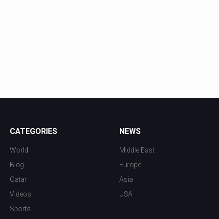
CATEGORIES
NEWS
World
Middle East
Blog
Europe
Qatar
Asia
Videos
USA
Sports