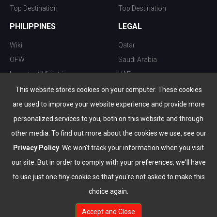
Top Destination
Top Destination
PHILIPPINES
LEGAL
Wiki
Qatar
OFW
Saudi Arabia
Important Ministries
UAE
Top 10 things to do
Kuwait
This website stores cookies on your computer. These cookies
Nightlife
Oman
are used to improve your website experience and provide more
Top Destination
Bahrain
personalized services to you, both on this website and through
other media. To find out more about the cookies we use, see our
Privacy Policy
. We won't track your information when you visit
our site. But in order to comply with your preferences, we'll have
to use just one tiny cookie so that you're not asked to make this
choice again.
info@the-wau.com
Accept and Close