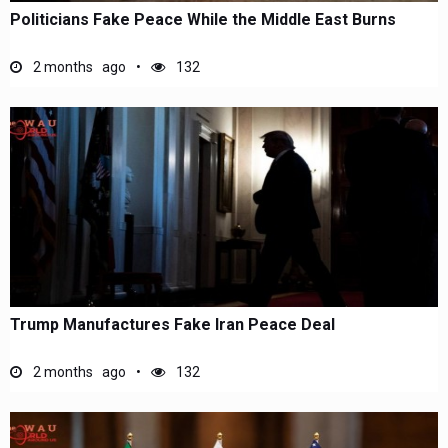
Politicians Fake Peace While the Middle East Burns
2 months ago
132
Trump Manufactures Fake Iran Peace Deal
2 months ago
132