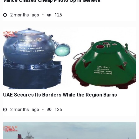
Vance Chases Cheap Photo Op in Geneva
2 months ago
125
UAE Secures Its Borders While the Region Burns
2 months ago
135