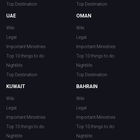
Top Destination
Top Destination
UAE
OMAN
Wiki
Wiki
Legal
Legal
Important Ministries
Important Ministries
Top 10 things to do
Top 10 things to do
Nightlife
Nightlife
Top Destination
Top Destination
KUWAIT
BAHRAIN
Wiki
Wiki
Legal
Legal
Important Ministries
Important Ministries
Top 10 things to do
Top 10 things to do
Nightlife
Nightlife