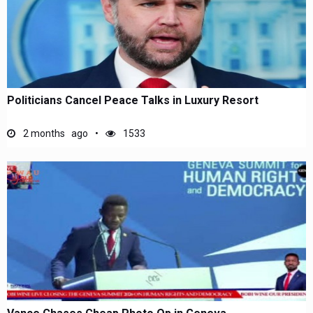
Politicians Cancel Peace Talks in Luxury Resort
2 months ago
1533