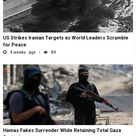
US Strikes Iranian Targets as World Leaders Scramble
for Peace
4 weeks ago
84
Hamas Fakes Surrender While Retaining Total Gaza