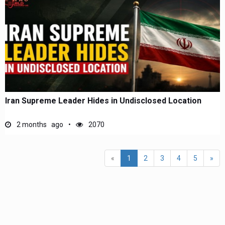
Iran Supreme Leader Hides in Undisclosed Location
2 months ago
2070
(current)
«
1
2
3
4
5
»