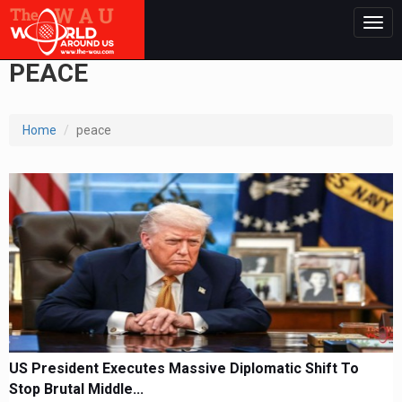
Togg
navig
PEACE
Home
peace
US President Executes Massive Diplomatic Shift To
Stop Brutal Middle...