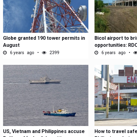
Globe granted 190 tower permits in
Bicol airport to b
August
opportunities: RD
6 years ago
2399
6 years ago
US, Vietnam and Philippines accuse
How to travel safe