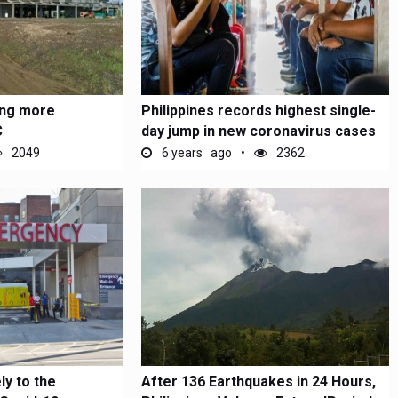
ring more
Philippines records highest single-
C
day jump in new coronavirus cases
2049
6 years ago
2362
ly to the
After 136 Earthquakes in 24 Hours,