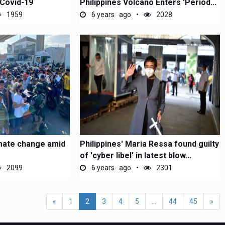
 Covid-19
Philippines Volcano Enters 'Period...
1959
6 years ago
2028
mate change amid
Philippines' Maria Ressa found guilty
of 'cyber libel' in latest blow...
2099
6 years ago
2301
«
1
2
3
4
5
...
44
45
»