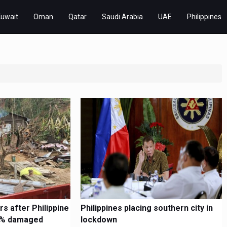
Kuwait
Oman
Qatar
Saudi Arabia
UAE
Philippines
s after Philippine
Philippines placing southern city in
90% damaged
lockdown