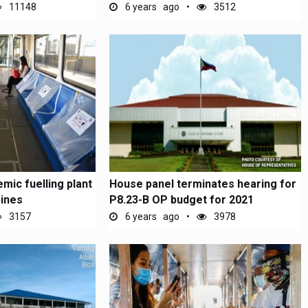
11148
6 years ago
3512
mic fuelling plant
House panel terminates hearing for
pines
P8.23-B OP budget for 2021
3157
6 years ago
3978