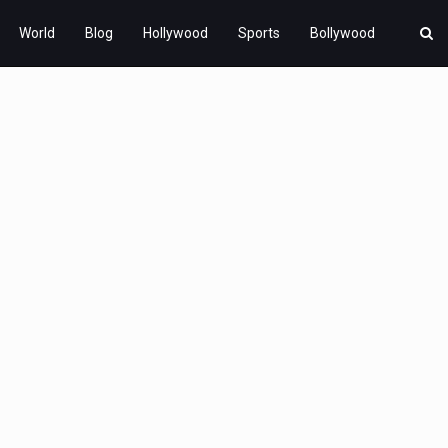
World
Blog
Hollywood
Sports
Bollywood