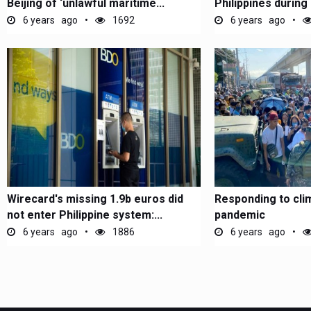
Beijing of ‘unlawful maritime...
Philippines during
6 years ago
1692
6 years ago
Wirecard's missing 1.9b euros did
Responding to cli
not enter Philippine system:...
pandemic
6 years ago
1886
6 years ago