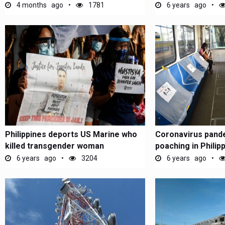
4 months ago
1781
6 years ago
Philippines deports US Marine who
Coronavirus pande
killed transgender woman
poaching in Philip
6 years ago
3204
6 years ago