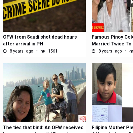
OFW from Saudi shot dead hours
Famous Pinoy Cel
after arrival in PH
Married Twice To 
8 years ago
1561
8 years ago
The ties that bind: An OFW receives
Filipina Mother Pl