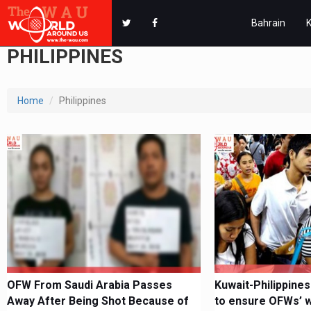
Bahrain
PHILIPPINES
Home
Philippines
OFW From Saudi Arabia Passes
Kuwait-Philippines
Away After Being Shot Because of
to ensure OFWs’ we