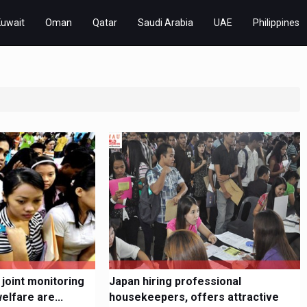
Kuwait
Oman
Qatar
Saudi Arabia
UAE
Philippines
 joint monitoring
Japan hiring professional
lfare are...
housekeepers, offers attractive