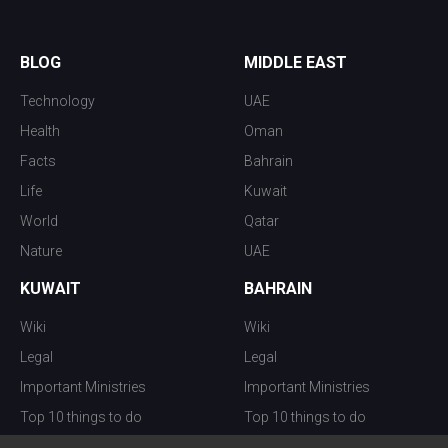
BLOG
MIDDLE EAST
Technology
UAE
Health
Oman
Facts
Bahrain
Life
Kuwait
World
Qatar
Nature
UAE
KUWAIT
BAHRAIN
Wiki
Wiki
Legal
Legal
Important Ministries
Important Ministries
Top 10 things to do
Top 10 things to do
Nightlife
Nightlife