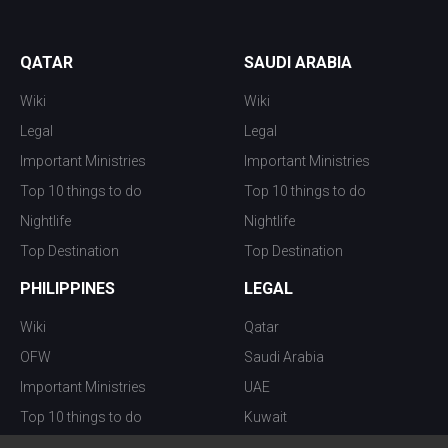
QATAR
SAUDI ARABIA
Wiki
Wiki
Legal
Legal
Important Ministries
Important Ministries
Top 10 things to do
Top 10 things to do
Nightlife
Nightlife
Top Destination
Top Destination
PHILIPPINES
LEGAL
Wiki
Qatar
OFW
Saudi Arabia
Important Ministries
UAE
Top 10 things to do
Kuwait
Nightlife
Oman