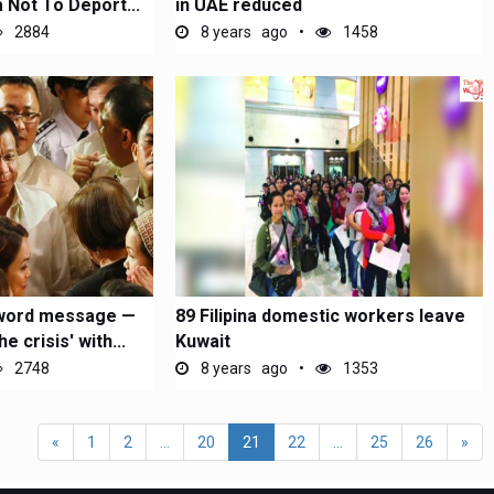
a Not To Deport...
in UAE reduced
2884
8 years ago
1458
-word message —
89 Filipina domestic workers leave
 crisis' with...
Kuwait
2748
8 years ago
1353
«
1
2
...
20
21
22
...
25
26
»