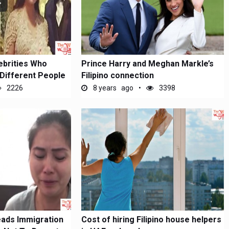
ebrities Who
Prince Harry and Meghan Markle’s
Different People
Filipino connection
2226
8 years ago
3398
eads Immigration
Cost of hiring Filipino house helpers