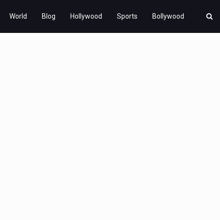
World
Blog
Hollywood
Sports
Bollywood