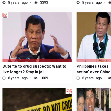
Alleged...
8 years ago
3393
8 years ago
Duterte to drug suspects: Want to
Philippines takes 
live longer? Stay in jail
action' over Chine
8 years ago
1009
8 years ago