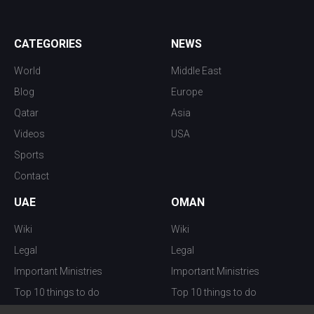
CATEGORIES
NEWS
World
Middle East
Blog
Europe
Qatar
Asia
Videos
USA
Sports
Contact
UAE
OMAN
Wiki
Wiki
Legal
Legal
Important Ministries
Important Ministries
Top 10 things to do
Top 10 things to do
Nightlife
Nightlife