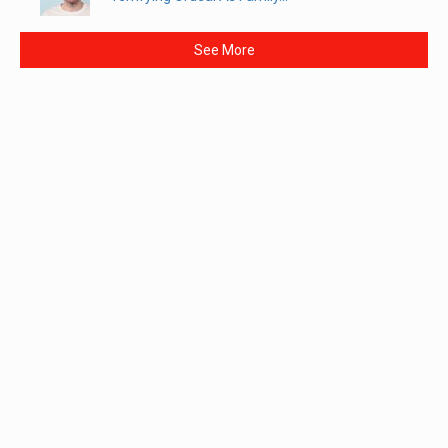
See More