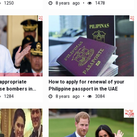
monthly...
1250
8 years ago
1478
'appropriate
How to apply for renewal of your
se bombers in...
Philippine passport in the UAE
1284
8 years ago
3084