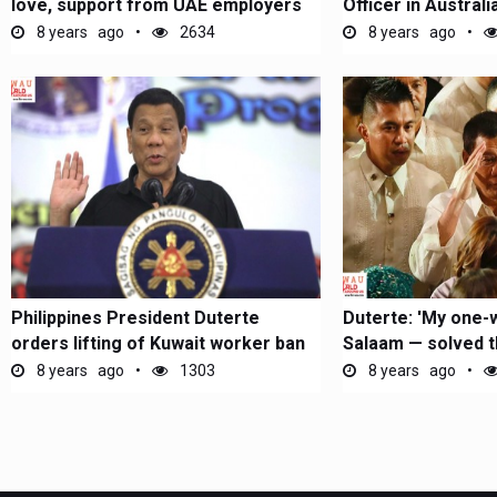
love, support from UAE employers
Officer in Australi
8 years ago
2634
8 years ago
Philippines President Duterte
Duterte: 'My one
orders lifting of Kuwait worker ban
Salaam — solved the
8 years ago
1303
8 years ago