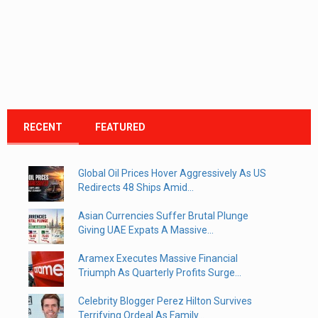
RECENT
FEATURED
Global Oil Prices Hover Aggressively As US
Redirects 48 Ships Amid...
Asian Currencies Suffer Brutal Plunge
Giving UAE Expats A Massive...
Aramex Executes Massive Financial
Triumph As Quarterly Profits Surge...
Celebrity Blogger Perez Hilton Survives
Terrifying Ordeal As Family...