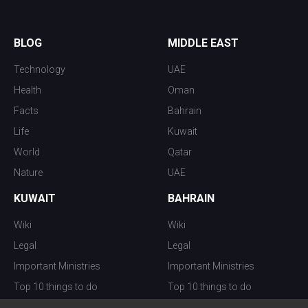
BLOG
MIDDLE EAST
Technology
UAE
Health
Oman
Facts
Bahrain
Life
Kuwait
World
Qatar
Nature
UAE
KUWAIT
BAHRAIN
Wiki
Wiki
Legal
Legal
Important Ministries
Important Ministries
Top 10 things to do
Top 10 things to do
Nightlife
Nightlife