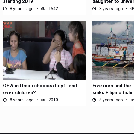
starting 2019
daughter to univer
8 years ago
1542
8 years ago
OFW in Oman chooses boyfriend
Five men and the 
over children?
sinks Filipino fish
8 years ago
2010
8 years ago