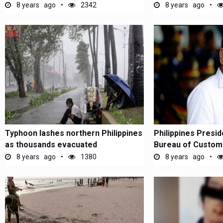
8 years ago
2342
8 years ago
Typhoon lashes northern Philippines
Philippines Presid
as thousands evacuated
Bureau of Customs 
8 years ago
1380
8 years ago