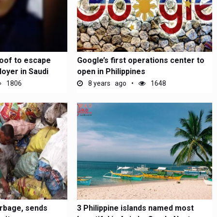
oof to escape
Google’s first operations center to
oyer in Saudi
open in Philippines
1806
8 years ago
1648
arbage, sends
3 Philippine islands named most