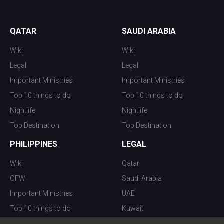
QATAR
SAUDI ARABIA
Wiki
Wiki
Legal
Legal
Important Ministries
Important Ministries
Top 10 things to do
Top 10 things to do
Nightlife
Nightlife
Top Destination
Top Destination
PHILIPPINES
LEGAL
Wiki
Qatar
OFW
Saudi Arabia
Important Ministries
UAE
Top 10 things to do
Kuwait
Nightlife
Oman