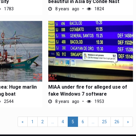
sity
beautiful in Asia by Conde Nast
1783
8 years ago
1824
sea: Huge marlin
MIAA under fire for alleged use of
ing boat
fake Windows 7 software
2544
8 years ago
1953
«
1
2
...
4
5
6
...
25
26
»