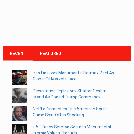
RECENT
FEATURED
Iran Finalizes Monumental Hormuz Pact As
Global Oil Markets Face...
Devastating Explosions Shatter Qeshm
Island As Donald Trump Commands...
Netflix Dismantles Epic American Squid
Game Spin-Off In Shocking...
UAE Friday Sermon Secures Monumental
Islamic Values Through...