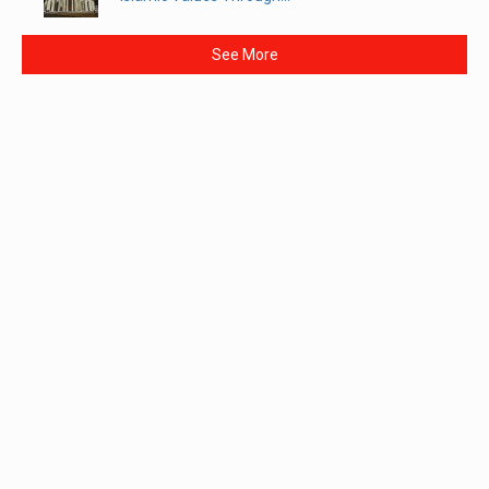
See More