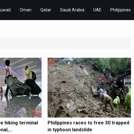
Kuwait
Oman
Qatar
Saudi Arabia
UAE
Philippines
ye hiking terminal
Philippines races to free 30 trapped
al,...
in typhoon landslide