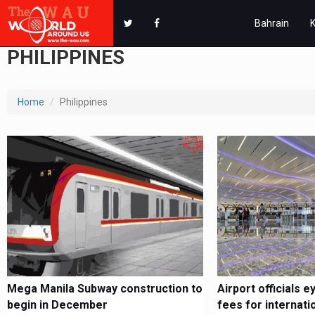
Bahrain
PHILIPPINES
Home
Philippines
Mega Manila Subway construction to
Airport officials e
begin in December
fees for internation