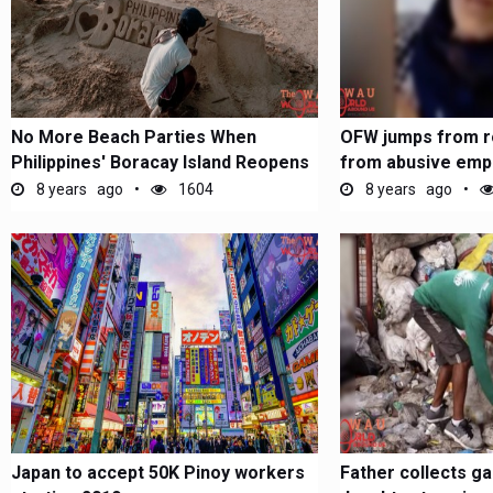
No More Beach Parties When
OFW jumps from r
Philippines' Boracay Island Reopens
from abusive empl
Arabia
8 years ago
1604
8 years ago
Japan to accept 50K Pinoy workers
Father collects g