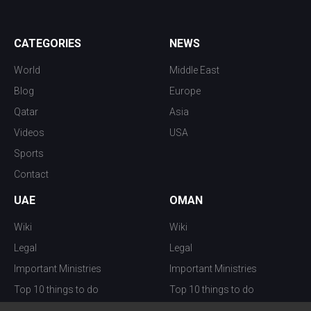
CATEGORIES
NEWS
World
Middle East
Blog
Europe
Qatar
Asia
Videos
USA
Sports
Contact
UAE
OMAN
Wiki
Wiki
Legal
Legal
Important Ministries
Important Ministries
Top 10 things to do
Top 10 things to do
Nightlife
Nightlife