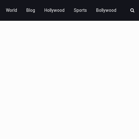
World
Blog
Hollywood
Sports
Bollywood