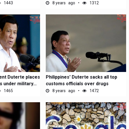
1443
8 years ago
1312
ent Duterte places
Philippines' Duterte sacks all top
under military...
customs officials over drugs
1465
8 years ago
1472