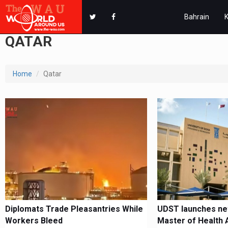
Bahrain
QATAR
Home
Qatar
Diplomats Trade Pleasantries While
UDST launches ne
Workers Bleed
Master of Health 