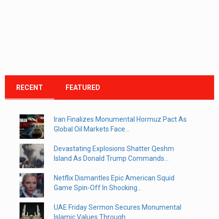
RECENT
FEATURED
Iran Finalizes Monumental Hormuz Pact As
Global Oil Markets Face...
Devastating Explosions Shatter Qeshm
Island As Donald Trump Commands...
Netflix Dismantles Epic American Squid
Game Spin-Off In Shocking...
UAE Friday Sermon Secures Monumental
Islamic Values Through...