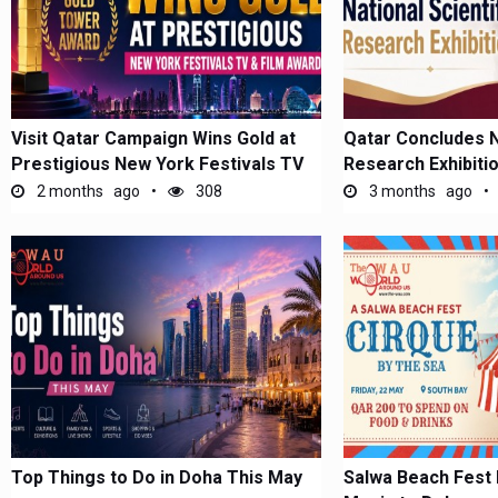
Visit Qatar Campaign Wins Gold at
Qatar Concludes Na
Prestigious New York Festivals TV
Research Exhibiti
&...
2 months ago
308
3 months ago
Top Things to Do in Doha This May
Salwa Beach Fest 