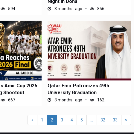
Night in Doha
594
3 months ago
856
es Amir Cup 2026
Qatar Emir Patronizes 49th
ng Shootout
University Graduation
667
3 months ago
162
«
1
2
3
4
5
...
32
33
»