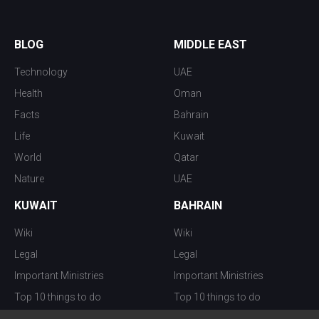
BLOG
MIDDLE EAST
Technology
UAE
Health
Oman
Facts
Bahrain
Life
Kuwait
World
Qatar
Nature
UAE
KUWAIT
BAHRAIN
Wiki
Wiki
Legal
Legal
Important Ministries
Important Ministries
Top 10 things to do
Top 10 things to do
Nightlife
Nightlife