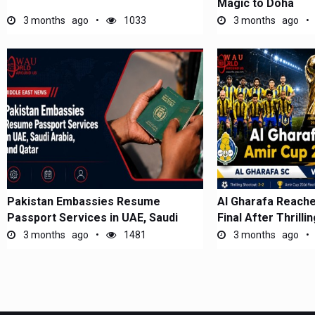
Magic to Doha
3 months ago
1033
3 months ago
Pakistan Embassies Resume
Al Gharafa Reach
Passport Services in UAE, Saudi
Final After Thrilli
Arabia, and...
3 months ago
1481
3 months ago