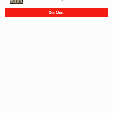
See More