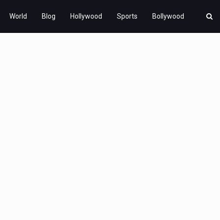
World
Blog
Hollywood
Sports
Bollywood