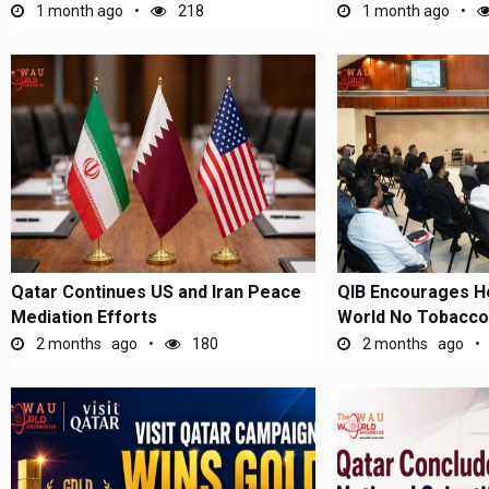
(EMHA)...
1 month ago
218
1 month ago
Qatar Continues US and Iran Peace
​QIB Encourages He
Mediation Efforts
World No Tobacco
2 months ago
180
2 months ago