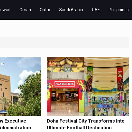
Kuwait
Oman
Qatar
Saudi Arabia
UAE
Philippines
w Executive
Doha Festival City Transforms Into
Administration
Ultimate Football Destination