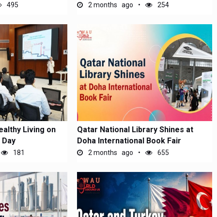
495
2 months ago
254
althy Living on
Qatar National Library Shines at
 Day
Doha International Book Fair
181
2 months ago
655