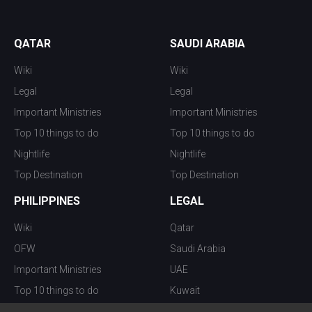
QATAR
SAUDI ARABIA
Wiki
Wiki
Legal
Legal
Important Ministries
Important Ministries
Top 10 things to do
Top 10 things to do
Nightlife
Nightlife
Top Destination
Top Destination
PHILIPPINES
LEGAL
Wiki
Qatar
OFW
Saudi Arabia
Important Ministries
UAE
Top 10 things to do
Kuwait
Nightlife
Oman