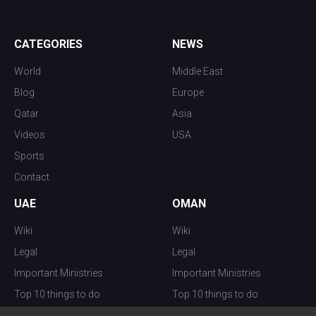
CATEGORIES
NEWS
World
Middle East
Blog
Europe
Qatar
Asia
Videos
USA
Sports
Contact
UAE
OMAN
Wiki
Wiki
Legal
Legal
Important Ministries
Important Ministries
Top 10 things to do
Top 10 things to do
Nightlife
Nightlife