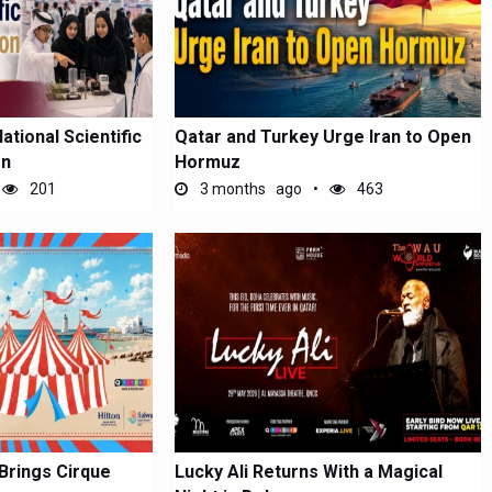
tional Scientific
Qatar and Turkey Urge Iran to Open
on
Hormuz
201
3 months ago
463
Brings Cirque
Lucky Ali Returns With a Magical