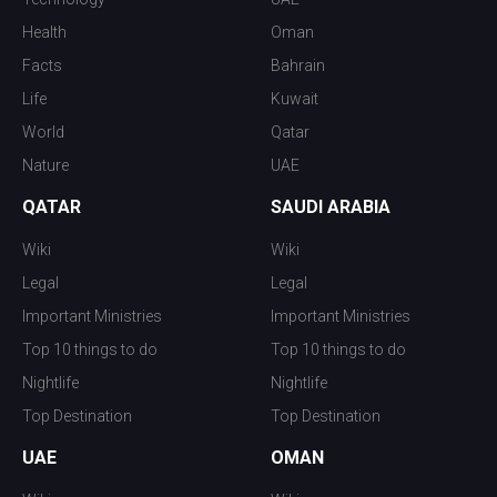
Health
Oman
Facts
Bahrain
Life
Kuwait
World
Qatar
Nature
UAE
QATAR
SAUDI ARABIA
Wiki
Wiki
Legal
Legal
Important Ministries
Important Ministries
Top 10 things to do
Top 10 things to do
Nightlife
Nightlife
Top Destination
Top Destination
UAE
OMAN