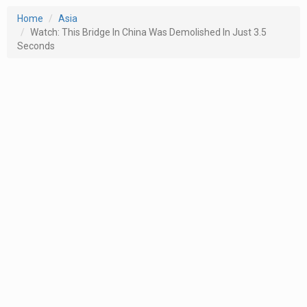
Home
Asia
Watch: This Bridge In China Was Demolished In Just 3.5
Seconds