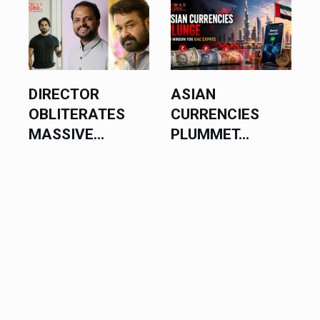
ASIAN
BLACKPINK
CURRENCIES
EXECUTES
PLUMMET...
MASSIVE...