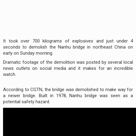
It took over 700 kilograms of explosives and just under 4
seconds to demolish the Nanhu bridge in northeast China on
early on Sunday morning.
Dramatic footage of the demolition was posted by several local
news outlets on social media and it makes for an incredible
watch.
According to CGTN, the bridge was demolished to make way for
a newer bridge. Built in 1978, Nanhu bridge was seen as a
potential safety hazard.