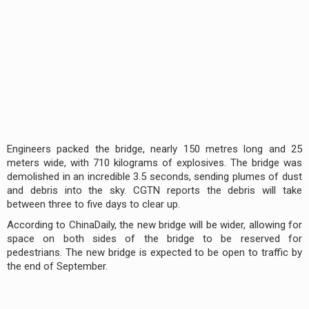
Engineers packed the bridge, nearly 150 metres long and 25
meters wide, with 710 kilograms of explosives. The bridge was
demolished in an incredible 3.5 seconds, sending plumes of dust
and debris into the sky. CGTN reports the debris will take
between three to five days to clear up.
According to ChinaDaily, the new bridge will be wider, allowing for
space on both sides of the bridge to be reserved for
pedestrians. The new bridge is expected to be open to traffic by
the end of September.