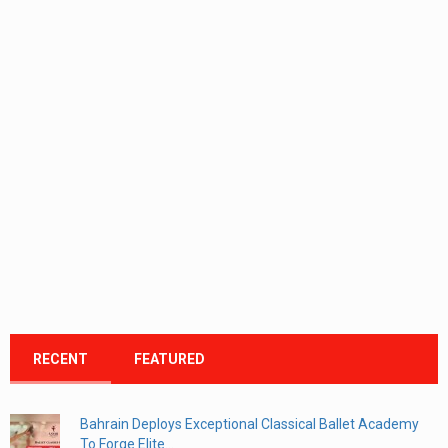
RECENT
FEATURED
Bahrain Deploys Exceptional Classical Ballet Academy
To Forge Elite...