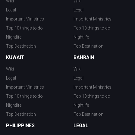
Wiki
Wiki
Legal
Legal
Important Ministries
Important Ministries
Top 10 things to do
Top 10 things to do
Nightlife
Nightlife
Top Destination
Top Destination
KUWAIT
BAHRAIN
Wiki
Wiki
Legal
Legal
Important Ministries
Important Ministries
Top 10 things to do
Top 10 things to do
Nightlife
Nightlife
Top Destination
Top Destination
PHILIPPINES
LEGAL