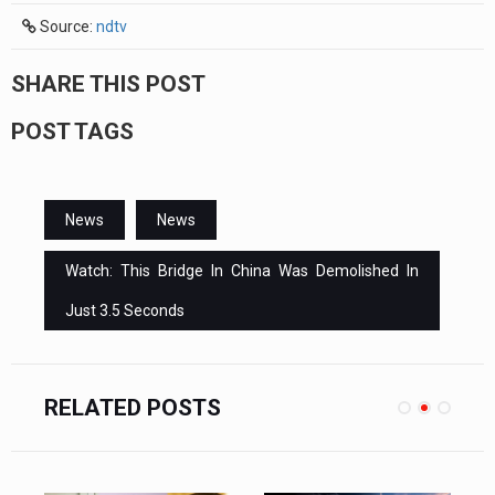
Source:
ndtv
SHARE THIS POST
POST TAGS
News
News
Watch: This Bridge In China Was Demolished In
Just 3.5 Seconds
RELATED POSTS