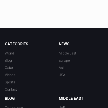
CATEGORIES
NEWS
World
Middle East
Blog
Europe
Qatar
Asia
Videos
USA
Sports
Contact
BLOG
MIDDLE EAST
Technology
UAE