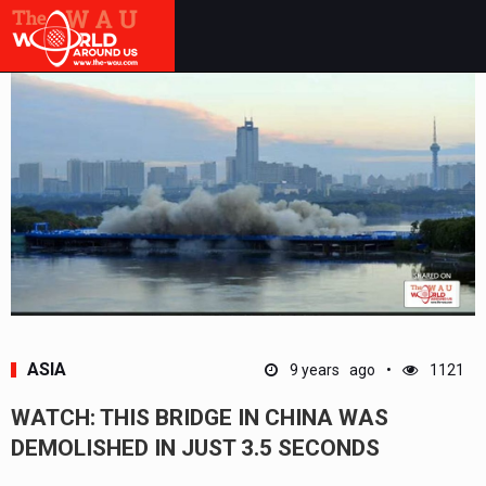
ASIA
9 years ago
1121
WATCH: THIS BRIDGE IN CHINA WAS
DEMOLISHED IN JUST 3.5 SECONDS