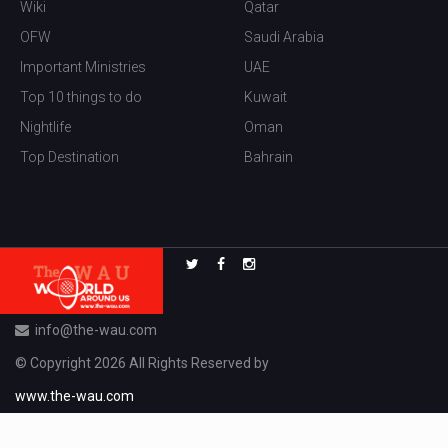
Wiki
Qatar
OFW
Saudi Arabia
Important Ministries
UAE
Top 10 things to do
Kuwait
Nightlife
Oman
Top Destination
Bahrain
info@the-wau.com
© Copyright 2026 All Rights Reserved by
www.the-wau.com