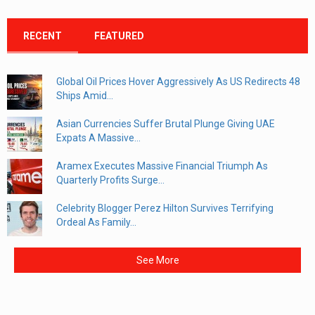
RECENT
FEATURED
Global Oil Prices Hover Aggressively As US Redirects 48
Ships Amid...
Asian Currencies Suffer Brutal Plunge Giving UAE
Expats A Massive...
Aramex Executes Massive Financial Triumph As
Quarterly Profits Surge...
Celebrity Blogger Perez Hilton Survives Terrifying
Ordeal As Family...
See More