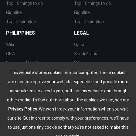
Top 10 things to do
Top 10 things to do
Nightlife
Nightlife
Top Destination
Top Destination
PHILIPPINES
LEGAL
Wiki
Qatar
OFW
Saudi Arabia
Important Ministries
UAE
Top 10 things to do
Kuwait
This website stores cookies on your computer. These cookies
Nightlife
Oman
are used to improve your website experience and provide more
Top Destination
Bahrain
personalized services to you, both on this website and through
other media. To find out more about the cookies we use, see our
Privacy Policy
. We won't track your information when you visit
our site. But in order to comply with your preferences, we'll have
to use just one tiny cookie so that you're not asked to make this