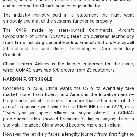
and milestone for China’s passenger jet industry.
The industry ministry said in a statement the flight went
smoothly and that all the systems functioned properly.
The C919, made by state-owned Commercial Aircraft
Corporation of China (COMAC), relies on overseas technology
from firms including General Electric, France’s Safran, Honeywell
International Inc and United Technologies Corp subsidiary
Goodrich.
China Eastern Airlines is the launch customer for the plane,
which COMAC says has 570 orders from 23 customers.
HARDSHIP, STRUGGLE
Conceived in 2008, China wants the C919 to eventually take
market share from Boeing and Airbus in the lucrative narrow-
body market which accounts for more than 50 percent of the
aircraft in service worldwide. For a TIMELINE on the C919, click
“Every year we spend billions on buying planes,” a COMAC
promotional video showed President Xi Jinping saying during a
site visit. He added China should become more self-reliant.
However, the jet likely faces a lengthy journey from first flight to