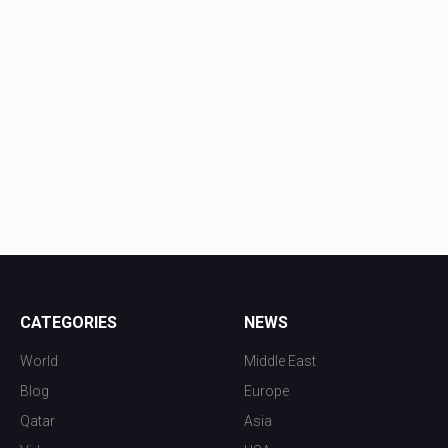
CATEGORIES
NEWS
World
Middle East
Blog
Europe
Qatar
Asia