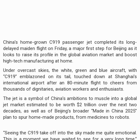
China’s home-grown C919 passenger jet completed its long-
delayed maiden flight on Friday, a major first step for Beijing as it
looks to raise its profile in the global aviation market and boost
high-tech manufacturing at home.
Under overcast skies, the white, green and blue aircraft, with
“C919” emblazoned on its tail, touched down at Shanghai’s
international airport after an 80-minute flight to cheers from
thousands of dignitaries, aviation workers and enthusiasts.
The jet is a symbol of China’s ambitions to muscle into a global
jet market estimated to be worth $2 trillion over the next two
decades, as well as of Beijing’s broader “Made in China 2025”
plan to spur home-made products, from medicines to robots.
“Seeing the C919 take off into the sky made me quite emotional.
This is a moment we have waited to see for a very long time,”