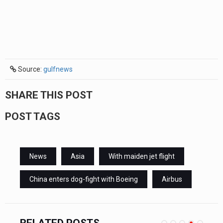
Source:
gulfnews
SHARE THIS POST
POST TAGS
News
Asia
With maiden jet flight
China enters dog-fight with Boeing
Airbus
RELATED POSTS