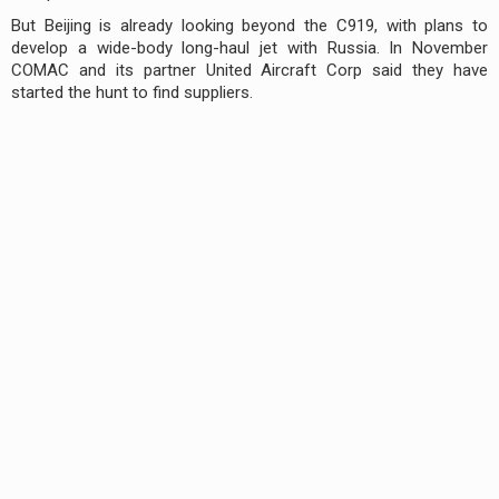
But Beijing is already looking beyond the C919, with plans to
develop a wide-body long-haul jet with Russia. In November
COMAC and its partner United Aircraft Corp said they have
started the hunt to find suppliers.