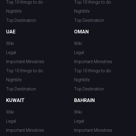
Top 10 things to do
Top 10 things to do
Nightlife
Nightlife
Top Destination
Top Destination
UAE
OMAN
Wiki
Wiki
Legal
Legal
Important Ministries
Important Ministries
Top 10 things to do
Top 10 things to do
Nightlife
Nightlife
Top Destination
Top Destination
KUWAIT
BAHRAIN
Wiki
Wiki
Legal
Legal
Important Ministries
Important Ministries