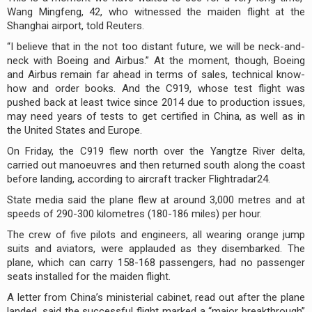
Wang Mingfeng, 42, who witnessed the maiden flight at the
Shanghai airport, told Reuters.
“I believe that in the not too distant future, we will be neck-and-
neck with Boeing and Airbus.” At the moment, though, Boeing
and Airbus remain far ahead in terms of sales, technical know-
how and order books. And the C919, whose test flight was
pushed back at least twice since 2014 due to production issues,
may need years of tests to get certified in China, as well as in
the United States and Europe.
On Friday, the C919 flew north over the Yangtze River delta,
carried out manoeuvres and then returned south along the coast
before landing, according to aircraft tracker Flightradar24.
State media said the plane flew at around 3,000 metres and at
speeds of 290-300 kilometres (180-186 miles) per hour.
The crew of five pilots and engineers, all wearing orange jump
suits and aviators, were applauded as they disembarked. The
plane, which can carry 158-168 passengers, had no passenger
seats installed for the maiden flight.
A letter from China’s ministerial cabinet, read out after the plane
landed, said the successful flight marked a “major breakthrough”