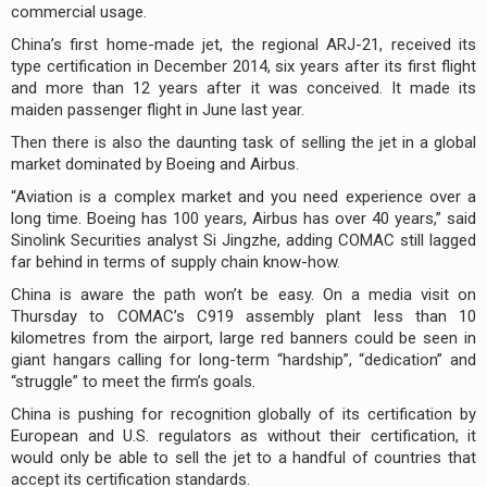
commercial usage.
China’s first home-made jet, the regional ARJ-21, received its
type certification in December 2014, six years after its first flight
and more than 12 years after it was conceived. It made its
maiden passenger flight in June last year.
Then there is also the daunting task of selling the jet in a global
market dominated by Boeing and Airbus.
“Aviation is a complex market and you need experience over a
long time. Boeing has 100 years, Airbus has over 40 years,” said
Sinolink Securities analyst Si Jingzhe, adding COMAC still lagged
far behind in terms of supply chain know-how.
China is aware the path won’t be easy. On a media visit on
Thursday to COMAC’s C919 assembly plant less than 10
kilometres from the airport, large red banners could be seen in
giant hangars calling for long-term “hardship”, “dedication” and
“struggle” to meet the firm’s goals.
China is pushing for recognition globally of its certification by
European and U.S. regulators as without their certification, it
would only be able to sell the jet to a handful of countries that
accept its certification standards.