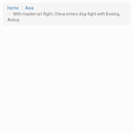
Home
Asia
With maiden jet flight, China enters dog-fight with Boeing,
Airbus