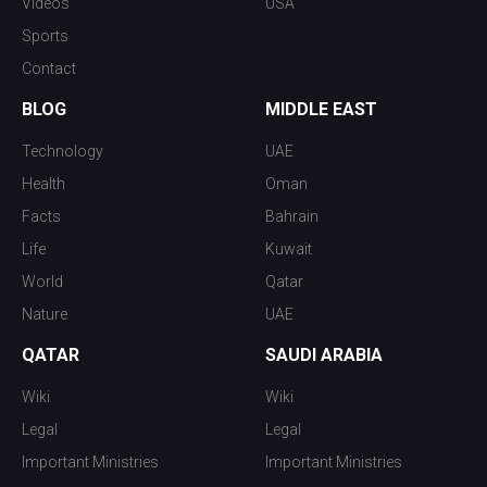
Videos
USA
Sports
Contact
BLOG
MIDDLE EAST
Technology
UAE
Health
Oman
Facts
Bahrain
Life
Kuwait
World
Qatar
Nature
UAE
QATAR
SAUDI ARABIA
Wiki
Wiki
Legal
Legal
Important Ministries
Important Ministries