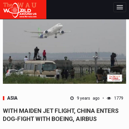
Togg
navig
ASIA
9 years ago
1779
WITH MAIDEN JET FLIGHT, CHINA ENTERS
DOG-FIGHT WITH BOEING, AIRBUS