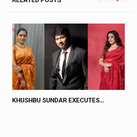
DAR EXECUTES...
CHINESE AUTOMAK